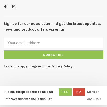
Sign up for our newsletter and get the latest updates,
news and product offers via email
SUBSCRIBE
By signing up, you agree to our Privacy Policy.
Please accept cookies to help us
YES
NO
More on
© Copyright 2026 CAPERS Home
- Powered by
Lightspeed
- Theme
improve this website Is this OK?
cookies »
by
Huysmans.me