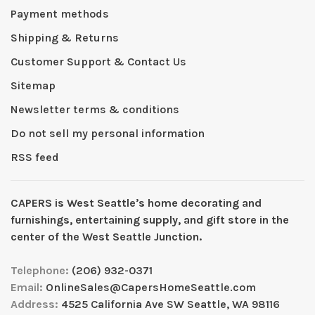
Payment methods
Shipping & Returns
Customer Support & Contact Us
Sitemap
Newsletter terms & conditions
Do not sell my personal information
RSS feed
CAPERS is West Seattleʼs home decorating and
furnishings, entertaining supply, and gift store in the
center of the West Seattle Junction.
Telephone:
(206) 932-0371
Email:
OnlineSales@CapersHomeSeattle.com
Address:
4525 California Ave SW Seattle, WA 98116