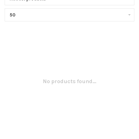
50
No products found...