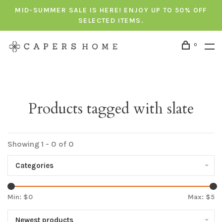
MID-SUMMER SALE IS HERE! ENJOY UP TO 50% OFF
SELECTED ITEMS.
0
Products tagged with slate
Showing 1 - 0 of 0
Categories
Min: $
0
Max: $
5
Newest products