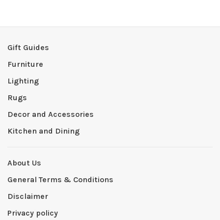
Gift Guides
Furniture
Lighting
Rugs
Decor and Accessories
Kitchen and Dining
About Us
General Terms & Conditions
Disclaimer
Privacy policy