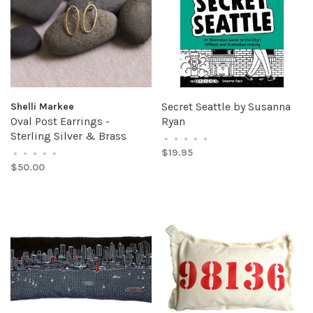
Secret Seattle by Susanna
Shelli Markee
Oval Post Earrings -
Ryan
Sterling Silver & Brass
•
•
•
•
•
$19.95
•
•
•
•
•
$50.00