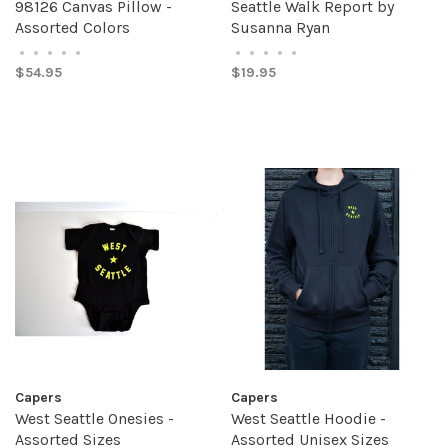
98126 Canvas Pillow -
Seattle Walk Report by
Assorted Colors
Susanna Ryan
•
•
•
•
•
•
•
•
•
•
$54.95
$19.95
Capers
Capers
West Seattle Onesies -
West Seattle Hoodie -
Assorted Sizes
Assorted Unisex Sizes