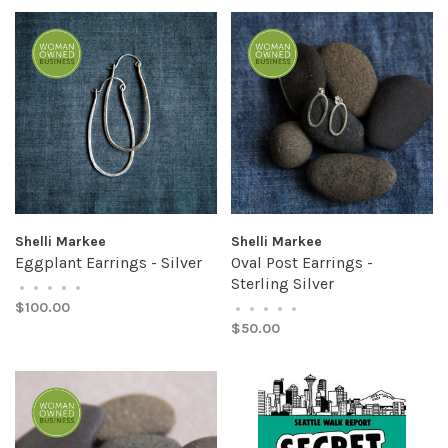
Shelli Markee
Shelli Markee
Eggplant Earrings - Silver
Oval Post Earrings -
Sterling Silver
•
•
•
•
•
$100.00
•
•
•
•
•
$50.00