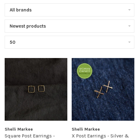
All brands
Newest products
50
Shelli Markee
Shelli Markee
Square Post Earrings -
X Post Earrings - Silver &