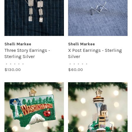
Shelli Markee
Shelli Markee
Three Story Earrings -
X Post Earrings - Sterling
Sterling Silver
Silver
•
•
•
•
•
•
•
•
•
•
$130.00
$60.00