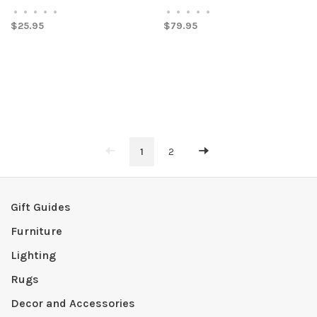
•
•
•
•
•
•
•
•
•
•
$25.95
$79.95
1
2
Gift Guides
Furniture
Lighting
Rugs
Decor and Accessories