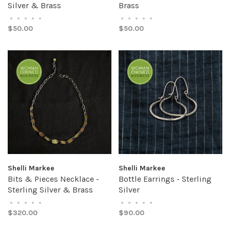
Silver & Brass
Brass
•
•
•
•
•
•
•
•
•
•
$50.00
$50.00
Shelli Markee
Shelli Markee
Bits & Pieces Necklace -
Bottle Earrings - Sterling
Sterling Silver & Brass
Silver
•
•
•
•
•
•
•
•
•
•
$320.00
$90.00