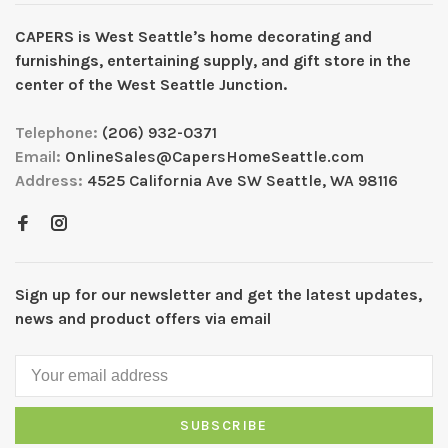
CAPERS is West Seattleʼs home decorating and
furnishings, entertaining supply, and gift store in the
center of the West Seattle Junction.
Telephone:
(206) 932-0371
Email:
OnlineSales@CapersHomeSeattle.com
Address:
4525 California Ave SW Seattle, WA 98116
Sign up for our newsletter and get the latest updates,
news and product offers via email
SUBSCRIBE