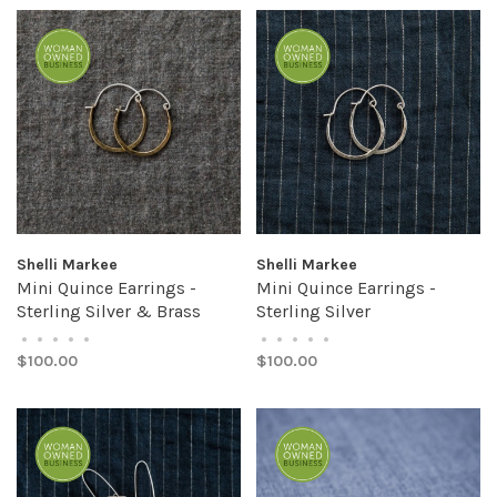
Shelli Markee
Shelli Markee
Mini Quince Earrings -
Mini Quince Earrings -
Sterling Silver & Brass
Sterling Silver
•
•
•
•
•
•
•
•
•
•
$100.00
$100.00