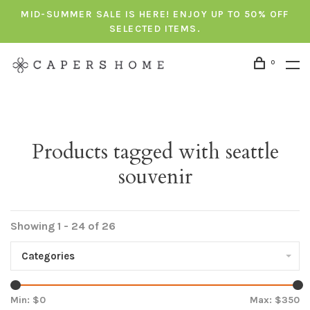
MID-SUMMER SALE IS HERE! ENJOY UP TO 50% OFF
SELECTED ITEMS.
0
Products tagged with seattle
souvenir
Showing 1 - 24 of 26
Categories
Min: $
0
Max: $
350