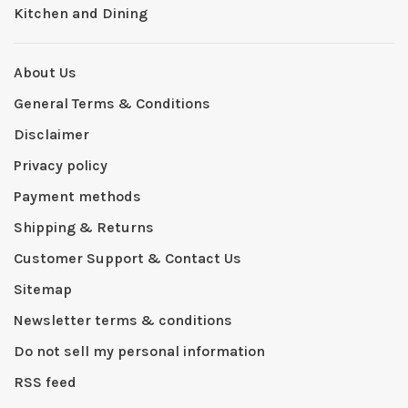
Kitchen and Dining
About Us
General Terms & Conditions
Disclaimer
Privacy policy
Payment methods
Shipping & Returns
Customer Support & Contact Us
Sitemap
Newsletter terms & conditions
Do not sell my personal information
RSS feed