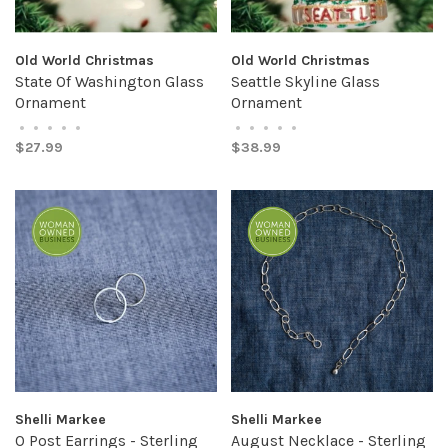
Old World Christmas
Old World Christmas
State Of Washington Glass
Seattle Skyline Glass
Ornament
Ornament
•
•
•
•
•
•
•
•
•
•
$27.99
$38.99
Shelli Markee
Shelli Markee
O Post Earrings - Sterling
August Necklace - Sterling