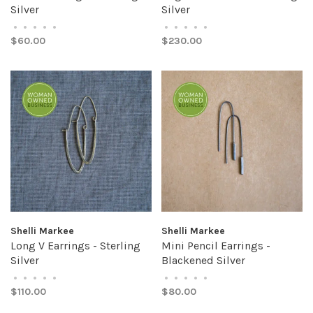
Silver
Silver
•
•
•
•
•
•
•
•
•
•
$60.00
$230.00
Shelli Markee
Shelli Markee
Long V Earrings - Sterling
Mini Pencil Earrings -
Silver
Blackened Silver
•
•
•
•
•
•
•
•
•
•
$110.00
$80.00