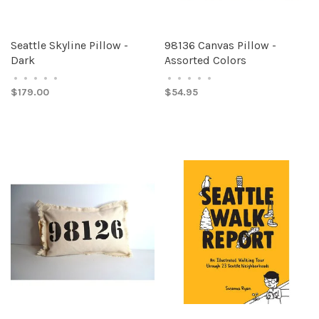
Seattle Skyline Pillow -
98136 Canvas Pillow -
Dark
Assorted Colors
•
•
•
•
•
•
•
•
•
•
$179.00
$54.95