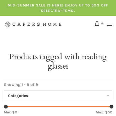
MID-SUMMER SALE IS HERE! ENJOY UP TO 50% OFF
SELECTED ITEMS.
0
Products tagged with reading
glasses
Showing 1 - 9 of 9
Categories
Min: $
0
Max: $
50