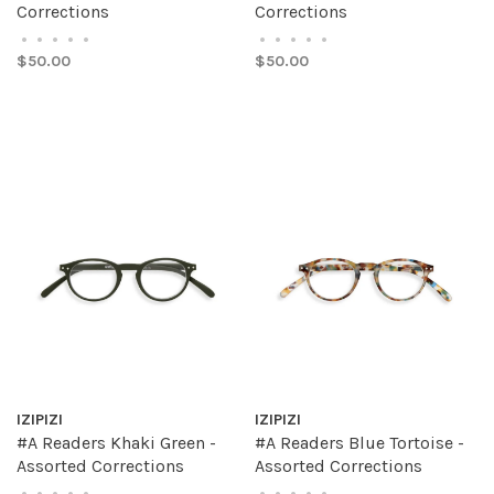
Corrections
Corrections
•
•
•
•
•
•
•
•
•
•
$50.00
$50.00
IZIPIZI
IZIPIZI
#A Readers Khaki Green -
#A Readers Blue Tortoise -
Assorted Corrections
Assorted Corrections
•
•
•
•
•
•
•
•
•
•