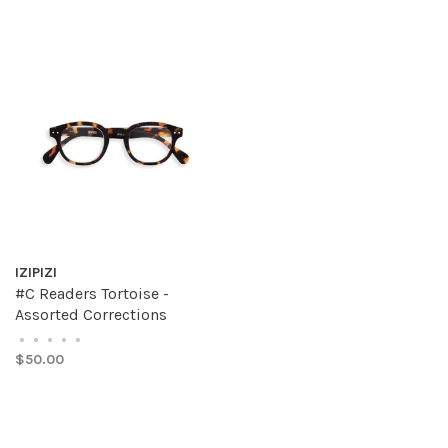
IZIPIZI
#C Readers Tortoise -
Assorted Corrections
•
•
•
•
•
$50.00