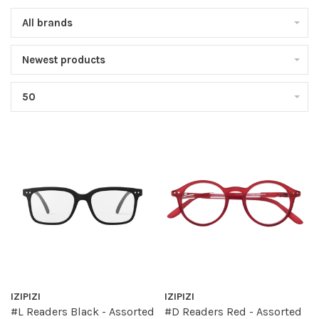
All brands
Newest products
50
IZIPIZI
IZIPIZI
#L Readers Black - Assorted
#D Readers Red - Assorted