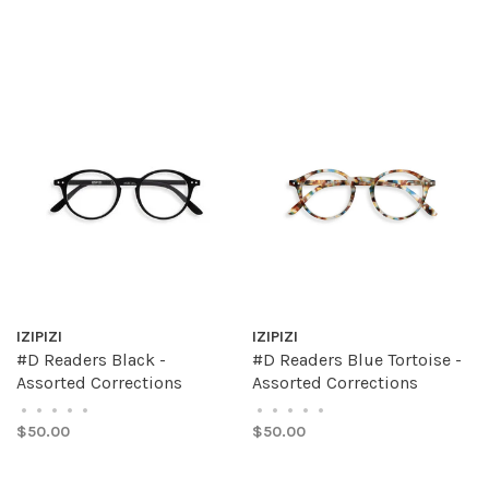
IZIPIZI
IZIPIZI
#D Readers Black -
#D Readers Blue Tortoise -
Assorted Corrections
Assorted Corrections
•
•
•
•
•
•
•
•
•
•
$50.00
$50.00