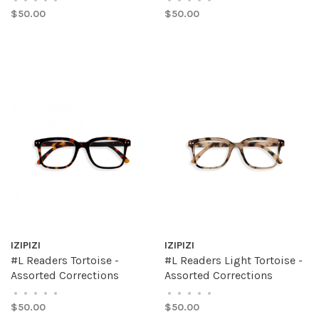
$50.00
$50.00
IZIPIZI
IZIPIZI
#L Readers Tortoise -
#L Readers Light Tortoise -
Assorted Corrections
Assorted Corrections
•
•
•
•
•
•
•
•
•
•
$50.00
$50.00