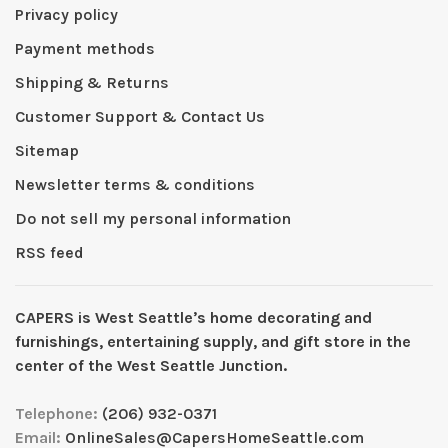
Privacy policy
Payment methods
Shipping & Returns
Customer Support & Contact Us
Sitemap
Newsletter terms & conditions
Do not sell my personal information
RSS feed
CAPERS is West Seattleʼs home decorating and
furnishings, entertaining supply, and gift store in the
center of the West Seattle Junction.
Telephone:
(206) 932-0371
Email:
OnlineSales@CapersHomeSeattle.com