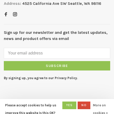
Address:
4525 California Ave SW Seattle, WA 98116
Sign up for our newsletter and get the latest updates,
news and product offers via email
SUBSCRIBE
By signing up, you agree to our Privacy Policy.
Please accept cookies to help us
YES
NO
More on
© Copyright 2026 CAPERS Home
- Powered by
Lightspeed
- Theme
improve this website Is this OK?
cookies »