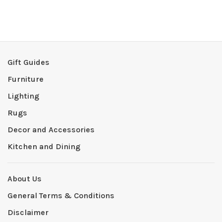
Gift Guides
Furniture
Lighting
Rugs
Decor and Accessories
Kitchen and Dining
About Us
General Terms & Conditions
Disclaimer