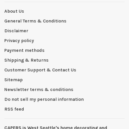
About Us
General Terms & Conditions
Disclaimer
Privacy policy
Payment methods
Shipping & Returns
Customer Support & Contact Us
Sitemap
Newsletter terms & conditions
Do not sell my personal information
RSS feed
CAPERS is West Seattleʼs home decorating and