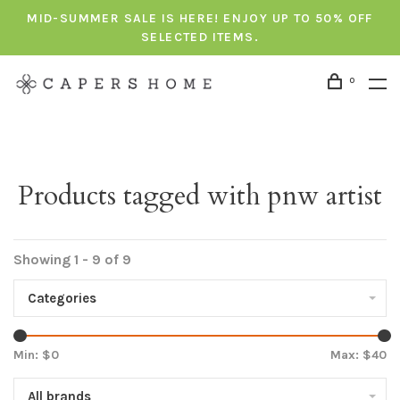
MID-SUMMER SALE IS HERE! ENJOY UP TO 50% OFF
SELECTED ITEMS.
0
Products tagged with pnw artist
Showing 1 - 9 of 9
Categories
Min: $
0
Max: $
40
All brands