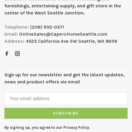
furnishings, entertaining supply, and gift store in the
center of the West Seattle Junction.
Telephone:
(206) 932-0371
Email:
OnlineSales@CapersHomeSeattle.com
Address:
4525 California Ave SW Seattle, WA 98116
Sign up for our newsletter and get the latest updates,
news and product offers via email
SUBSCRIBE
By signing up, you agree to our Privacy Policy.