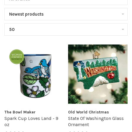
Newest products
50
The Bowl Maker
Old World Christmas
Spark Cup Loves Land - 9
State Of Washington Glass
oz
Ornament
•
•
•
•
•
•
•
•
•
•