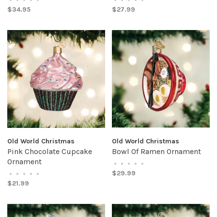
$34.95
$27.99
Old World Christmas
Old World Christmas
Pink Chocolate Cupcake
Bowl Of Ramen Ornament
Ornament
•
•
•
•
•
$29.99
•
•
•
•
•
$21.99