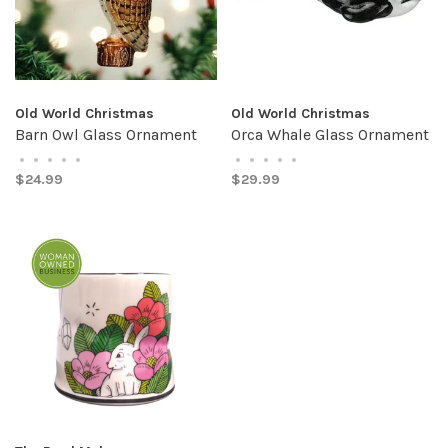
Old World Christmas
Old World Christmas
Barn Owl Glass Ornament
Orca Whale Glass Ornament
•
•
•
•
•
•
•
•
•
•
$24.99
$29.99