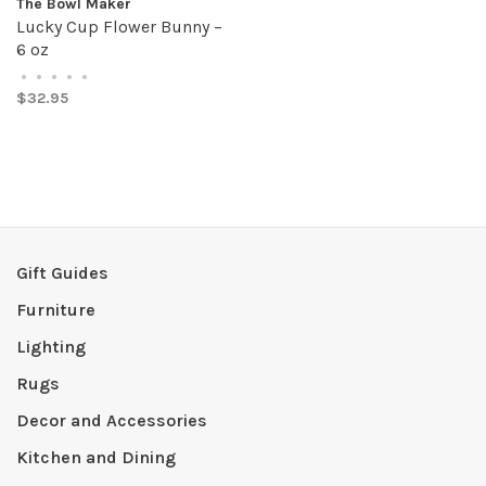
The Bowl Maker
Lucky Cup Flower Bunny –
6 oz
•
•
•
•
•
$32.95
Gift Guides
Furniture
Lighting
Rugs
Decor and Accessories
Kitchen and Dining