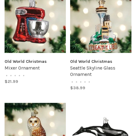
Old World Christmas
Old World Christmas
Mixer Ornament
Seattle Skyline Glass
Ornament
•
•
•
•
•
$21.99
•
•
•
•
•
$38.99