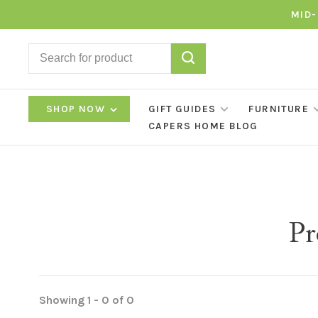
MID-
SHOP NOW
GIFT GUIDES
FURNITURE
CAPERS HOME BLOG
Pr
Showing 1 - 0 of 0