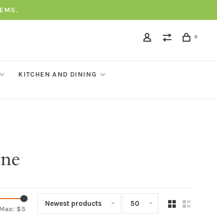
TEMS.
0
KITCHEN AND DINING
one
Newest products
50
Max: $
5