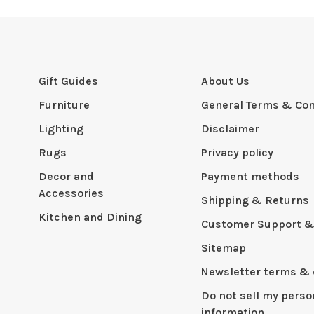
Gift Guides
About Us
Furniture
General Terms & Con
Lighting
Disclaimer
Rugs
Privacy policy
Decor and
Payment methods
Accessories
Shipping & Returns
Kitchen and Dining
Customer Support &
Sitemap
Newsletter terms & 
Do not sell my perso
information