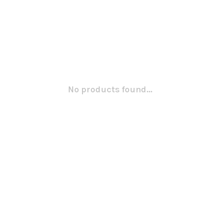
No products found...