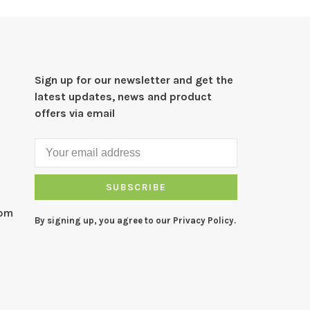
Sign up for our newsletter and get the
latest updates, news and product
offers via email
SUBSCRIBE
com
By signing up, you agree to our Privacy Policy.