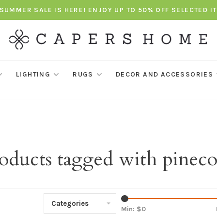
SUMMER SALE IS HERE! ENJOY UP TO 50% OFF SELECTED I
LIGHTING
RUGS
DECOR AND ACCESSORIES
oducts tagged with pinec
Categories
Min: $
0