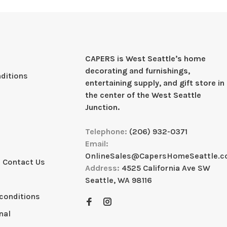
CAPERS is West Seattleʼs home
decorating and furnishings,
ditions
entertaining supply, and gift store in
the center of the West Seattle
Junction.
Telephone:
(206) 932-0371
Email:
OnlineSales@CapersHomeSeattle.
 Contact Us
Address:
4525 California Ave SW
Seattle, WA 98116
conditions
nal