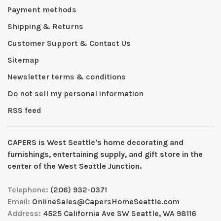
Payment methods
Shipping & Returns
Customer Support & Contact Us
Sitemap
Newsletter terms & conditions
Do not sell my personal information
RSS feed
CAPERS is West Seattleʼs home decorating and
furnishings, entertaining supply, and gift store in the
center of the West Seattle Junction.
Telephone:
(206) 932-0371
Email:
OnlineSales@CapersHomeSeattle.com
Address:
4525 California Ave SW Seattle, WA 98116