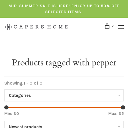
MID-SUMMER SALE IS HERE! ENJOY UP TO 50% OFF
SELECTED ITEMS.
0
Products tagged with pepper
Showing 1 - 0 of 0
Categories
Min: $
0
Max: $
5
Newest products