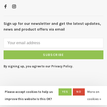
Sign up for our newsletter and get the latest updates,
news and product offers via email
SUBSCRIBE
By signing up, you agree to our Privacy Policy.
Please accept cookies to help us
YES
NO
More on
© Copyright 2026 CAPERS Home
- Powered by
Lightspeed
- Theme
improve this website Is this OK?
cookies »
by
Huysmans.me