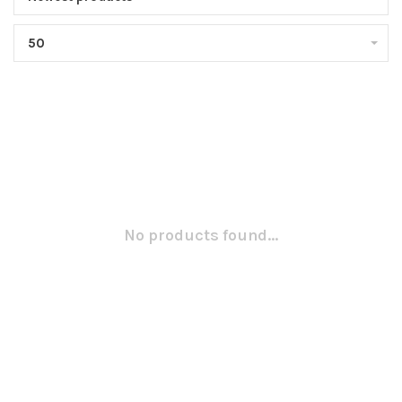
50
No products found...