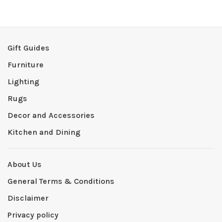
Gift Guides
Furniture
Lighting
Rugs
Decor and Accessories
Kitchen and Dining
About Us
General Terms & Conditions
Disclaimer
Privacy policy