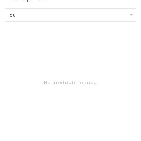
50
No products found...