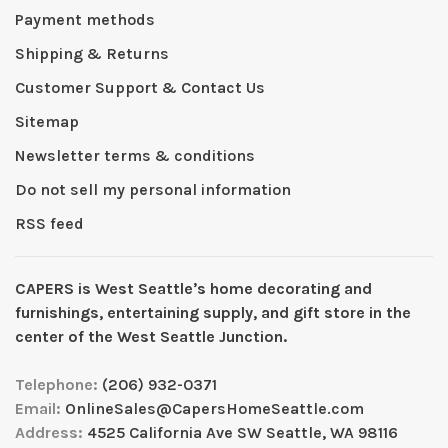
Payment methods
Shipping & Returns
Customer Support & Contact Us
Sitemap
Newsletter terms & conditions
Do not sell my personal information
RSS feed
CAPERS is West Seattleʼs home decorating and
furnishings, entertaining supply, and gift store in the
center of the West Seattle Junction.
Telephone:
(206) 932-0371
Email:
OnlineSales@CapersHomeSeattle.com
Address:
4525 California Ave SW Seattle, WA 98116