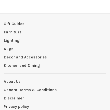
Gift Guides
Furniture
Lighting
Rugs
Decor and Accessories
Kitchen and Dining
About Us
General Terms & Conditions
Disclaimer
Privacy policy