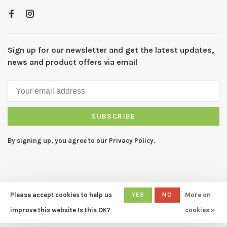
Sign up for our newsletter and get the latest updates,
news and product offers via email
SUBSCRIBE
By signing up, you agree to our Privacy Policy.
Please accept cookies to help us
YES
NO
More on
© Copyright 2026 CAPERS Home
- Powered by
Lightspeed
- Theme
improve this website Is this OK?
cookies »
by
Huysmans.me