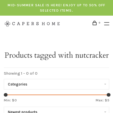
MID-SUMMER SALE IS HERE! ENJOY UP TO 50% OFF
SELECTED ITEMS.
0
Products tagged with nutcracker
Showing 1 - 0 of 0
Categories
Min: $
0
Max: $
5
Newest products