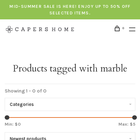
MID-SUMMER SALE IS HERE! ENJOY UP TO 50% OFF
SELECTED ITEMS.
0
Products tagged with marble
Showing 1 - 0 of 0
Categories
Min: $
0
Max: $
5
Newest products