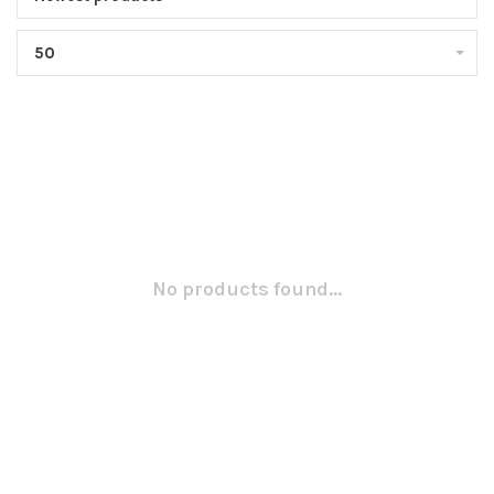
50
No products found...