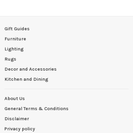
Gift Guides
Furniture
Lighting
Rugs
Decor and Accessories
Kitchen and Dining
About Us
General Terms & Conditions
Disclaimer
Privacy policy