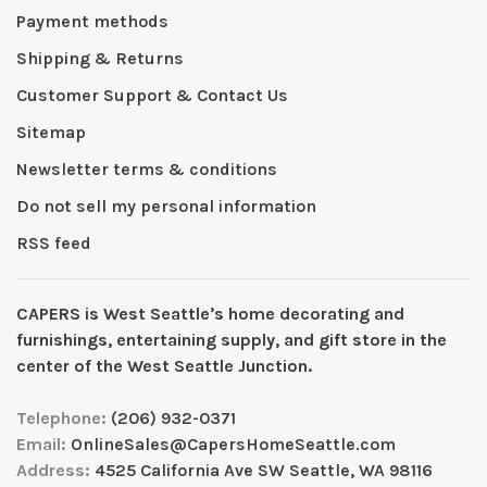
Payment methods
Shipping & Returns
Customer Support & Contact Us
Sitemap
Newsletter terms & conditions
Do not sell my personal information
RSS feed
CAPERS is West Seattleʼs home decorating and
furnishings, entertaining supply, and gift store in the
center of the West Seattle Junction.
Telephone:
(206) 932-0371
Email:
OnlineSales@CapersHomeSeattle.com
Address:
4525 California Ave SW Seattle, WA 98116