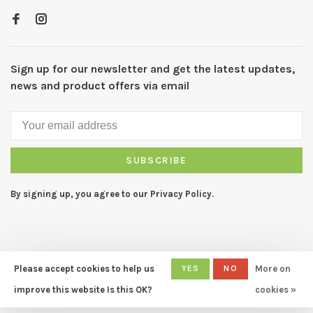
Sign up for our newsletter and get the latest updates,
news and product offers via email
SUBSCRIBE
By signing up, you agree to our Privacy Policy.
Please accept cookies to help us
YES
NO
More on
© Copyright 2026 CAPERS Home
- Powered by
Lightspeed
- Theme
improve this website Is this OK?
cookies »
by
Huysmans.me