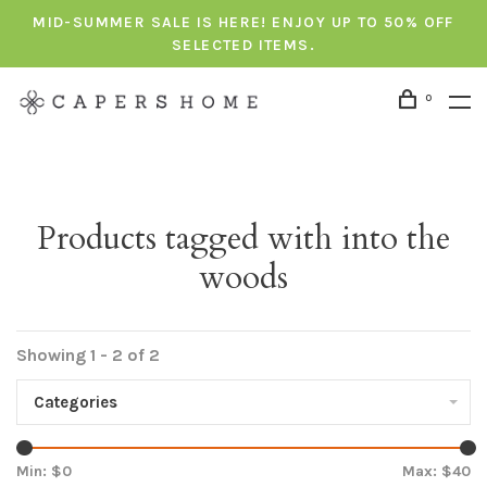
MID-SUMMER SALE IS HERE! ENJOY UP TO 50% OFF
SELECTED ITEMS.
0
Products tagged with into the
woods
Showing 1 - 2 of 2
Categories
Min: $
0
Max: $
40