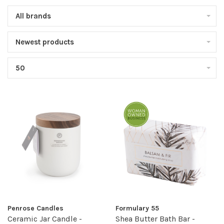
All brands
Newest products
50
Penrose Candles
Formulary 55
Ceramic Jar Candle -
Shea Butter Bath Bar -