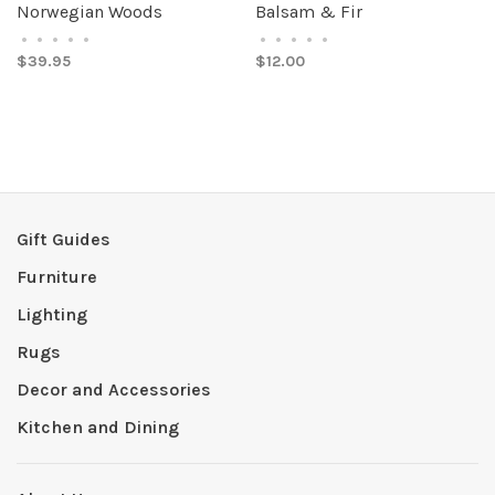
Norwegian Woods
Balsam & Fir
•
•
•
•
•
•
•
•
•
•
$39.95
$12.00
Gift Guides
Furniture
Lighting
Rugs
Decor and Accessories
Kitchen and Dining