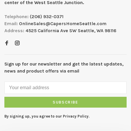
center of the West Seattle Junction.
Telephone:
(206) 932-0371
Email:
OnlineSales@CapersHomeSeattle.com
Address:
4525 California Ave SW Seattle, WA 98116
Sign up for our newsletter and get the latest updates,
news and product offers via email
SUBSCRIBE
By signing up, you agree to our Privacy Policy.