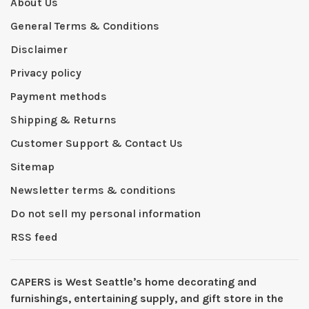
About Us
General Terms & Conditions
Disclaimer
Privacy policy
Payment methods
Shipping & Returns
Customer Support & Contact Us
Sitemap
Newsletter terms & conditions
Do not sell my personal information
RSS feed
CAPERS is West Seattleʼs home decorating and
furnishings, entertaining supply, and gift store in the