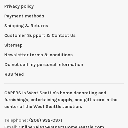
Privacy policy
Payment methods
Shipping & Returns
Customer Support & Contact Us
Sitemap
Newsletter terms & conditions
Do not sell my personal information
RSS feed
CAPERS is West Seattleʼs home decorating and
furnishings, entertaining supply, and gift store in the
center of the West Seattle Junction.
Telephone:
(206) 932-0371
Email:
OnlineSales@CapersHomeSeattle.com