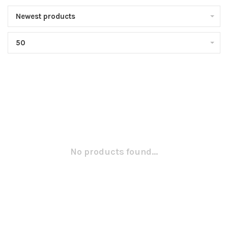
Newest products
50
No products found...