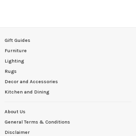
Gift Guides
Furniture
Lighting
Rugs
Decor and Accessories
Kitchen and Dining
About Us
General Terms & Conditions
Disclaimer