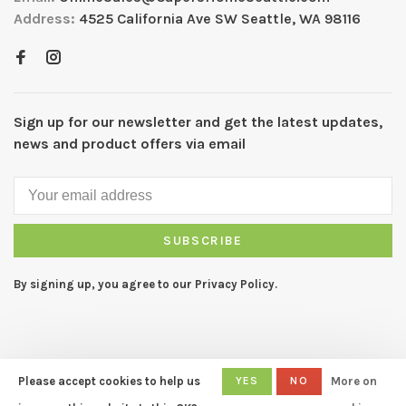
Address:
4525 California Ave SW Seattle, WA 98116
Sign up for our newsletter and get the latest updates,
news and product offers via email
SUBSCRIBE
By signing up, you agree to our Privacy Policy.
Please accept cookies to help us
YES
NO
More on
© Copyright 2026 CAPERS Home
- Powered by
Lightspeed
- Theme