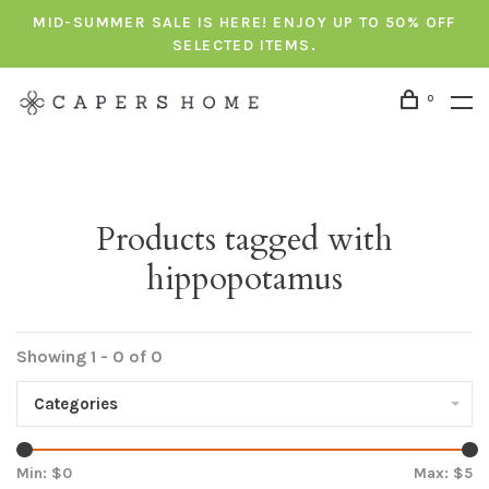
MID-SUMMER SALE IS HERE! ENJOY UP TO 50% OFF
SELECTED ITEMS.
0
Products tagged with
hippopotamus
Showing 1 - 0 of 0
Categories
Min: $
0
Max: $
5