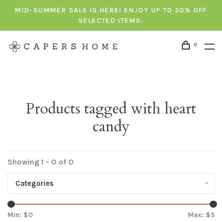
MID-SUMMER SALE IS HERE! ENJOY UP TO 50% OFF
SELECTED ITEMS.
0
Products tagged with heart
candy
Showing 1 - 0 of 0
Categories
Min: $
0
Max: $
5