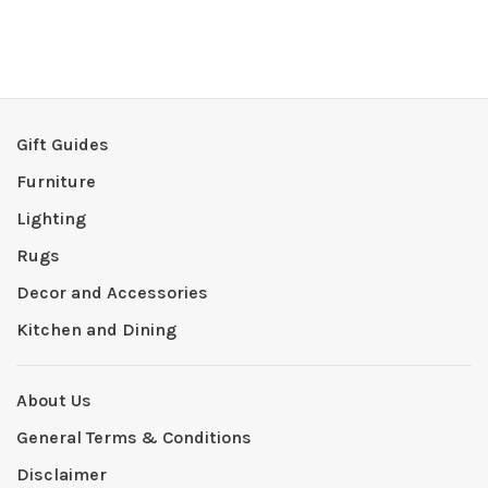
Gift Guides
Furniture
Lighting
Rugs
Decor and Accessories
Kitchen and Dining
About Us
General Terms & Conditions
Disclaimer