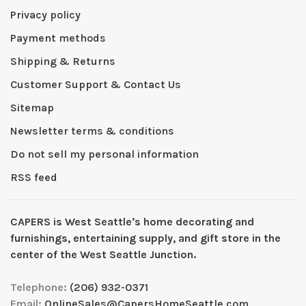
Privacy policy
Payment methods
Shipping & Returns
Customer Support & Contact Us
Sitemap
Newsletter terms & conditions
Do not sell my personal information
RSS feed
CAPERS is West Seattleʼs home decorating and
furnishings, entertaining supply, and gift store in the
center of the West Seattle Junction.
Telephone:
(206) 932-0371
Email:
OnlineSales@CapersHomeSeattle.com