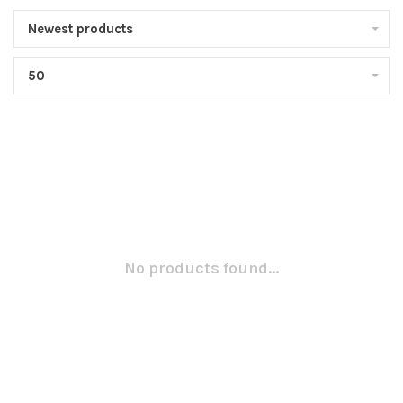
Newest products
50
No products found...