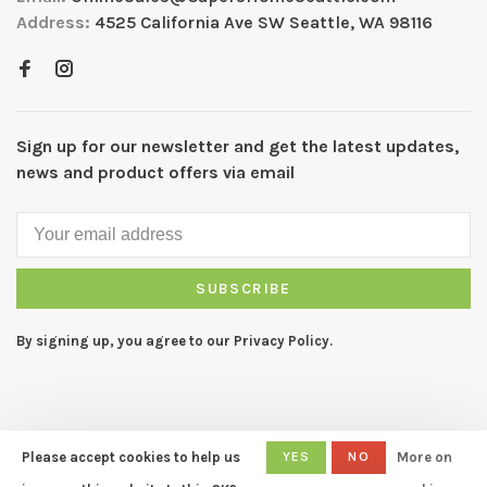
Address:
4525 California Ave SW Seattle, WA 98116
Sign up for our newsletter and get the latest updates,
news and product offers via email
SUBSCRIBE
By signing up, you agree to our Privacy Policy.
Please accept cookies to help us
YES
NO
More on
© Copyright 2026 CAPERS Home
- Powered by
Lightspeed
- Theme