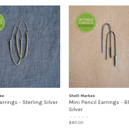
ee
Shelli Markee
rrings - Sterling Silver
Mini Pencil Earrings - 
Silver
•
•
•
•
•
$80.00