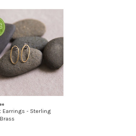
ee
 Earrings - Sterling
 Brass