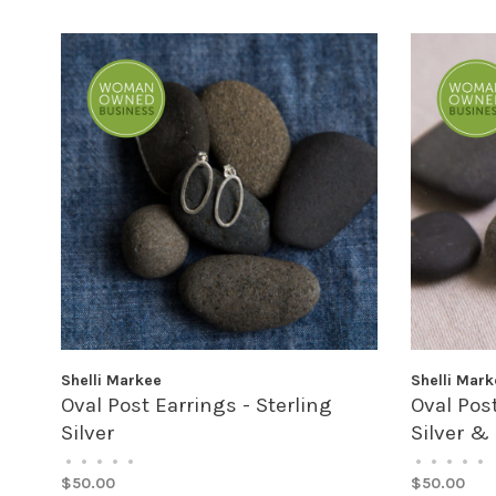
Shelli Markee
Shelli Mark
Oval Post Earrings - Sterling
Oval Post
Silver
Silver &
•
•
•
•
•
•
•
•
•
•
$50.00
$50.00