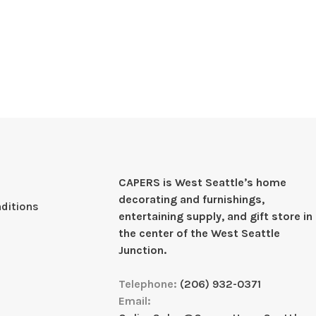
CAPERS is West Seattleʼs home
decorating and furnishings,
ditions
entertaining supply, and gift store in
the center of the West Seattle
Junction.
Telephone:
(206) 932-0371
Email: