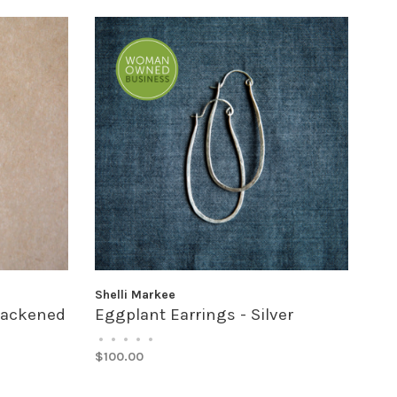
Shelli Markee
Blackened
Eggplant Earrings - Silver
•
•
•
•
•
$100.00