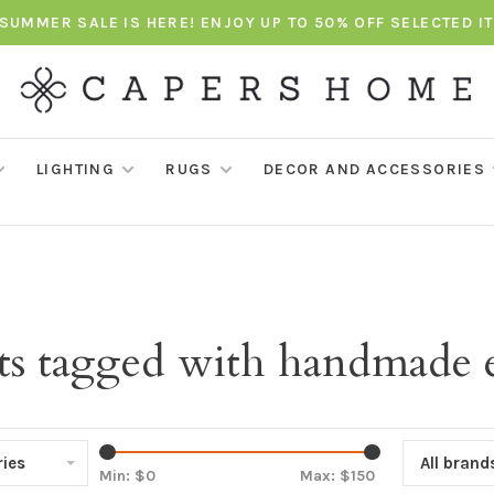
SUMMER SALE IS HERE! ENJOY UP TO 50% OFF SELECTED I
LIGHTING
RUGS
DECOR AND ACCESSORIES
ts tagged with handmade e
ies
All brand
Min: $
0
Max: $
150