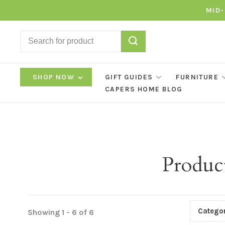
MID-
SHOP NOW
GIFT GUIDES
FURNITURE
CAPERS HOME BLOG
Produc
Categor
Showing 1 - 6 of 6