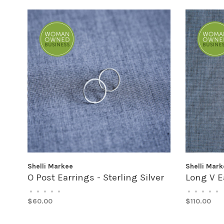
Shelli Markee
Shelli Mark
O Post Earrings - Sterling Silver
Long V Ea
•
•
•
•
•
•
•
•
•
•
$60.00
$110.00