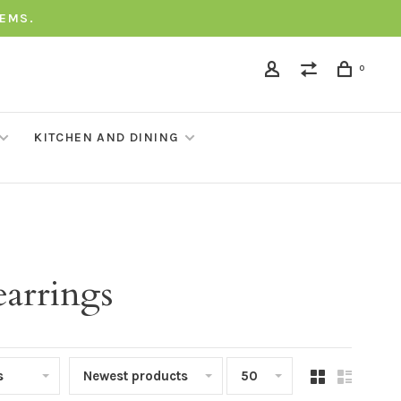
TEMS.
0
KITCHEN AND DINING
arrings
s
Newest products
50