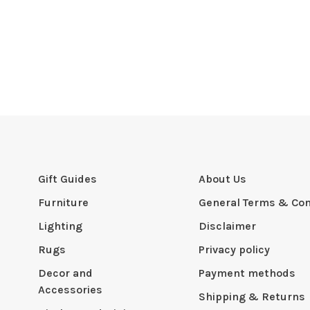
Gift Guides
About Us
Furniture
General Terms & Con
Lighting
Disclaimer
Rugs
Privacy policy
Decor and
Payment methods
Accessories
Shipping & Returns