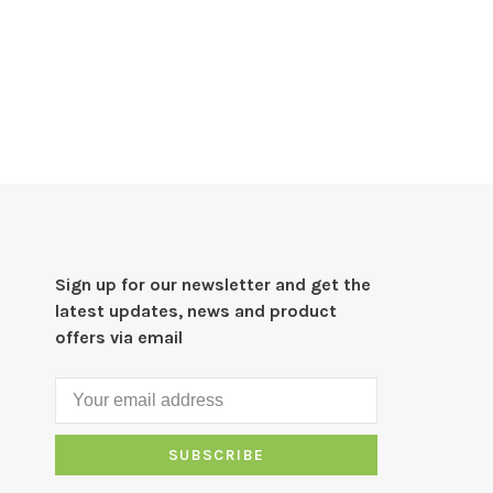
Sign up for our newsletter and get the
latest updates, news and product
offers via email
SUBSCRIBE