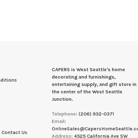
CAPERS is West Seattleʼs home
decorating and furnishings,
ditions
entertaining supply, and gift store in
the center of the West Seattle
Junction.
Telephone:
(206) 932-0371
Email:
OnlineSales@CapersHomeSeattle.
 Contact Us
Address:
4525 California Ave SW