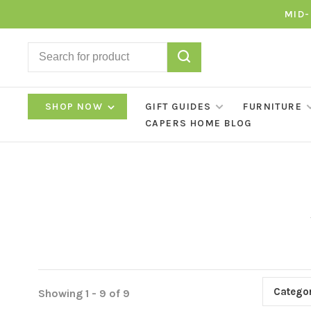
MID-
SHOP NOW
GIFT GUIDES
FURNITURE
CAPERS HOME BLOG
Categor
Showing 1 - 9 of 9