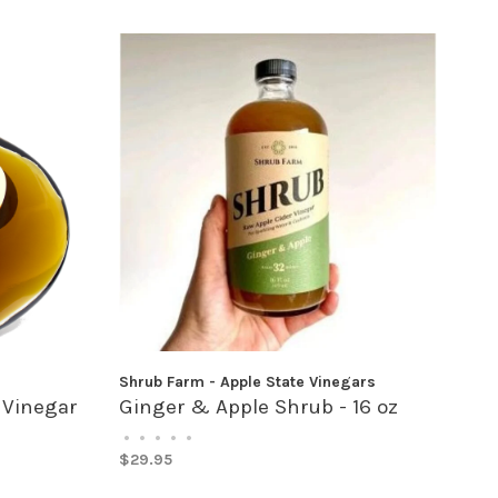
Shrub Farm - Apple State Vinegars
 Vinegar
Ginger & Apple Shrub - 16 oz
•
•
•
•
•
$29.95