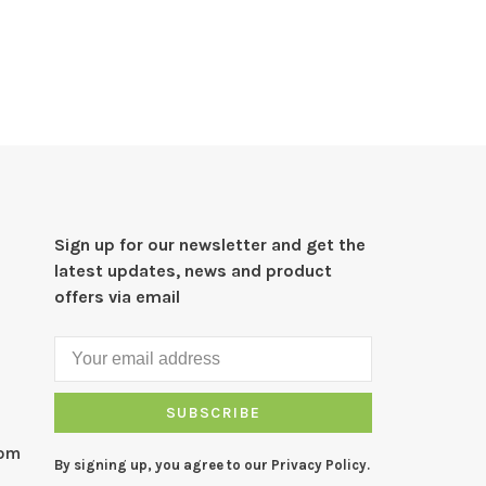
Sign up for our newsletter and get the
latest updates, news and product
offers via email
SUBSCRIBE
com
By signing up, you agree to our Privacy Policy.