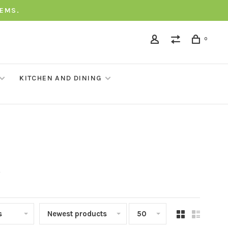
TEMS.
0
KITCHEN AND DINING
t
s
Newest products
50