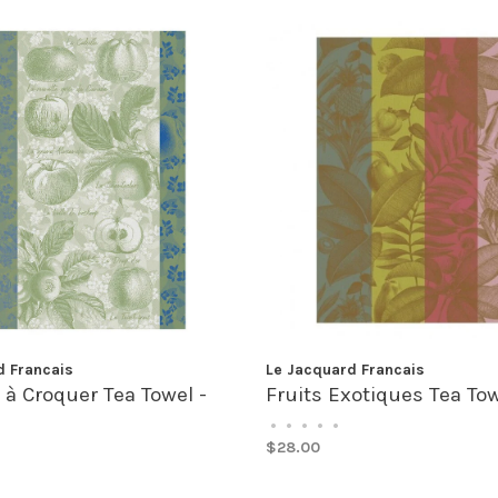
d Francais
Le Jacquard Francais
 Croquer Tea Towel -
Fruits Exotiques Tea Tow
•
•
•
•
•
$28.00