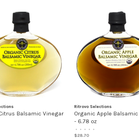
ections
Ritrovo Selections
Citrus Balsamic Vinegar
Organic Apple Balsamic
- 6.78 oz
•
•
•
•
•
$28.70