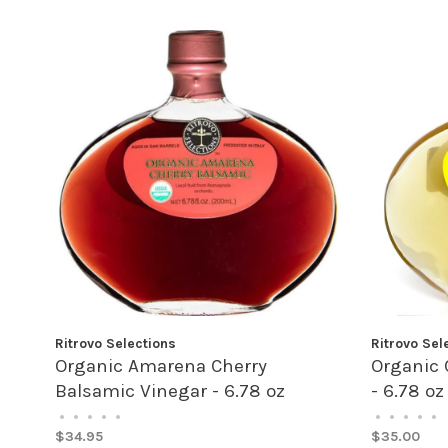
Ritrovo Selections
Ritrovo Sel
Organic Amarena Cherry
Organic 
Balsamic Vinegar - 6.78 oz
- 6.78 oz
•
•
•
•
•
•
•
•
•
•
$34.95
$35.00