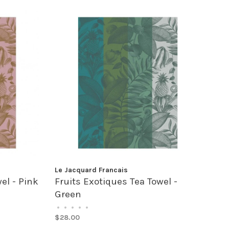
Le Jacquard Francais
el - Pink
Fruits Exotiques Tea Towel -
Green
•
•
•
•
•
$28.00