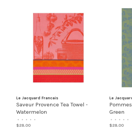
Le Jacquard Francais
Le Jacquar
Saveur Provence Tea Towel -
Pommes à
Watermelon
Green
•
•
•
•
•
•
•
•
•
•
$28.00
$28.00