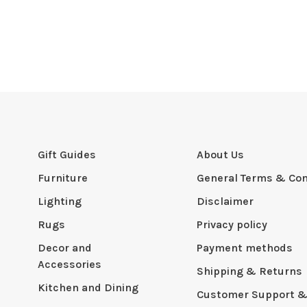
Gift Guides
About Us
Furniture
General Terms & Con
Lighting
Disclaimer
Rugs
Privacy policy
Decor and
Payment methods
Accessories
Shipping & Returns
Kitchen and Dining
Customer Support &