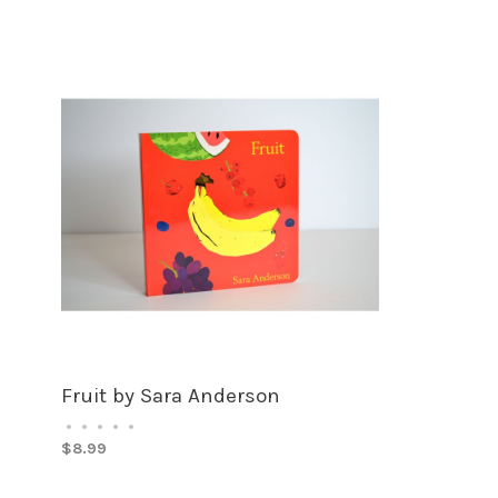
Fruit by Sara Anderson
•
•
•
•
•
$8.99