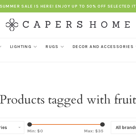
SUMMER SALE IS HERE! ENJOY UP TO 50% OFF SELECTED I
LIGHTING
RUGS
DECOR AND ACCESSORIES
Products tagged with frui
ies
All brand
Min: $
0
Max: $
35