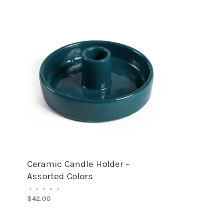
Ceramic Candle Holder -
Assorted Colors
•
•
•
•
•
$42.00