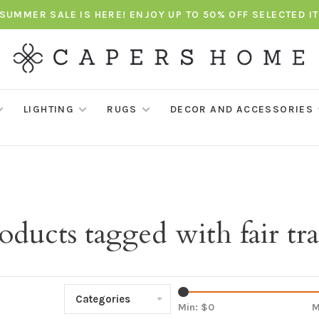
SUMMER SALE IS HERE! ENJOY UP TO 50% OFF SELECTED I
LIGHTING
RUGS
DECOR AND ACCESSORIES
oducts tagged with fair tr
Categories
Min: $
0
M