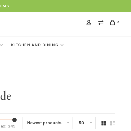
TEMS.
0
KITCHEN AND DINING
ade
Newest products
50
ax: $
45