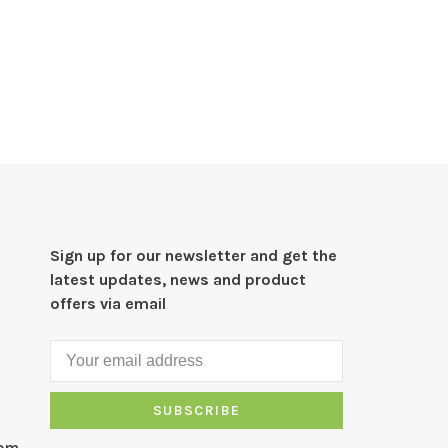
Sign up for our newsletter and get the
latest updates, news and product
offers via email
SUBSCRIBE
com