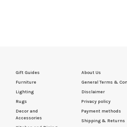
Gift Guides
About Us
Furniture
General Terms & Con
Lighting
Disclaimer
Rugs
Privacy policy
Decor and
Payment methods
Accessories
Shipping & Returns