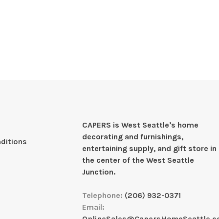
CAPERS is West Seattleʼs home
decorating and furnishings,
ditions
entertaining supply, and gift store in
the center of the West Seattle
Junction.
Telephone:
(206) 932-0371
Email:
OnlineSales@CapersHomeSeattle.