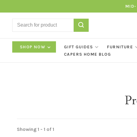
MID-
SHOP NOW
GIFT GUIDES
FURNITURE
CAPERS HOME BLOG
Pr
Showing 1 - 1 of 1