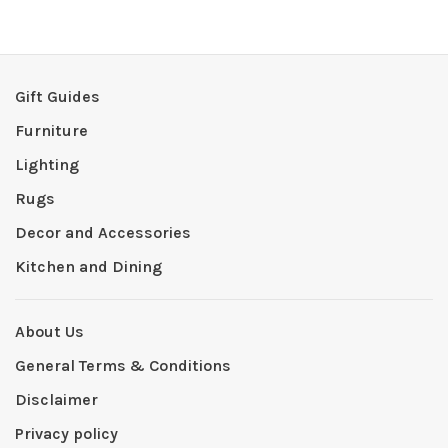
Gift Guides
Furniture
Lighting
Rugs
Decor and Accessories
Kitchen and Dining
About Us
General Terms & Conditions
Disclaimer
Privacy policy