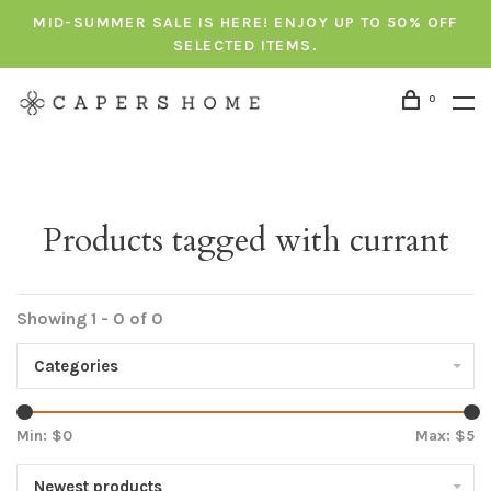
MID-SUMMER SALE IS HERE! ENJOY UP TO 50% OFF
SELECTED ITEMS.
0
Products tagged with currant
Showing 1 - 0 of 0
Categories
Min: $
0
Max: $
5
Newest products