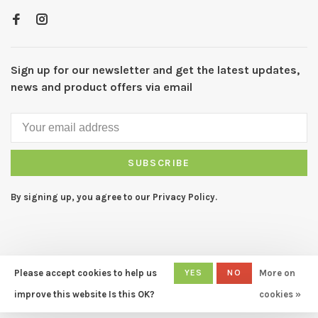
Sign up for our newsletter and get the latest updates,
news and product offers via email
SUBSCRIBE
By signing up, you agree to our Privacy Policy.
Please accept cookies to help us
YES
NO
More on
© Copyright 2026 CAPERS Home
- Powered by
Lightspeed
- Theme
improve this website Is this OK?
cookies »
by
Huysmans.me