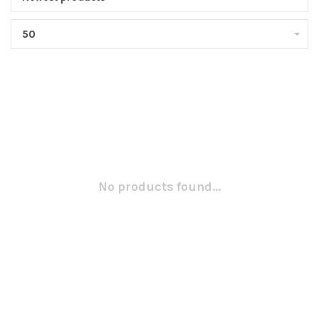
50
No products found...