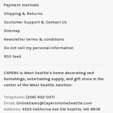
Payment methods
Shipping & Returns
Customer Support & Contact Us
Sitemap
Newsletter terms & conditions
Do not sell my personal information
RSS feed
CAPERS is West Seattleʼs home decorating and
furnishings, entertaining supply, and gift store in the
center of the West Seattle Junction.
Telephone:
(206) 932-0371
Email:
OnlineSales@CapersHomeSeattle.com
Address:
4525 California Ave SW Seattle, WA 98116