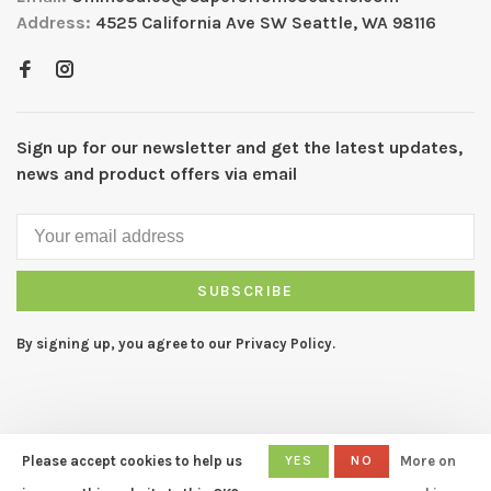
Address:
4525 California Ave SW Seattle, WA 98116
Sign up for our newsletter and get the latest updates,
news and product offers via email
SUBSCRIBE
By signing up, you agree to our Privacy Policy.
Please accept cookies to help us
YES
NO
More on
© Copyright 2026 CAPERS Home
- Powered by
Lightspeed
- Theme