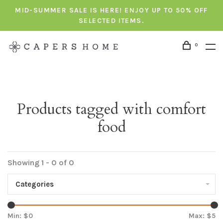
MID-SUMMER SALE IS HERE! ENJOY UP TO 50% OFF
SELECTED ITEMS.
0
Products tagged with comfort
food
Showing 1 - 0 of 0
Categories
Min: $
0
Max: $
5