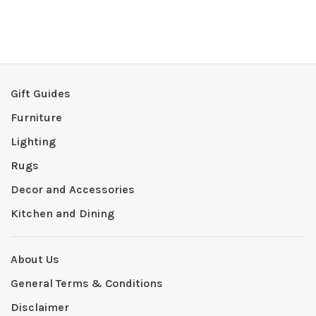
Gift Guides
Furniture
Lighting
Rugs
Decor and Accessories
Kitchen and Dining
About Us
General Terms & Conditions
Disclaimer