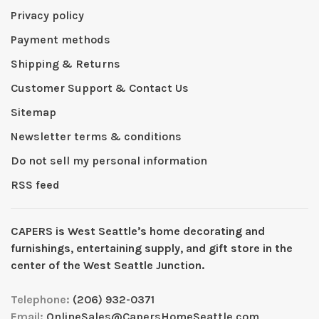
Privacy policy
Payment methods
Shipping & Returns
Customer Support & Contact Us
Sitemap
Newsletter terms & conditions
Do not sell my personal information
RSS feed
CAPERS is West Seattleʼs home decorating and
furnishings, entertaining supply, and gift store in the
center of the West Seattle Junction.
Telephone:
(206) 932-0371
Email:
OnlineSales@CapersHomeSeattle.com