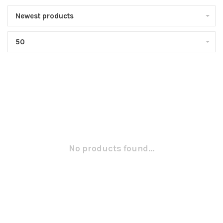
Newest products
50
No products found...