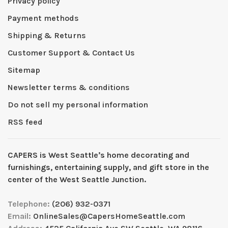
Privacy policy
Payment methods
Shipping & Returns
Customer Support & Contact Us
Sitemap
Newsletter terms & conditions
Do not sell my personal information
RSS feed
CAPERS is West Seattleʼs home decorating and
furnishings, entertaining supply, and gift store in the
center of the West Seattle Junction.
Telephone:
(206) 932-0371
Email:
OnlineSales@CapersHomeSeattle.com