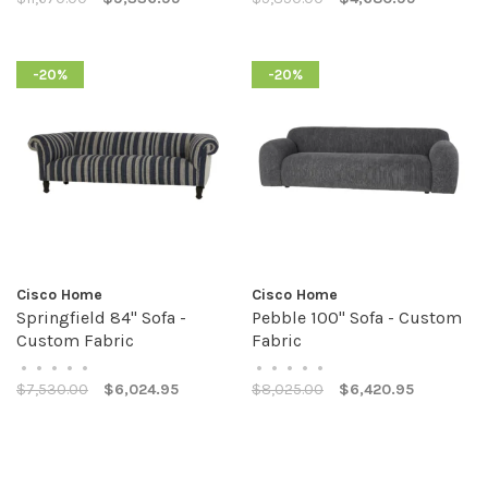
-20%
-20%
Cisco Home
Cisco Home
Springfield 84" Sofa -
Pebble 100" Sofa - Custom
Custom Fabric
Fabric
•
•
•
•
•
•
•
•
•
•
$7,530.00
$6,024.95
$8,025.00
$6,420.95