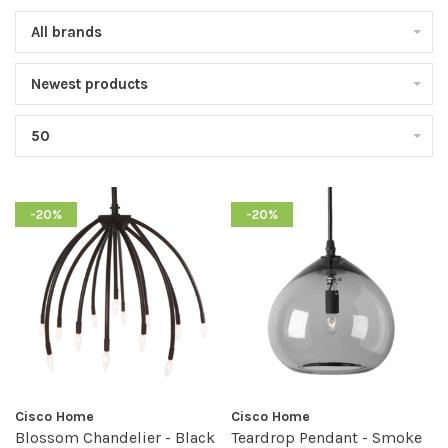
All brands
Newest products
50
-20%
-20%
Cisco Home
Cisco Home
Blossom Chandelier - Black
Teardrop Pendant - Smoke