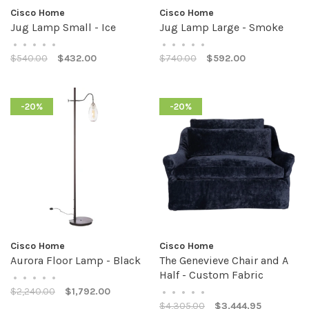
Cisco Home
Cisco Home
Jug Lamp Small - Ice
Jug Lamp Large - Smoke
•
•
•
•
•
•
•
•
•
•
$540.00
$432.00
$740.00
$592.00
-20%
-20%
Cisco Home
Cisco Home
Aurora Floor Lamp - Black
The Genevieve Chair and A
Half - Custom Fabric
•
•
•
•
•
$2,240.00
$1,792.00
•
•
•
•
•
$4,305.00
$3,444.95