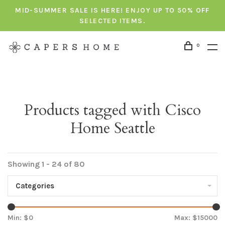
MID-SUMMER SALE IS HERE! ENJOY UP TO 50% OFF
SELECTED ITEMS.
0
Products tagged with Cisco
Home Seattle
Showing 1 - 24 of 80
Categories
Min: $
0
Max: $
15000