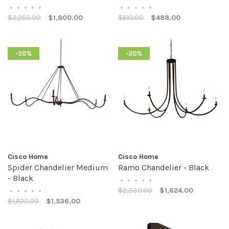
•
•
•
•
•
•
•
•
•
•
$2,250.00
$1,800.00
$610.00
$488.00
-20%
-20%
Cisco Home
Cisco Home
Spider Chandelier Medium
Ramo Chandelier - Black
- Black
•
•
•
•
•
$2,030.00
$1,624.00
•
•
•
•
•
$1,920.00
$1,536.00