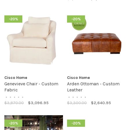
-20%
-20%
Cisco Home
Cisco Home
Genevieve Chair - Custom
Arden Ottoman - Custom
Fabric
Leather
•
•
•
•
•
•
•
•
•
•
$3,870.00
$3,096.95
$3,300.00
$2,640.95
-20%
-20%