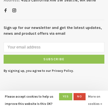
Address:
4525 California Ave SW Seattle, WA 98116
Sign up for our newsletter and get the latest updates,
news and product offers via email
SUBSCRIBE
By signing up, you agree to our Privacy Policy.
Please accept cookies to help us
YES
NO
More on
© Copyright 2026 CAPERS Home
- Powered by
Lightspeed
- Theme
improve this website Is this OK?
cookies »
by
Huysmans.me