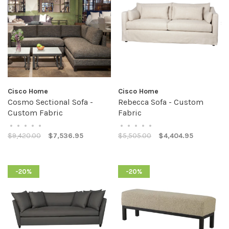
Cisco Home
Cisco Home
Cosmo Sectional Sofa -
Rebecca Sofa - Custom
Custom Fabric
Fabric
•
•
•
•
•
•
•
•
•
•
$9,420.00
$7,536.95
$5,505.00
$4,404.95
-20%
-20%