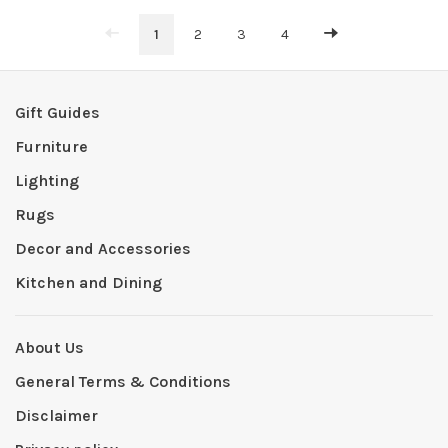
1
2
3
4
Gift Guides
Furniture
Lighting
Rugs
Decor and Accessories
Kitchen and Dining
About Us
General Terms & Conditions
Disclaimer