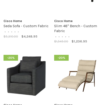
Cisco Home
Cisco Home
Seda Sofa - Custom Fabric
Slim 48" Bench - Custom
Fabric
•
•
•
•
•
$5,310.00
$4,248.95
•
•
•
•
•
$1,545.00
$1,236.95
-20%
-20%