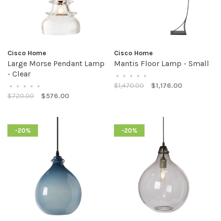
Cisco Home
Cisco Home
Large Morse Pendant Lamp
Mantis Floor Lamp - Small
- Clear
•
•
•
•
•
$1,470.00
$1,176.00
•
•
•
•
•
$720.00
$576.00
-20%
-20%