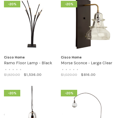
-20%
-20%
Cisco Home
Cisco Home
Ramo Floor Lamp - Black
Morse Sconce - Large Clear
•
•
•
•
•
•
•
•
•
•
$1,920.00
$1,536.00
$1,020.00
$816.00
-20%
-20%