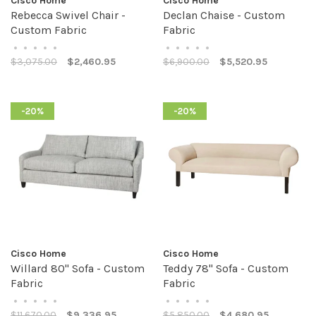
Cisco Home
Cisco Home
Rebecca Swivel Chair -
Declan Chaise - Custom
Custom Fabric
Fabric
•
•
•
•
•
•
•
•
•
•
$3,075.00
$2,460.95
$6,900.00
$5,520.95
-20%
-20%
Cisco Home
Cisco Home
Willard 80" Sofa - Custom
Teddy 78" Sofa - Custom
Fabric
Fabric
•
•
•
•
•
•
•
•
•
•
$11,670.00
$9,336.95
$5,850.00
$4,680.95