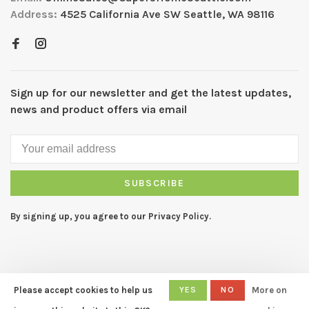
Address:
4525 California Ave SW Seattle, WA 98116
Sign up for our newsletter and get the latest updates,
news and product offers via email
SUBSCRIBE
By signing up, you agree to our Privacy Policy.
Please accept cookies to help us
YES
NO
More on
© Copyright 2026 CAPERS Home
- Powered by
Lightspeed
- Theme