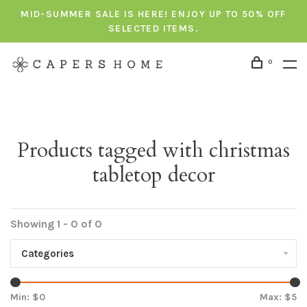
MID-SUMMER SALE IS HERE! ENJOY UP TO 50% OFF
SELECTED ITEMS.
0
Products tagged with christmas
tabletop decor
Showing 1 - 0 of 0
Categories
Min: $
0
Max: $
5