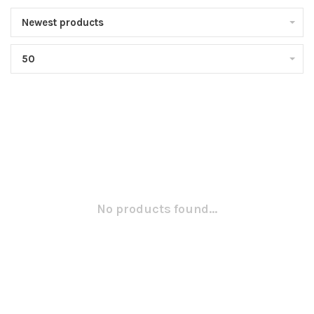
Newest products
50
No products found...