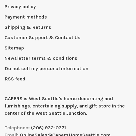
Privacy policy
Payment methods
Shipping & Returns
Customer Support & Contact Us
Sitemap
Newsletter terms & conditions
Do not sell my personal information
RSS feed
CAPERS is West Seattleʼs home decorating and
furnishings, entertaining supply, and gift store in the
center of the West Seattle Junction.
Telephone:
(206) 932-0371
Email:
OnlineSales@CapersHomeSeattle.com