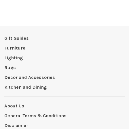
Gift Guides
Furniture
Lighting
Rugs
Decor and Accessories
Kitchen and Dining
About Us
General Terms & Conditions
Disclaimer