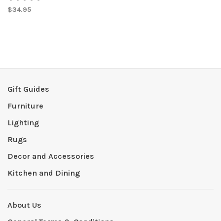
$34.95
Gift Guides
Furniture
Lighting
Rugs
Decor and Accessories
Kitchen and Dining
About Us