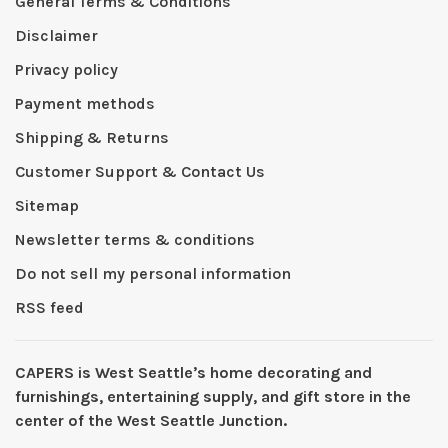
General Terms & Conditions
Disclaimer
Privacy policy
Payment methods
Shipping & Returns
Customer Support & Contact Us
Sitemap
Newsletter terms & conditions
Do not sell my personal information
RSS feed
CAPERS is West Seattleʼs home decorating and
furnishings, entertaining supply, and gift store in the
center of the West Seattle Junction.