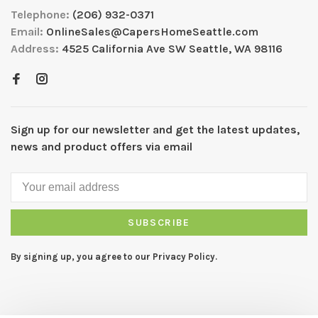
Telephone:
(206) 932-0371
Email:
OnlineSales@CapersHomeSeattle.com
Address:
4525 California Ave SW Seattle, WA 98116
Sign up for our newsletter and get the latest updates,
news and product offers via email
SUBSCRIBE
By signing up, you agree to our Privacy Policy.