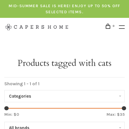
MID-SUMMER SALE IS HERE! ENJOY UP TO 50% OFF
SELECTED ITEMS.
0
Products tagged with cats
Showing 1 - 1 of 1
Categories
Min: $
0
Max: $
35
All brands