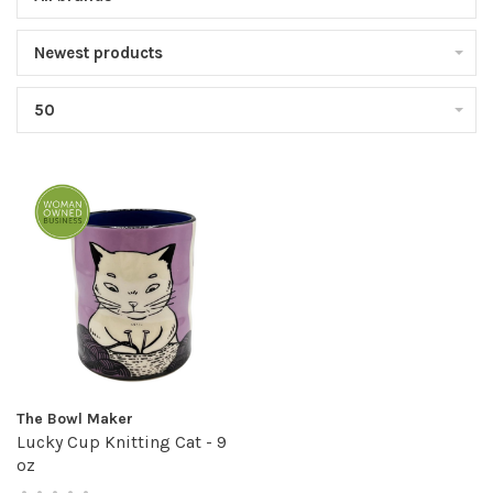
Newest products
50
The Bowl Maker
Lucky Cup Knitting Cat - 9
oz
•
•
•
•
•