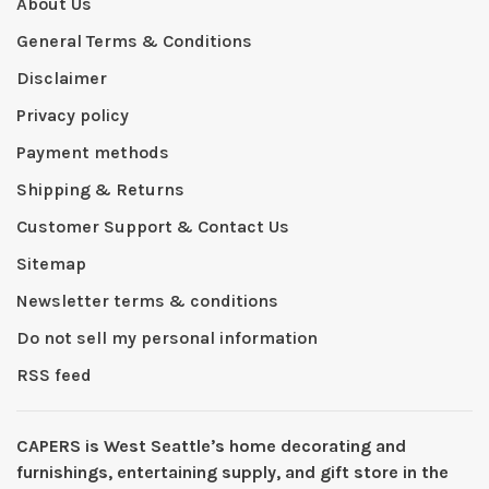
About Us
General Terms & Conditions
Disclaimer
Privacy policy
Payment methods
Shipping & Returns
Customer Support & Contact Us
Sitemap
Newsletter terms & conditions
Do not sell my personal information
RSS feed
CAPERS is West Seattleʼs home decorating and
furnishings, entertaining supply, and gift store in the