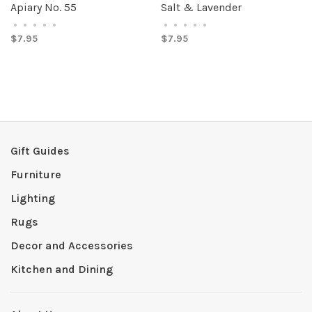
Apiary No. 55
Salt & Lavender
•
•
•
•
•
•
•
•
•
•
$7.95
$7.95
Gift Guides
Furniture
Lighting
Rugs
Decor and Accessories
Kitchen and Dining