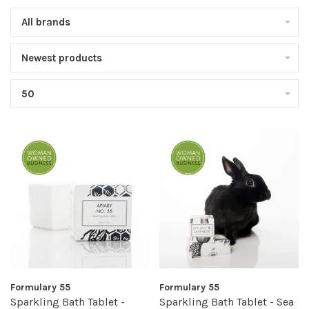
All brands
Newest products
50
Formulary 55
Formulary 55
Sparkling Bath Tablet -
Sparkling Bath Tablet - Sea