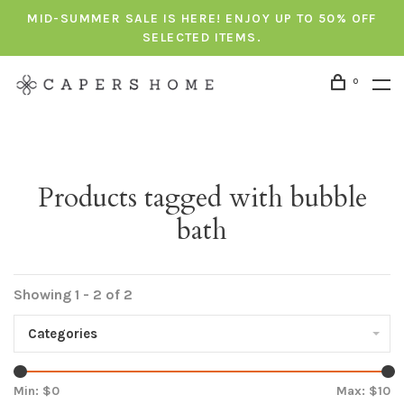
MID-SUMMER SALE IS HERE! ENJOY UP TO 50% OFF
SELECTED ITEMS.
0
Products tagged with bubble
bath
Showing 1 - 2 of 2
Categories
Min: $
0
Max: $
10