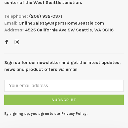
center of the West Seattle Junction.
Telephone:
(206) 932-0371
Email:
OnlineSales@CapersHomeSeattle.com
Address:
4525 California Ave SW Seattle, WA 98116
Sign up for our newsletter and get the latest updates,
news and product offers via email
SUBSCRIBE
By signing up, you agree to our Privacy Policy.