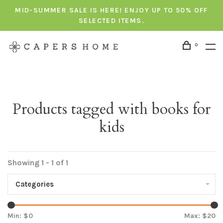
MID-SUMMER SALE IS HERE! ENJOY UP TO 50% OFF
SELECTED ITEMS.
0
Products tagged with books for
kids
Showing 1 - 1 of 1
Categories
Min: $
0
Max: $
20