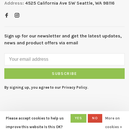
Address:
4525 California Ave SW Seattle, WA 98116
Sign up for our newsletter and get the latest updates,
news and product offers via email
SUBSCRIBE
By signing up, you agree to our Privacy Policy.
Please accept cookies to help us
YES
NO
More on
© Copyright 2026 CAPERS Home
- Powered by
Lightspeed
- Theme
improve this website Is this OK?
cookies »