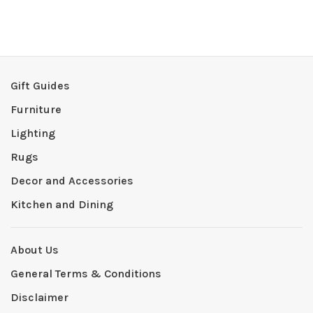
Gift Guides
Furniture
Lighting
Rugs
Decor and Accessories
Kitchen and Dining
About Us
General Terms & Conditions
Disclaimer