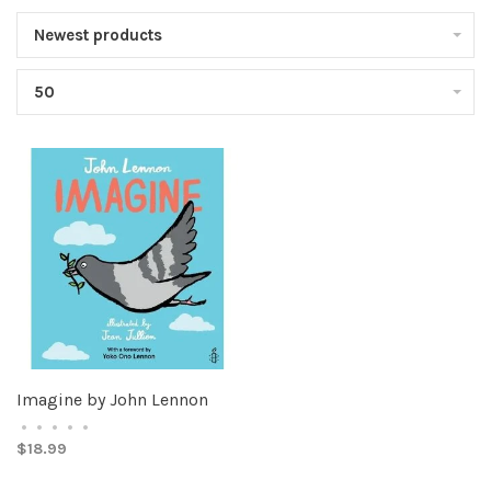
Newest products
50
Imagine by John Lennon
•
•
•
•
•
$18.99