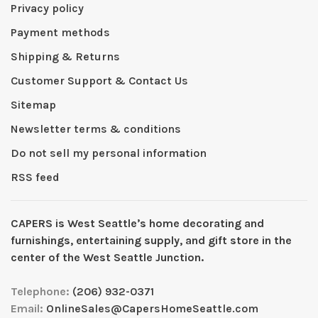
Privacy policy
Payment methods
Shipping & Returns
Customer Support & Contact Us
Sitemap
Newsletter terms & conditions
Do not sell my personal information
RSS feed
CAPERS is West Seattleʼs home decorating and
furnishings, entertaining supply, and gift store in the
center of the West Seattle Junction.
Telephone:
(206) 932-0371
Email:
OnlineSales@CapersHomeSeattle.com