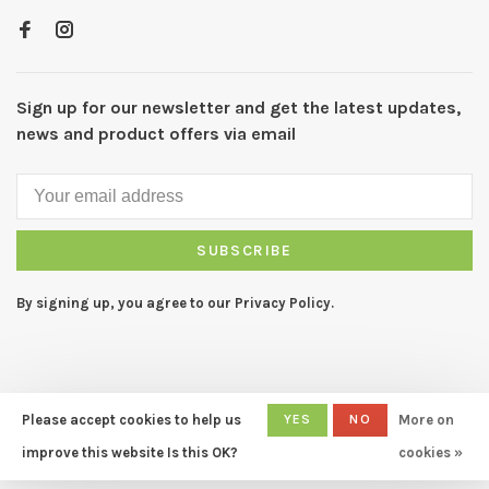
Sign up for our newsletter and get the latest updates,
news and product offers via email
SUBSCRIBE
By signing up, you agree to our Privacy Policy.
Please accept cookies to help us
YES
NO
More on
© Copyright 2026 CAPERS Home
- Powered by
Lightspeed
- Theme
improve this website Is this OK?
cookies »
by
Huysmans.me