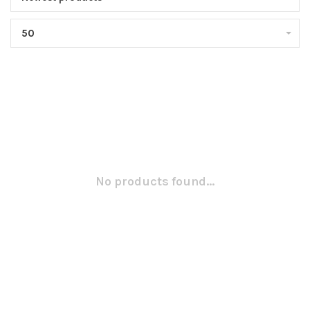
50
No products found...