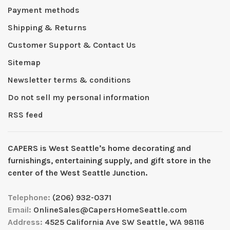
Payment methods
Shipping & Returns
Customer Support & Contact Us
Sitemap
Newsletter terms & conditions
Do not sell my personal information
RSS feed
CAPERS is West Seattleʼs home decorating and
furnishings, entertaining supply, and gift store in the
center of the West Seattle Junction.
Telephone:
(206) 932-0371
Email:
OnlineSales@CapersHomeSeattle.com
Address:
4525 California Ave SW Seattle, WA 98116