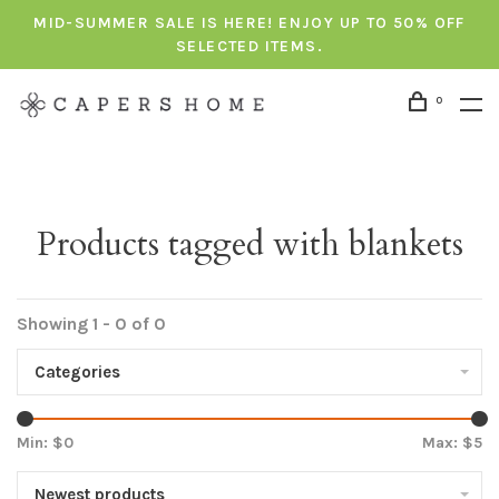
MID-SUMMER SALE IS HERE! ENJOY UP TO 50% OFF
SELECTED ITEMS.
0
Products tagged with blankets
Showing 1 - 0 of 0
Categories
Min: $
0
Max: $
5
Newest products