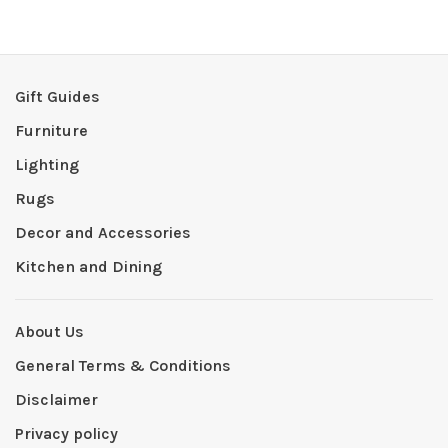
Gift Guides
Furniture
Lighting
Rugs
Decor and Accessories
Kitchen and Dining
About Us
General Terms & Conditions
Disclaimer
Privacy policy