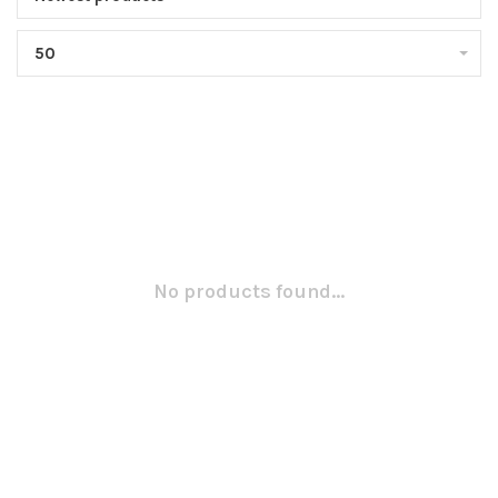
50
No products found...