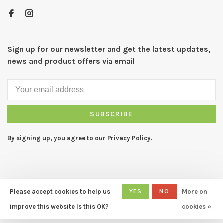
Sign up for our newsletter and get the latest updates,
news and product offers via email
SUBSCRIBE
By signing up, you agree to our Privacy Policy.
Please accept cookies to help us
YES
NO
More on
© Copyright 2026 CAPERS Home
- Powered by
Lightspeed
- Theme
improve this website Is this OK?
cookies »
by
Huysmans.me