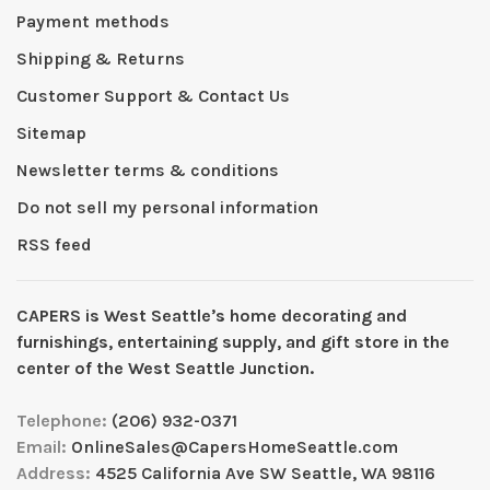
Payment methods
Shipping & Returns
Customer Support & Contact Us
Sitemap
Newsletter terms & conditions
Do not sell my personal information
RSS feed
CAPERS is West Seattleʼs home decorating and
furnishings, entertaining supply, and gift store in the
center of the West Seattle Junction.
Telephone:
(206) 932-0371
Email:
OnlineSales@CapersHomeSeattle.com
Address:
4525 California Ave SW Seattle, WA 98116