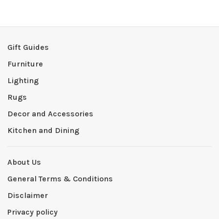
Gift Guides
Furniture
Lighting
Rugs
Decor and Accessories
Kitchen and Dining
About Us
General Terms & Conditions
Disclaimer
Privacy policy