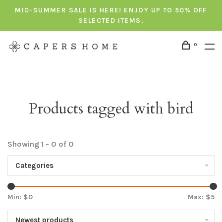
MID-SUMMER SALE IS HERE! ENJOY UP TO 50% OFF
SELECTED ITEMS.
0
Products tagged with bird
Showing 1 - 0 of 0
Categories
Min: $
0
Max: $
5
Newest products