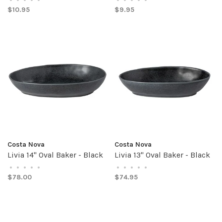
$10.95
$9.95
Costa Nova
Costa Nova
Livia 14" Oval Baker - Black
Livia 13" Oval Baker - Black
•
•
•
•
•
•
•
•
•
•
$78.00
$74.95