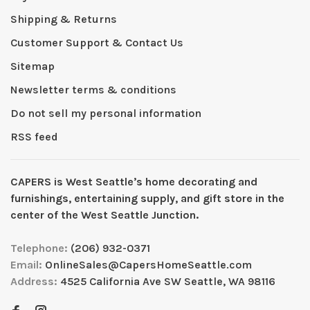
Shipping & Returns
Customer Support & Contact Us
Sitemap
Newsletter terms & conditions
Do not sell my personal information
RSS feed
CAPERS is West Seattleʼs home decorating and
furnishings, entertaining supply, and gift store in the
center of the West Seattle Junction.
Telephone:
(206) 932-0371
Email:
OnlineSales@CapersHomeSeattle.com
Address:
4525 California Ave SW Seattle, WA 98116