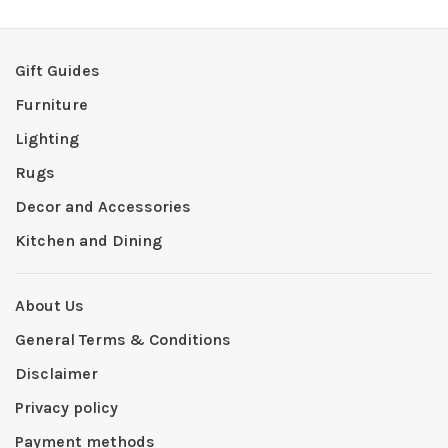
Gift Guides
Furniture
Lighting
Rugs
Decor and Accessories
Kitchen and Dining
About Us
General Terms & Conditions
Disclaimer
Privacy policy
Payment methods