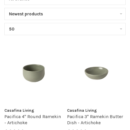
Newest products
50
Casafina Living
Casafina Living
Pacifica 4" Round Ramekin
Pacifica 3" Ramekin Butter
- Artichoke
Dish - Artichoke
•
•
•
•
•
•
•
•
•
•