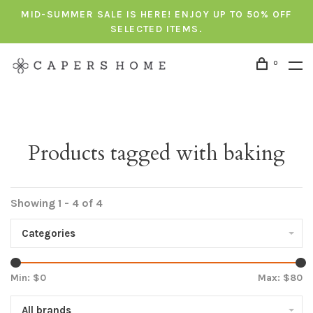
MID-SUMMER SALE IS HERE! ENJOY UP TO 50% OFF
SELECTED ITEMS.
0
Products tagged with baking
Showing 1 - 4 of 4
Categories
Min: $
0
Max: $
80
All brands