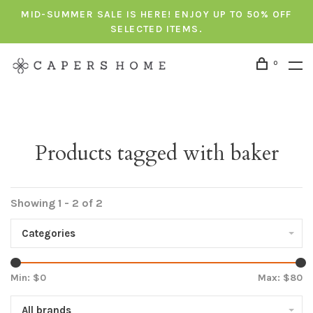
MID-SUMMER SALE IS HERE! ENJOY UP TO 50% OFF
SELECTED ITEMS.
0
Products tagged with baker
Showing 1 - 2 of 2
Categories
Min: $
0
Max: $
80
All brands