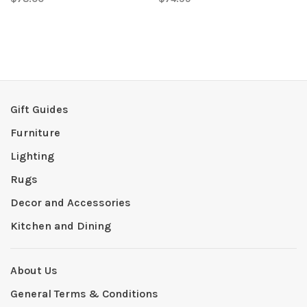
Gift Guides
Furniture
Lighting
Rugs
Decor and Accessories
Kitchen and Dining
About Us
General Terms & Conditions