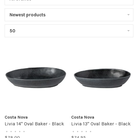
Newest products
50
Costa Nova
Costa Nova
Livia 14" Oval Baker - Black
Livia 13" Oval Baker - Black
•
•
•
•
•
•
•
•
•
•
$78.00
$74.95