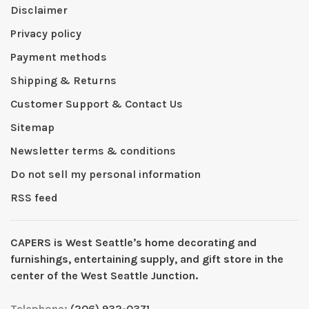
Disclaimer
Privacy policy
Payment methods
Shipping & Returns
Customer Support & Contact Us
Sitemap
Newsletter terms & conditions
Do not sell my personal information
RSS feed
CAPERS is West Seattleʼs home decorating and
furnishings, entertaining supply, and gift store in the
center of the West Seattle Junction.
Telephone:
(206) 932-0371