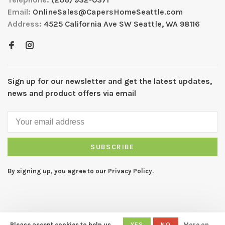
Email:
OnlineSales@CapersHomeSeattle.com
Address:
4525 California Ave SW Seattle, WA 98116
Sign up for our newsletter and get the latest updates,
news and product offers via email
SUBSCRIBE
By signing up, you agree to our Privacy Policy.
Please accept cookies to help us
YES
NO
More on