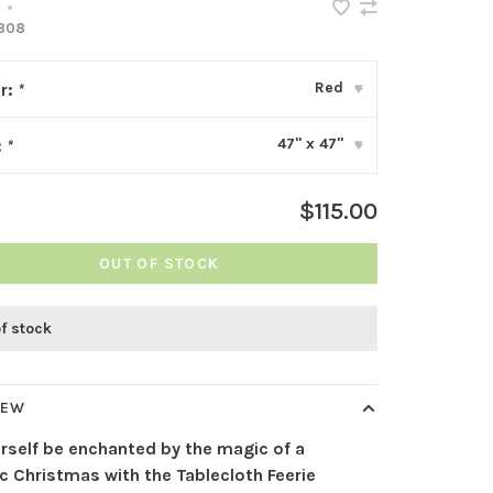
•
808
Red
r:
*
▾
47" x 47"
:
*
▾
$115.00
OUT OF STOCK
of stock
IEW
urself be enchanted by the magic of a
ic Christmas with the Tablecloth Feerie