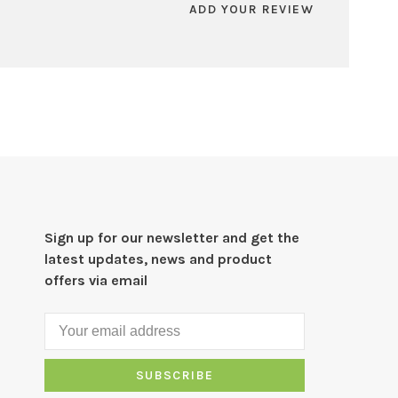
ADD YOUR REVIEW
Sign up for our newsletter and get the
latest updates, news and product
offers via email
SUBSCRIBE