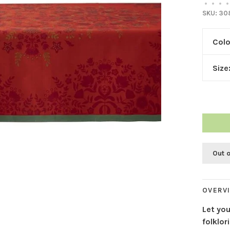
•
•
•
•
SKU:
30
Colo
Size
Out 
OVERV
Let yo
folklor