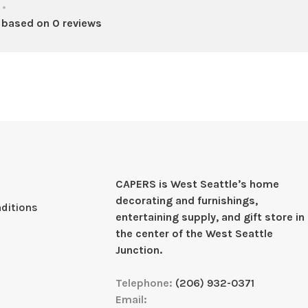
•
 based on 0 reviews
CAPERS is West Seattleʼs home
decorating and furnishings,
ditions
entertaining supply, and gift store in
the center of the West Seattle
Junction.
Telephone:
(206) 932-0371
Email: