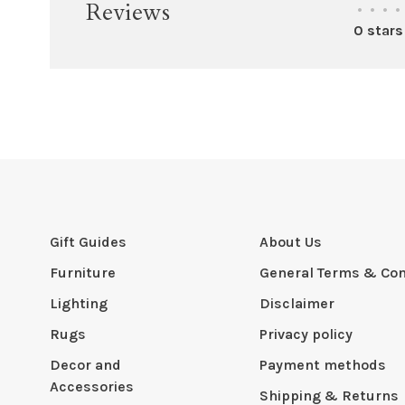
Reviews
•
•
•
•
0 stars
Gift Guides
About Us
Furniture
General Terms & Con
Lighting
Disclaimer
Rugs
Privacy policy
Decor and
Payment methods
Accessories
Shipping & Returns