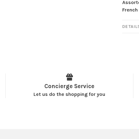
Assort
French 
DETAIL
Concierge Service
Let us do the shopping for you