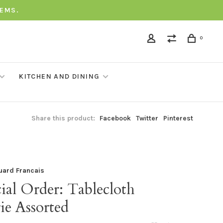
TEMS.
0
KITCHEN AND DINING
Share this product:
Facebook
Twitter
Pinterest
uard Francais
ial Order: Tablecloth
ie Assorted