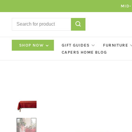
MID-
SHOP NOW
GIFT GUIDES
FURNITURE
CAPERS HOME BLOG