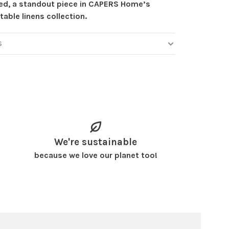
ed, a standout piece in CAPERS Home’s
table linens collection.
S
We're sustainable
because we love our planet too!