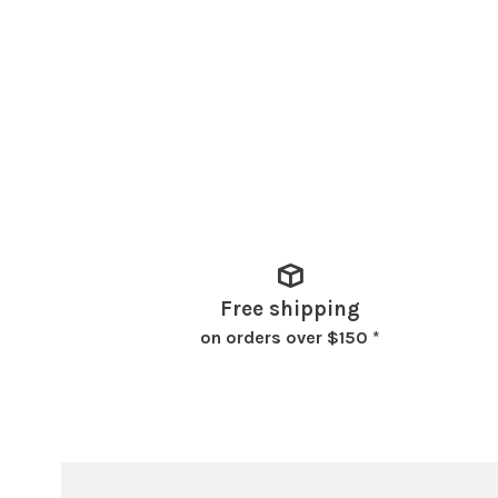
Free shipping
on orders over $150 *