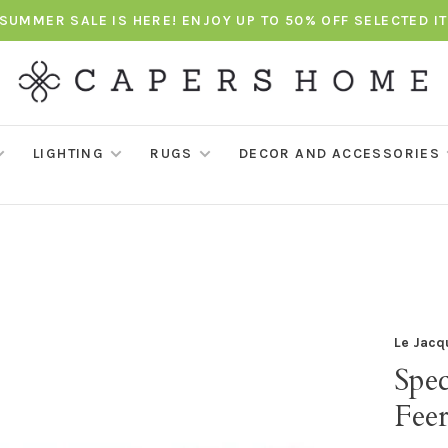
SUMMER SALE IS HERE! ENJOY UP TO 50% OFF SELECTED I
LIGHTING
RUGS
DECOR AND ACCESSORIES
Le Jacq
Spec
Feer