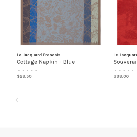
Le Jacquard Francais
Le Jacquar
Cottage Napkin - Blue
Souverai
•
•
•
•
•
•
•
•
•
•
$28.50
$38.00