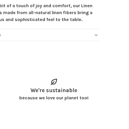
bit of a touch of joy and comfort, our Linen
 made from all-natural linen fibers bring a
us and sophisticated feel to the table.
S
We're sustainable
because we love our planet too!