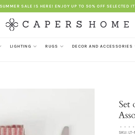
SUMMER SALE IS HERE! ENJOY UP TO 50% OFF SELECTED I
LIGHTING
RUGS
DECOR AND ACCESSORIES
Set 
Asso
•
•
•
•
SKU:
LT-