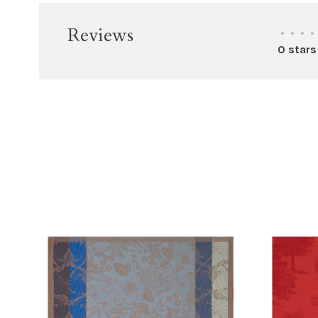
Reviews
•
•
•
•
0 stars