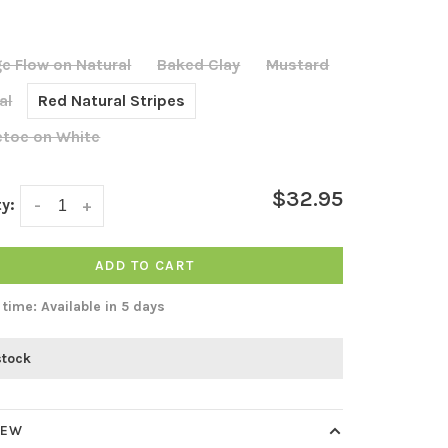
e Flow on Natural
Baked Clay
Mustard
al
Red Natural Stripes
etoe on White
$32.95
y:
-
+
ADD TO CART
 time: Available in 5 days
stock
IEW