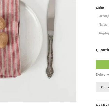
Color :
Orang
Natur
Mistl
Quantit
Delivery
2 in 
OVERV