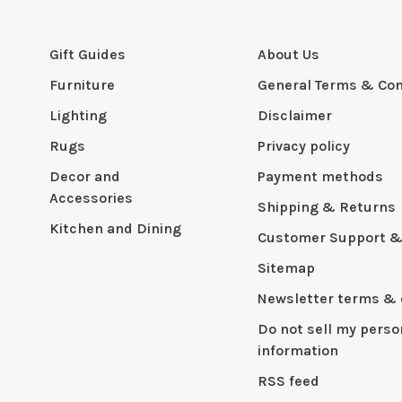
Gift Guides
About Us
Furniture
General Terms & Con
Lighting
Disclaimer
Rugs
Privacy policy
Decor and
Payment methods
Accessories
Shipping & Returns
Kitchen and Dining
Customer Support &
Sitemap
Newsletter terms & 
Do not sell my perso
information
RSS feed