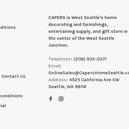
CAPERS is West Seattleʼs home
decorating and furnishings,
ditions
entertaining supply, and gift store in
the center of the West Seattle
Junction.
Telephone:
(206) 932-0371
Email:
OnlineSales@CapersHomeSeattle.
 Contact Us
Address:
4525 California Ave SW
Seattle, WA 98116
conditions
nal