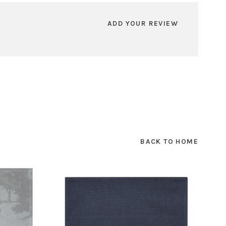
ADD YOUR REVIEW
BACK TO HOME