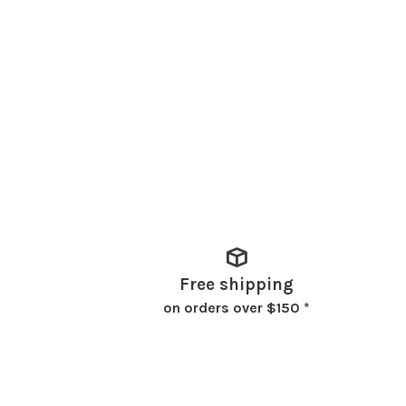
Free shipping
on orders over $150 *