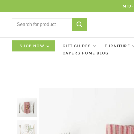
MID-
SHOP NOW
GIFT GUIDES
FURNITURE
CAPERS HOME BLOG