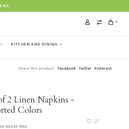
TEMS.
0
KITCHEN AND DINING
Share this product:
Facebook
Twitter
Pinterest
of 2 Linen Napkins -
rted Colors
•
NS-40X40-RNS