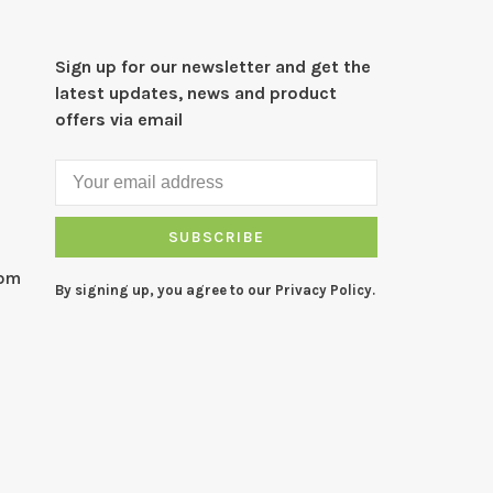
Sign up for our newsletter and get the
latest updates, news and product
offers via email
SUBSCRIBE
com
By signing up, you agree to our Privacy Policy.