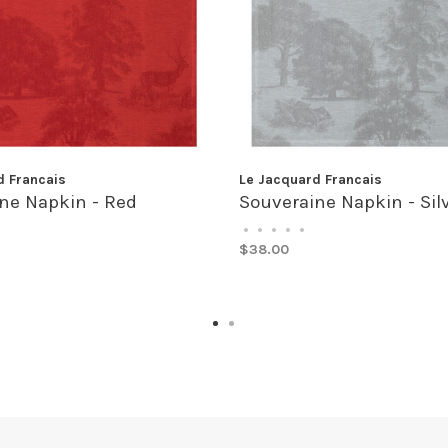
d Francais
Le Jacquard Francais
ne Napkin - Red
Souveraine Napkin - Sil
•
•
•
•
•
$38.00