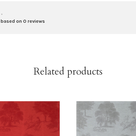
•
 based on 0 reviews
Related products