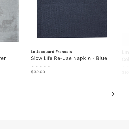
Li
Le Jacquard Francais
ver
Slow Life Re-Use Napkin - Blue
Co
•
•
•
•
•
•
•
$32.00
$10