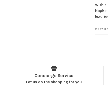
With a 
Napkins
luxurio
DETAIL
Concierge Service
Let us do the shopping for you