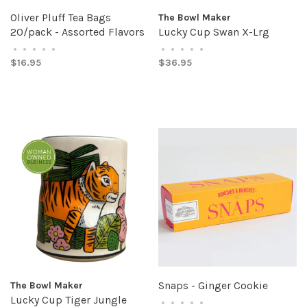
Oliver Pluff Tea Bags
The Bowl Maker
20/pack - Assorted Flavors
Lucky Cup Swan X-Lrg
•
•
•
•
•
•
•
•
•
•
$16.95
$36.95
Snaps - Ginger Cookie
The Bowl Maker
Lucky Cup Tiger Jungle
•
•
•
•
•