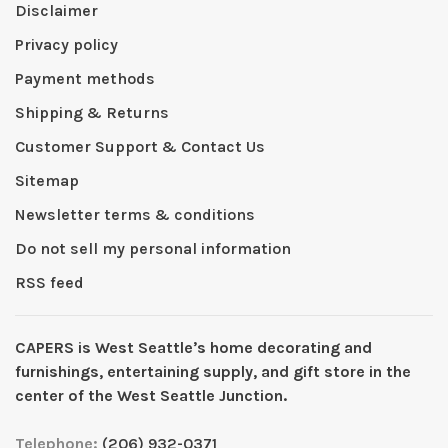
Disclaimer
Privacy policy
Payment methods
Shipping & Returns
Customer Support & Contact Us
Sitemap
Newsletter terms & conditions
Do not sell my personal information
RSS feed
CAPERS is West Seattleʼs home decorating and
furnishings, entertaining supply, and gift store in the
center of the West Seattle Junction.
Telephone:
(206) 932-0371