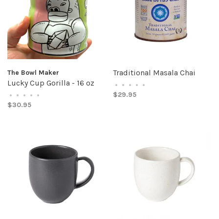
Traditional Masala Chai
The Bowl Maker
Lucky Cup Gorilla - 16 oz
•
•
•
•
•
$29.95
•
•
•
•
•
$30.95