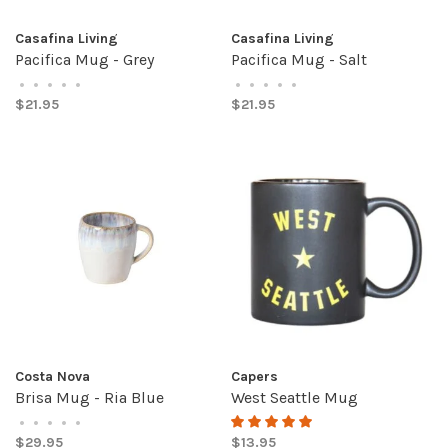
Casafina Living
Casafina Living
Pacifica Mug - Grey
Pacifica Mug - Salt
•
•
•
•
•
•
•
•
•
•
$21.95
$21.95
Costa Nova
Capers
Brisa Mug - Ria Blue
West Seattle Mug
•
•
•
•
•
$29.95
$13.95