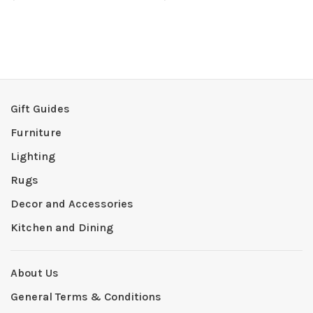
Gift Guides
Furniture
Lighting
Rugs
Decor and Accessories
Kitchen and Dining
About Us
General Terms & Conditions