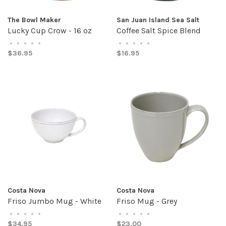
The Bowl Maker
San Juan Island Sea Salt
Lucky Cup Crow - 16 oz
Coffee Salt Spice Blend
•
•
•
•
•
•
•
•
•
•
$36.95
$16.95
Costa Nova
Costa Nova
Friso Jumbo Mug - White
Friso Mug - Grey
•
•
•
•
•
•
•
•
•
•
$34.95
$23.00