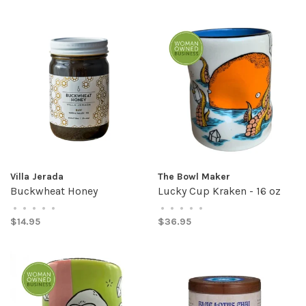
Villa Jerada
The Bowl Maker
Buckwheat Honey
Lucky Cup Kraken - 16 oz
•
•
•
•
•
•
•
•
•
•
$14.95
$36.95