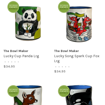
The Bowl Maker
The Bowl Maker
Lucky Cup Panda Lrg
Lucky Song Spark Cup Fox
Lrg
•
•
•
•
•
$34.95
•
•
•
•
•
$34.95