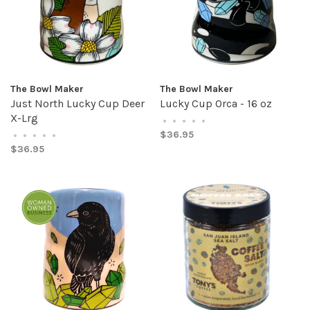
The Bowl Maker
The Bowl Maker
Just North Lucky Cup Deer
Lucky Cup Orca - 16 oz
X-Lrg
•
•
•
•
•
$36.95
•
•
•
•
•
$36.95