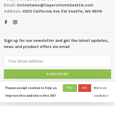
Email:
OnlineSales@CapersHomeSeattle.com
Address:
4525 California Ave SW Seattle, WA 98116
Sign up for our newsletter and get the latest updates,
news and product offers via email
SUBSCRIBE
By signing up, you agree to our Privacy Policy.
Please accept cookies to help us
YES
NO
More on
improve this website Is this OK?
cookies »
© Copyright 2026 CAPERS Home