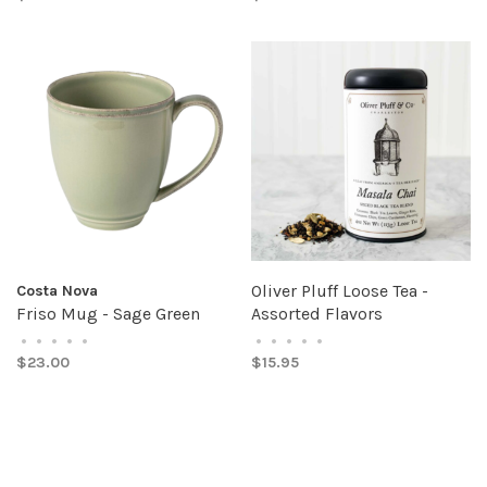
Oliver Pluff Loose Tea -
Costa Nova
Friso Mug - Sage Green
Assorted Flavors
•
•
•
•
•
•
•
•
•
•
$23.00
$15.95