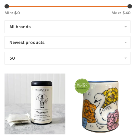
Min: $
0
Max: $
40
All brands
Newest products
50