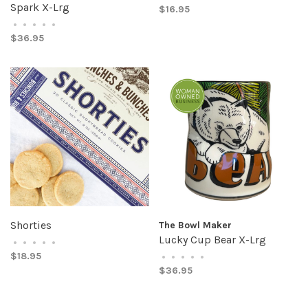
Spark X-Lrg
$16.95
•
•
•
•
•
$36.95
Shorties
The Bowl Maker
Lucky Cup Bear X-Lrg
•
•
•
•
•
$18.95
•
•
•
•
•
$36.95