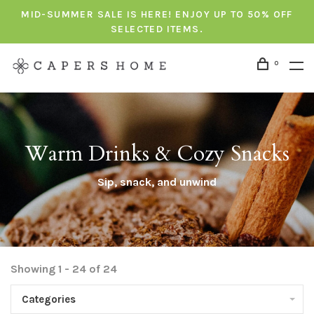
MID-SUMMER SALE IS HERE! ENJOY UP TO 50% OFF
SELECTED ITEMS.
0
Warm Drinks & Cozy Snacks
Sip, snack, and unwind
Showing 1 - 24 of 24
Categories