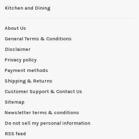
Kitchen and Dining
About Us
General Terms & Conditions
Disclaimer
Privacy policy
Payment methods
Shipping & Returns
Customer Support & Contact Us
Sitemap
Newsletter terms & conditions
Do not sell my personal information
RSS feed