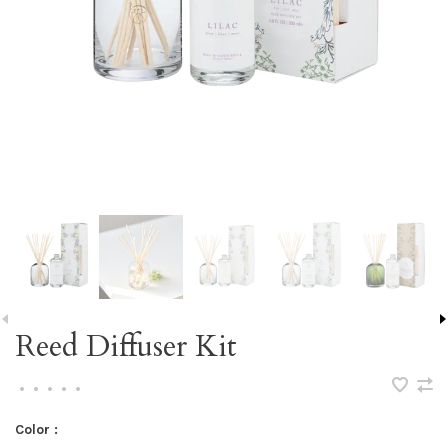
Reed Diffuser Kit
•
•
•
•
•
Color :