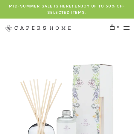
MID-SUMMER SALE IS HERE! ENJOY UP TO 50% OFF
SELECTED ITEMS.
0