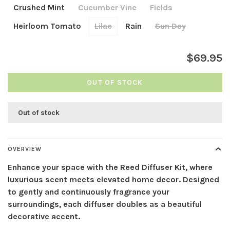
Crushed Mint
Cucumber Vine
Fields
Heirloom Tomato
Lilac
Rain
Sun Day
$69.95
OUT OF STOCK
Out of stock
OVERVIEW
Enhance your space with the Reed Diffuser Kit, where
luxurious scent meets elevated home decor. Designed
to gently and continuously fragrance your
surroundings, each diffuser doubles as a beautiful
decorative accent.