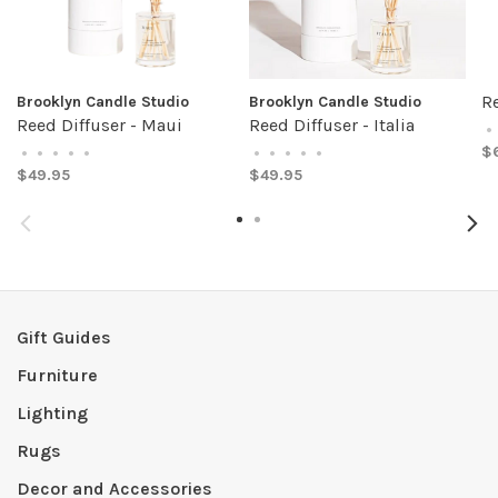
Re
Brooklyn Candle Studio
Brooklyn Candle Studio
Reed Diffuser - Maui
Reed Diffuser - Italia
•
$
•
•
•
•
•
•
•
•
•
•
$49.95
$49.95
Gift Guides
Furniture
Lighting
Rugs
Decor and Accessories