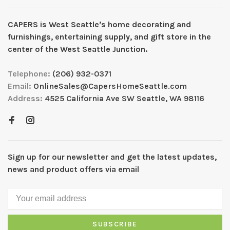
CAPERS is West Seattleʼs home decorating and
furnishings, entertaining supply, and gift store in the
center of the West Seattle Junction.
Telephone:
(206) 932-0371
Email:
OnlineSales@CapersHomeSeattle.com
Address:
4525 California Ave SW Seattle, WA 98116
Sign up for our newsletter and get the latest updates,
news and product offers via email
SUBSCRIBE