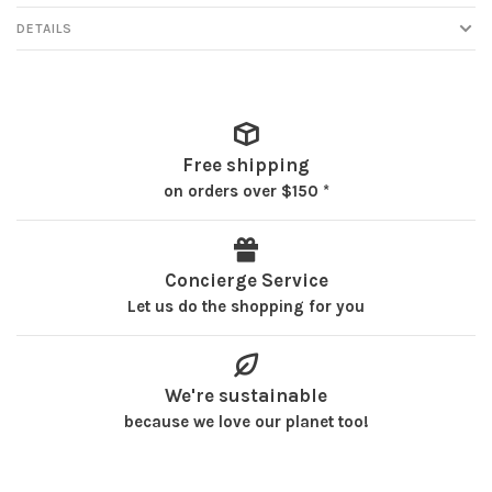
DETAILS
Free shipping
on orders over $150 *
Concierge Service
Let us do the shopping for you
We're sustainable
because we love our planet too!