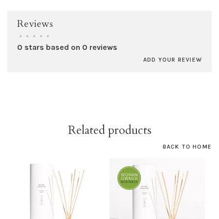
Reviews
•
•
•
•
•
0 stars based on 0 reviews
ADD YOUR REVIEW
Related products
BACK TO HOME