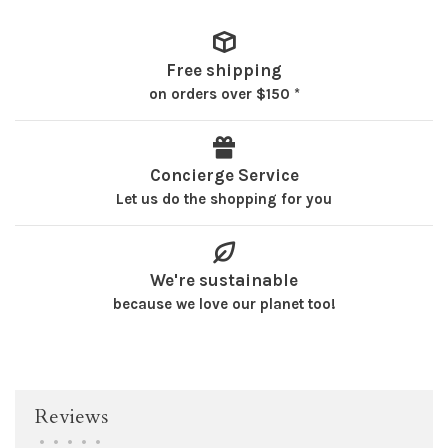
Free shipping
on orders over $150 *
Concierge Service
Let us do the shopping for you
We're sustainable
because we love our planet too!
Reviews
•
•
•
•
•