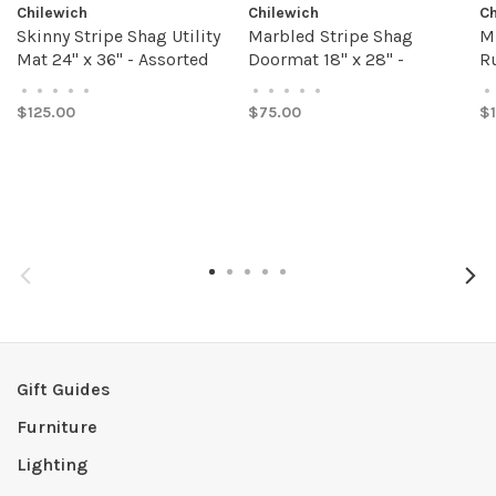
Chilewich
Chilewich
Ch
Skinny Stripe Shag Utility
Marbled Stripe Shag
M
Mat 24" x 36" - Assorted
Doormat 18" x 28" -
Ru
Colors
Assorted Colors
C
•
•
•
•
•
•
•
•
•
•
•
$125.00
$75.00
$
Gift Guides
Furniture
Lighting