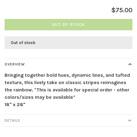
$75.00
OUT OF STOCK
Out of stock
OVERVIEW
Bringing together bold hues, dynamic lines, and tufted
texture, this lively take on classic stripes reimagines
the rainbow. *This is available for special order - other
colors/sizes may be available*
18" x 28"
DETAILS