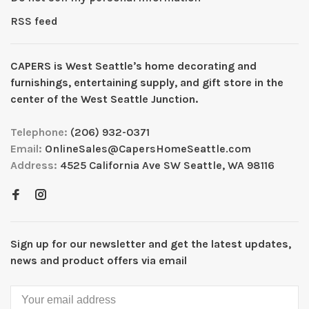
RSS feed
CAPERS is West Seattleʼs home decorating and
furnishings, entertaining supply, and gift store in the
center of the West Seattle Junction.
Telephone:
(206) 932-0371
Email:
OnlineSales@CapersHomeSeattle.com
Address:
4525 California Ave SW Seattle, WA 98116
Sign up for our newsletter and get the latest updates,
news and product offers via email