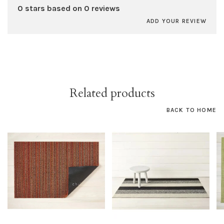
0 stars based on 0 reviews
ADD YOUR REVIEW
Related products
BACK TO HOME