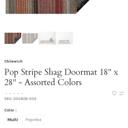
Chilewich
Pop Stripe Shag Doormat 18" x
28" - Assorted Colors
•
•
•
•
•
SKU:
200826-002
Color :
Multi
Paprika