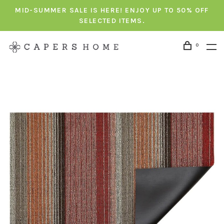
MID-SUMMER SALE IS HERE! ENJOY UP TO 50% OFF
SELECTED ITEMS.
0