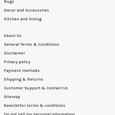
Rugs
Decor and Accessories
Kitchen and Dining
About Us
General Terms & Conditions
Disclaimer
Privacy policy
Payment methods
Shipping & Returns
Customer Support & Contact Us
Sitemap
Newsletter terms & conditions
Do not sell my personal information