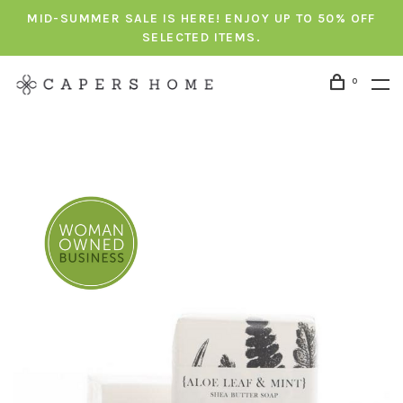
MID-SUMMER SALE IS HERE! ENJOY UP TO 50% OFF
SELECTED ITEMS.
0