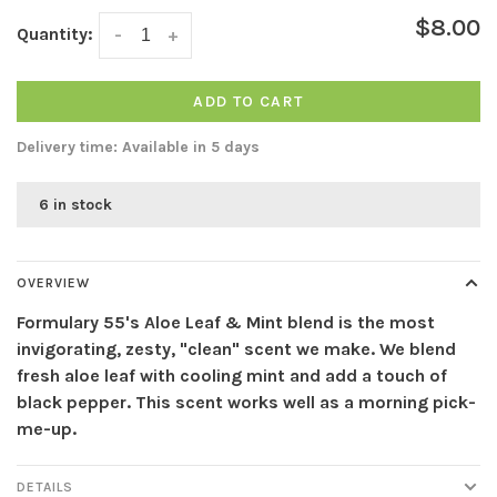
$8.00
Quantity:
-
+
ADD TO CART
Delivery time: Available in 5 days
6 in stock
OVERVIEW
Formulary 55's Aloe Leaf & Mint blend is the most
invigorating, zesty, "clean" scent we make. We blend
fresh aloe leaf with cooling mint and add a touch of
black pepper. This scent works well as a morning pick-
me-up.
DETAILS