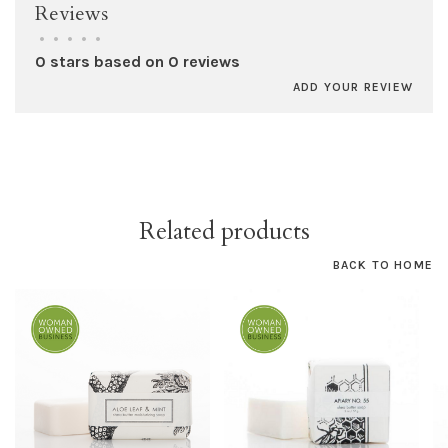
Reviews
•
•
•
•
•
0 stars based on 0 reviews
ADD YOUR REVIEW
Related products
BACK TO HOME