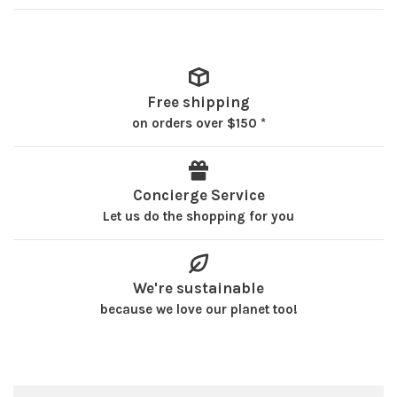
Free shipping
on orders over $150 *
Concierge Service
Let us do the shopping for you
We're sustainable
because we love our planet too!