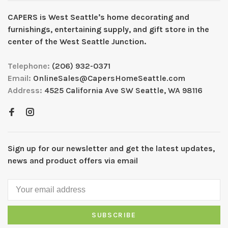
CAPERS is West Seattleʼs home decorating and
furnishings, entertaining supply, and gift store in the
center of the West Seattle Junction.
Telephone:
(206) 932-0371
Email:
OnlineSales@CapersHomeSeattle.com
Address:
4525 California Ave SW Seattle, WA 98116
Sign up for our newsletter and get the latest updates,
news and product offers via email
SUBSCRIBE