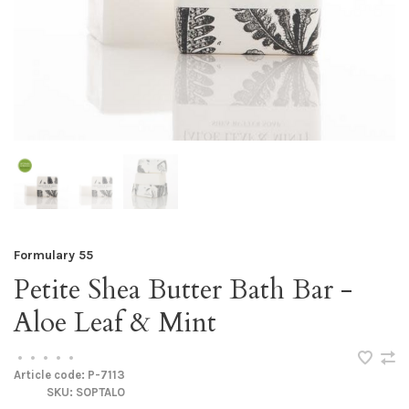
Formulary 55
Petite Shea Butter Bath Bar -
Aloe Leaf & Mint
•
•
•
•
•
Article code:
P-7113
SKU:
SOPTALO