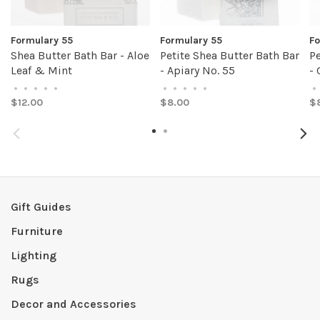
Formulary 55
Formulary 55
Fo
Shea Butter Bath Bar - Aloe
Petite Shea Butter Bath Bar
Pe
Leaf & Mint
- Apiary No. 55
-
•
•
•
•
•
•
•
•
•
•
•
$12.00
$8.00
$
Gift Guides
Furniture
Lighting
Rugs
Decor and Accessories