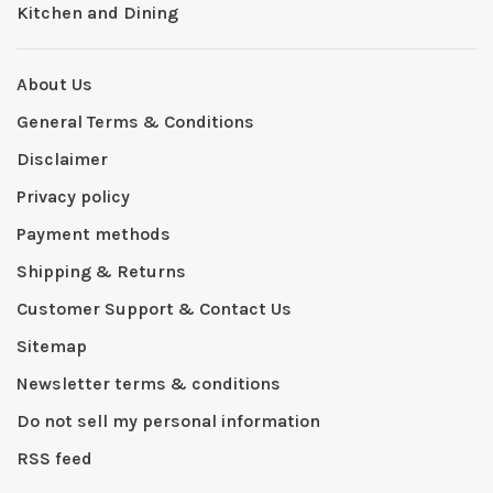
Kitchen and Dining
About Us
General Terms & Conditions
Disclaimer
Privacy policy
Payment methods
Shipping & Returns
Customer Support & Contact Us
Sitemap
Newsletter terms & conditions
Do not sell my personal information
RSS feed