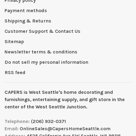
Privacy policy
Payment methods
Shipping & Returns
Customer Support & Contact Us
Sitemap
Newsletter terms & conditions
Do not sell my personal information
RSS feed
CAPERS is West Seattleʼs home decorating and
furnishings, entertaining supply, and gift store in the
center of the West Seattle Junction.
Telephone:
(206) 932-0371
Email:
OnlineSales@CapersHomeSeattle.com
Address:
4525 California Ave SW Seattle, WA 98116