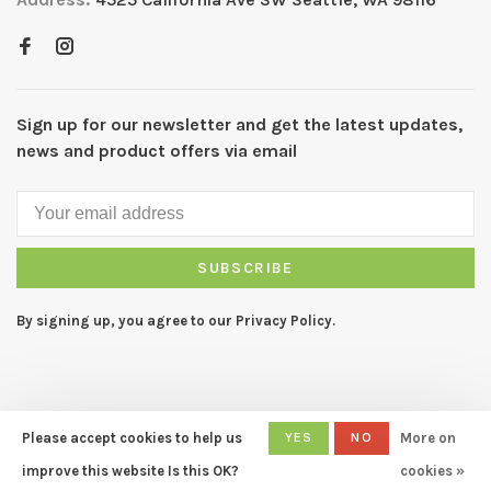
Sign up for our newsletter and get the latest updates,
news and product offers via email
SUBSCRIBE
By signing up, you agree to our Privacy Policy.
Please accept cookies to help us
YES
NO
More on
© Copyright 2026 CAPERS Home
- Powered by
Lightspeed
- Theme
improve this website Is this OK?
cookies »
by
Huysmans.me