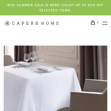
MID-SUMMER SALE IS HERE! ENJOY UP TO 50% OFF
SELECTED ITEMS.
0