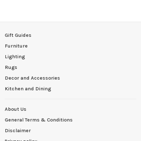
Gift Guides
Furniture
Lighting
Rugs
Decor and Accessories
Kitchen and Dining
About Us
General Terms & Conditions
Disclaimer