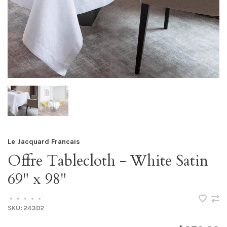
Le Jacquard Francais
Offre Tablecloth - White Satin
69" x 98"
•
•
•
•
•
SKU:
24302