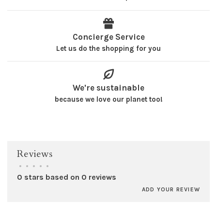
Concierge Service
Let us do the shopping for you
We're sustainable
because we love our planet too!
Reviews
•
•
•
•
•
0 stars based on 0 reviews
ADD YOUR REVIEW