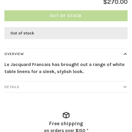
$270.00
OUT OF STOCK
Out of stock
OVERVIEW
Le Jacquard Francais has brought out a range of white
table linens for a sleek, stylish look.
DETAILS
Free shipping
on orders over $150 *