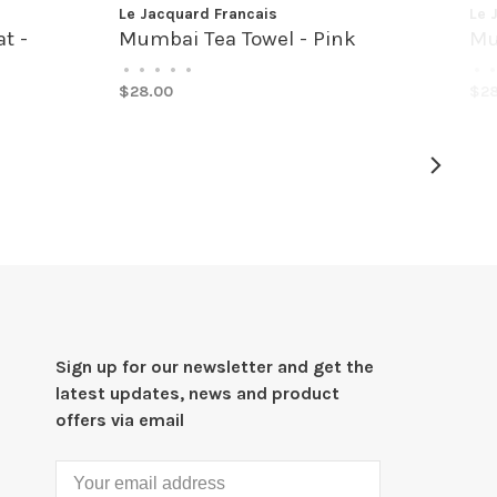
Le Jacquard Francais
Le 
t -
Mumbai Tea Towel - Pink
Mu
•
•
•
•
•
•
•
$28.00
$28
Sign up for our newsletter and get the
latest updates, news and product
offers via email