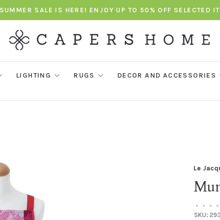
SUMMER SALE IS HERE! ENJOY UP TO 50% OFF SELECTED I
LIGHTING
RUGS
DECOR AND ACCESSORIES
Le Jacq
Mum
•
•
•
•
SKU:
29