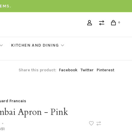
TEMS.
0
KITCHEN AND DINING
Share this product:
Facebook
Twitter
Pinterest
uard Francais
bai Apron - Pink
•
351