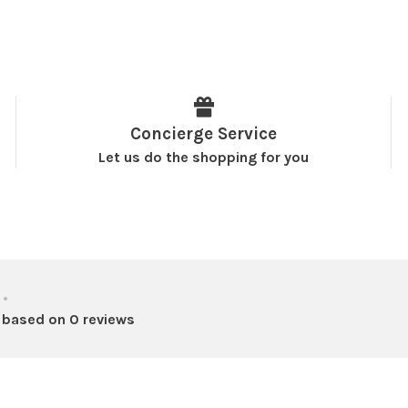
Concierge Service
Let us do the shopping for you
•
 based on 0 reviews