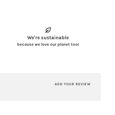
We're sustainable
because we love our planet too!
ADD YOUR REVIEW