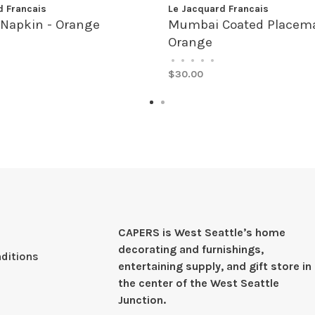
d Francais
Le Jacquard Francais
Napkin - Orange
Mumbai Coated Placema
Orange
•
•
•
•
•
$30.00
CAPERS is West Seattleʼs home
decorating and furnishings,
ditions
entertaining supply, and gift store in
the center of the West Seattle
Junction.