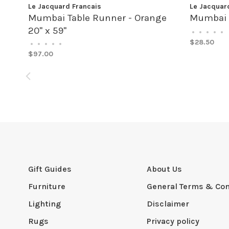
Le Jacquard Francais
Le Jacquar
Mumbai Table Runner - Orange
Mumbai 
20" x 59"
•
•
•
•
•
$28.50
•
•
•
•
•
$97.00
Gift Guides
About Us
Furniture
General Terms & Con
Lighting
Disclaimer
Rugs
Privacy policy