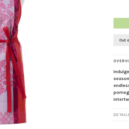
Out 
OVERV
Indulge
season
endless
pomegr
intertw
DETAIL