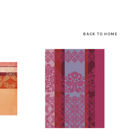
BACK TO HOME