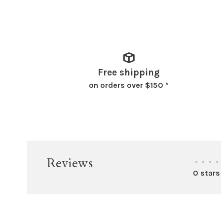
Free shipping
on orders over $150 *
Reviews
•
•
•
•
0 stars