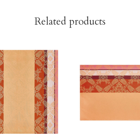
Related products