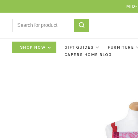
MID-
SHOP NOW
GIFT GUIDES
FURNITURE
CAPERS HOME BLOG