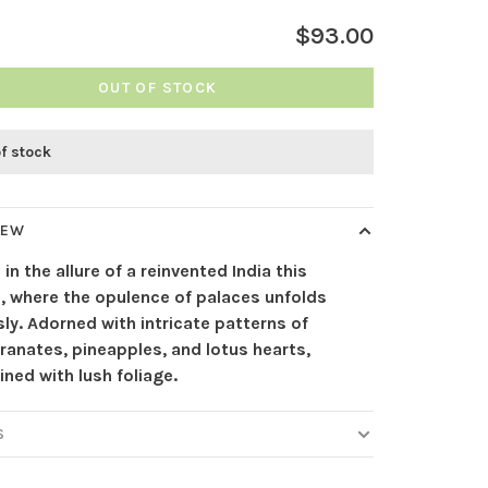
$93.00
OUT OF STOCK
of stock
IEW
 in the allure of a reinvented India this
, where the opulence of palaces unfolds
ly. Adorned with intricate patterns of
anates, pineapples, and lotus hearts,
ined with lush foliage.
S