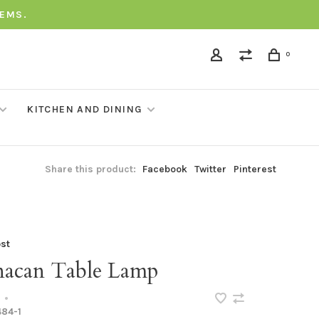
TEMS.
0
KITCHEN AND DINING
Share this product:
Facebook
Twitter
Pinterest
st
acan Table Lamp
•
84-1