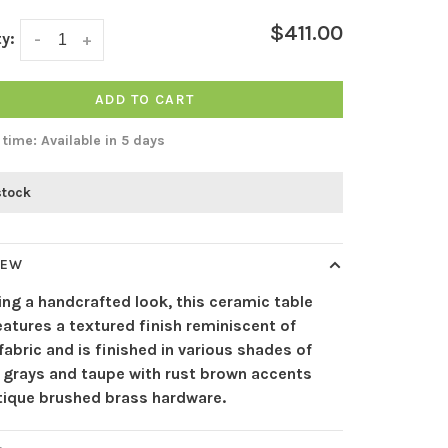
$411.00
y:
-
+
ADD TO CART
 time: Available in 5 days
stock
IEW
ing a handcrafted look, this ceramic table
atures a textured finish reminiscent of
abric and is finished in various shades of
l grays and taupe with rust brown accents
tique brushed brass hardware.