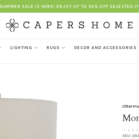
SUMMER SALE IS HERE! ENJOY UP TO 50% OFF SELECTED I
LIGHTING
RUGS
DECOR AND ACCESSORIES
Uttermo
Mon
•
•
•
•
SKU:
284