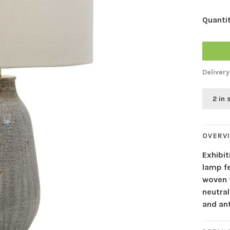
Quantit
Delivery
2 in 
OVERV
Exhibit
lamp fe
woven f
neutra
and an