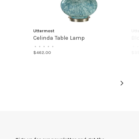
Uttermost
Utt
Celinda Table Lamp
Bl
•
•
•
•
•
•
•
$462.00
$3