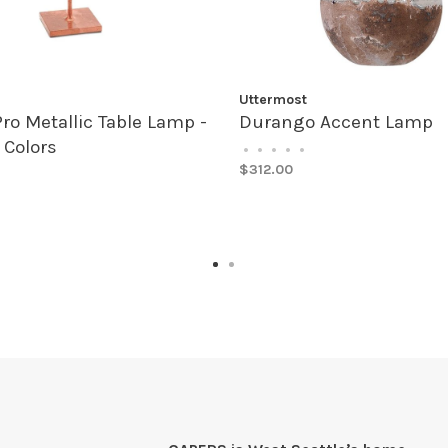
Uttermost
Pro Metallic Table Lamp -
Durango Accent Lamp
 Colors
•
•
•
•
•
$312.00