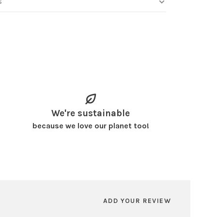
S
We're sustainable
because we love our planet too!
ADD YOUR REVIEW