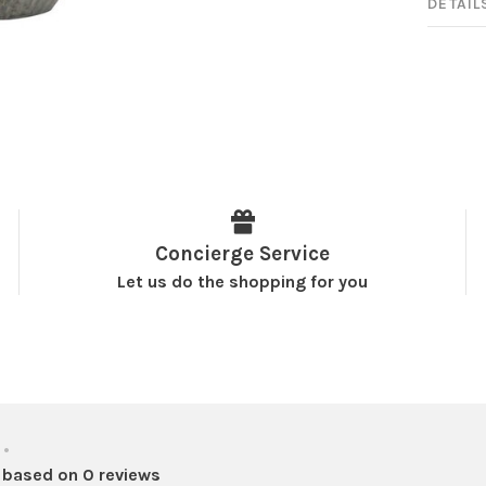
DETAIL
Concierge Service
Let us do the shopping for you
•
 based on 0 reviews