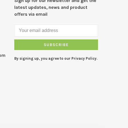
Sign up for our newsletter and get the
latest updates, news and product
offers via email
SUBSCRIBE
com
By signing up, you agree to our Privacy Policy.