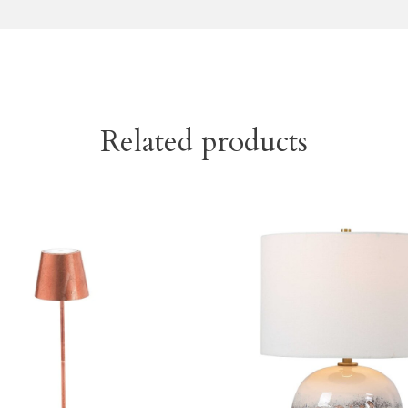
Related products