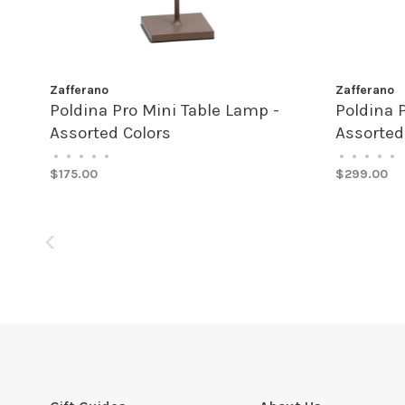
Zafferano
Zafferano
Poldina Pro Mini Table Lamp -
Poldina 
Assorted Colors
Assorted
•
•
•
•
•
•
•
•
•
•
$175.00
$299.00