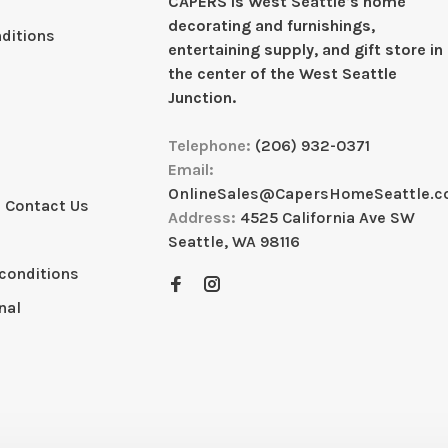
CAPERS is West Seattleʼs home
decorating and furnishings,
ditions
entertaining supply, and gift store in
the center of the West Seattle
Junction.
Telephone:
(206) 932-0371
Email:
OnlineSales@CapersHomeSeattle.
 Contact Us
Address:
4525 California Ave SW
Seattle, WA 98116
conditions
nal