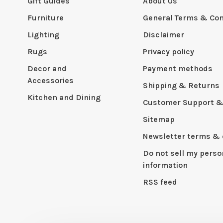
Gift Guides
About Us
Furniture
General Terms & Con
Lighting
Disclaimer
Rugs
Privacy policy
Decor and
Payment methods
Accessories
Shipping & Returns
Kitchen and Dining
Customer Support &
Sitemap
Newsletter terms & 
Do not sell my perso
information
RSS feed