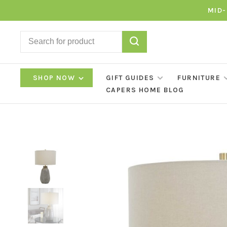
MID-
SHOP NOW
GIFT GUIDES
FURNITURE
CAPERS HOME BLOG