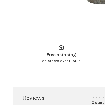
Free shipping
on orders over $150 *
Reviews
•
•
•
•
0 stars