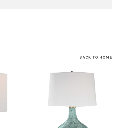
BACK TO HOME