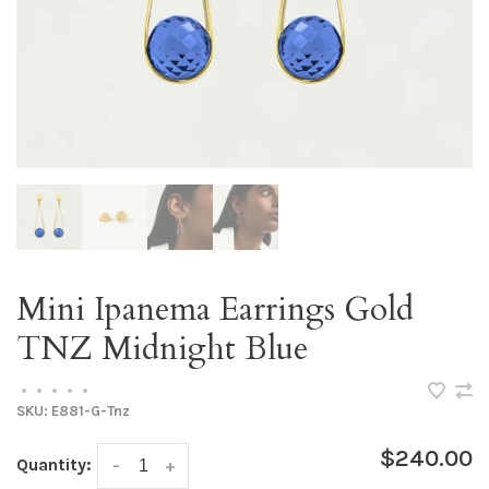
Mini Ipanema Earrings Gold
TNZ Midnight Blue
•
•
•
•
•
SKU:
E881-G-Tnz
$240.00
Quantity:
-
+