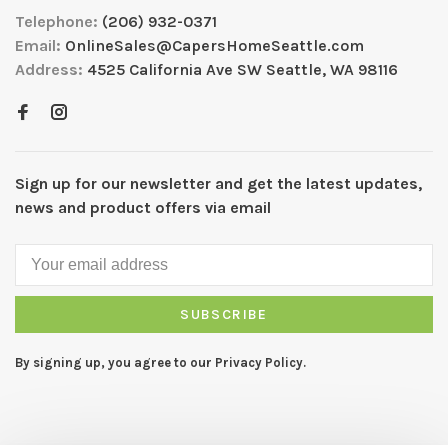
Telephone:
(206) 932-0371
Email:
OnlineSales@CapersHomeSeattle.com
Address:
4525 California Ave SW Seattle, WA 98116
Sign up for our newsletter and get the latest updates,
news and product offers via email
SUBSCRIBE
By signing up, you agree to our Privacy Policy.