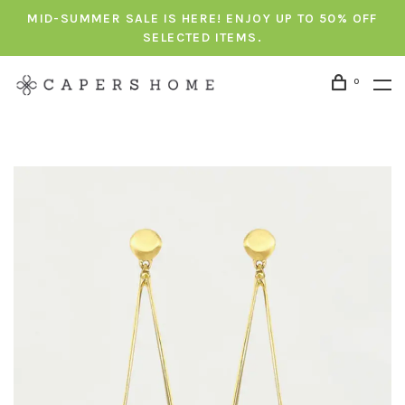
MID-SUMMER SALE IS HERE! ENJOY UP TO 50% OFF
SELECTED ITEMS.
0