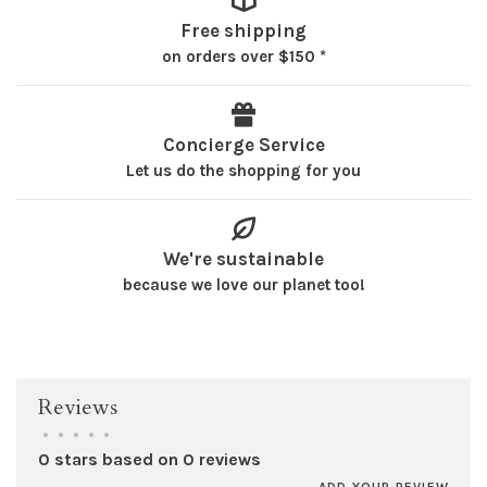
Free shipping
on orders over $150 *
Concierge Service
Let us do the shopping for you
We're sustainable
because we love our planet too!
Reviews
•
•
•
•
•
0 stars based on 0 reviews