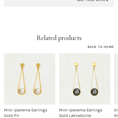
ADD YOUR REVIEW
Related products
BACK TO HOME
Mini Ipanema Earrings
Mini Ipanema Earrings
S
Gold Prl
Gold Labradorite
R