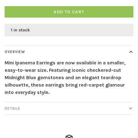
ADD TO CART
1 in stock
OVERVIEW
Mini Ipanema Earrings are now available in a smaller,
easy-to-wear size. Featuring iconic checkered-cut
Midnight Blue gemstones and an elegant teardrop
silhouette, these earrings bring red-carpet glamour
into everyday style.
DETAILS