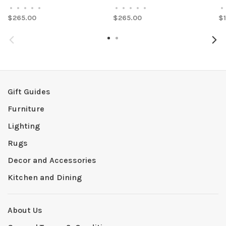
•
•
•
•
•
•
•
•
•
•
•
$265.00
$265.00
$
Gift Guides
Furniture
Lighting
Rugs
Decor and Accessories
Kitchen and Dining
About Us