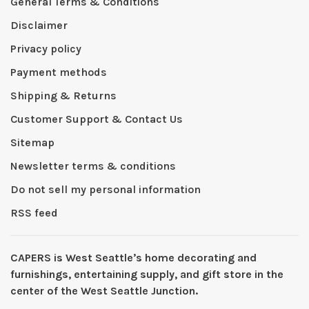
General Terms & Conditions
Disclaimer
Privacy policy
Payment methods
Shipping & Returns
Customer Support & Contact Us
Sitemap
Newsletter terms & conditions
Do not sell my personal information
RSS feed
CAPERS is West Seattleʼs home decorating and
furnishings, entertaining supply, and gift store in the
center of the West Seattle Junction.