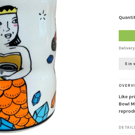
Quantit
Delivery
5 in 
OVERV
Like pr
Bowl Ma
reprodu
DETAIL