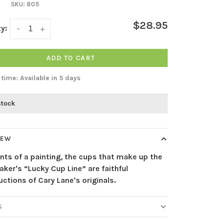
SKU:
805
$28.95
y:
-
+
ADD TO CART
 time: Available in 5 days
stock
IEW
ints of a painting, the cups that make up the
ker's “Lucky Cup Line” are faithful
ctions of Cary Lane's originals.
S