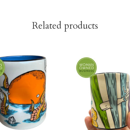
Related products