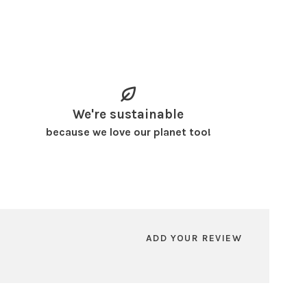
We're sustainable
because we love our planet too!
ADD YOUR REVIEW