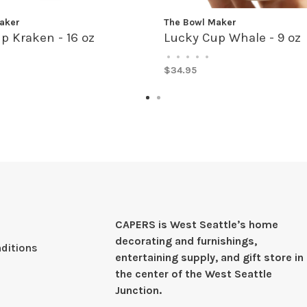
aker
The Bowl Maker
p Kraken - 16 oz
Lucky Cup Whale - 9 oz
•
•
•
•
•
$34.95
CAPERS is West Seattleʼs home
decorating and furnishings,
ditions
entertaining supply, and gift store in
the center of the West Seattle
Junction.