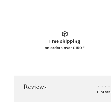
Free shipping
on orders over $150 *
Reviews
•
•
•
•
0 stars