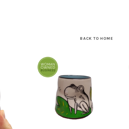
BACK TO HOME