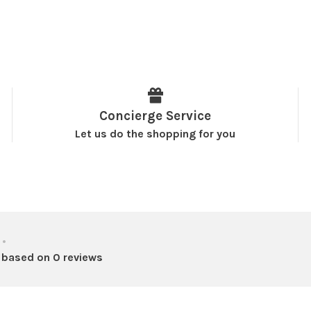
Concierge Service
Let us do the shopping for you
•
 based on 0 reviews