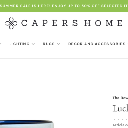
SUMMER SALE IS HERE! ENJOY UP TO 50% OFF SELECTED I
LIGHTING
RUGS
DECOR AND ACCESSORIES
The Bow
Luc
•
•
•
•
Article 