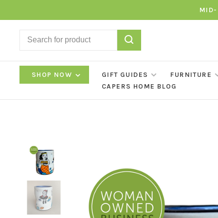
MID-
SHOP NOW
GIFT GUIDES
FURNITURE
CAPERS HOME BLOG