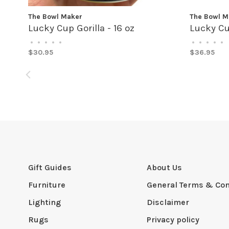
The Bowl Maker
The Bowl M
Lucky Cup Gorilla - 16 oz
Lucky Cu
•
•
•
•
•
•
•
•
•
•
$30.95
$36.95
Gift Guides
About Us
Furniture
General Terms & Con
Lighting
Disclaimer
Rugs
Privacy policy