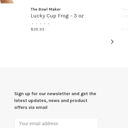
The Bowl Maker
The
Lucky Cup Frog - 3 oz
Lu
•
•
•
•
•
•
•
$29.95
$32
Sign up for our newsletter and get the
latest updates, news and product
offers via email