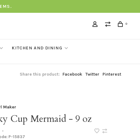
TEMS.
0
KITCHEN AND DINING
Share this product:
Facebook
Twitter
Pinterest
l Maker
ky Cup Mermaid - 9 oz
•
code:
P-15837