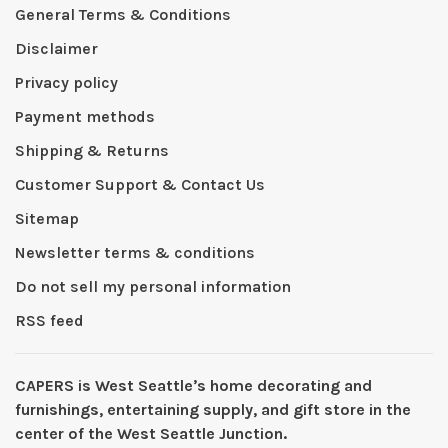
General Terms & Conditions
Disclaimer
Privacy policy
Payment methods
Shipping & Returns
Customer Support & Contact Us
Sitemap
Newsletter terms & conditions
Do not sell my personal information
RSS feed
CAPERS is West Seattleʼs home decorating and
furnishings, entertaining supply, and gift store in the
center of the West Seattle Junction.