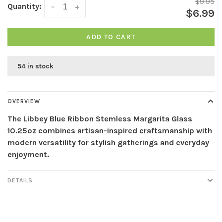
$9.95
Quantity:
-
+
$6.99
ADD TO CART
54 in stock
OVERVIEW
The Libbey Blue Ribbon Stemless Margarita Glass
10.25oz combines artisan-inspired craftsmanship with
modern versatility for stylish gatherings and everyday
enjoyment.
DETAILS