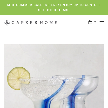
MID-SUMMER SALE IS HERE! ENJOY UP TO 50% OFF
SELECTED ITEMS.
0