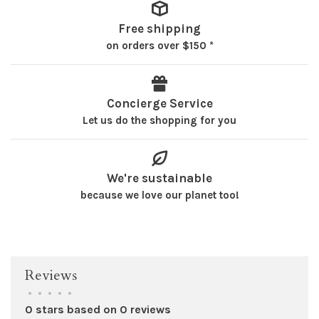
Free shipping
on orders over $150 *
Concierge Service
Let us do the shopping for you
We're sustainable
because we love our planet too!
Reviews
•
•
•
•
•
0 stars based on 0 reviews