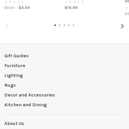
S
•
•
•
•
•
•
•
•
•
•
$6.95
$4.99
$19.96
•
$5
Gift Guides
Furniture
Lighting
Rugs
Decor and Accessories
Kitchen and Dining
About Us