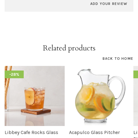
ADD YOUR REVIEW
Related products
BACK TO HOME
-28%
Libbey Cafe Rocks Glass
Acapulco Glass Pitcher
L