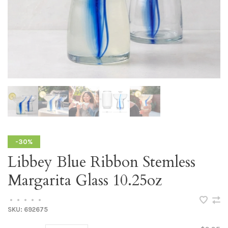
-30%
Libbey Blue Ribbon Stemless
Margarita Glass 10.25oz
•
•
•
•
•
SKU:
692675