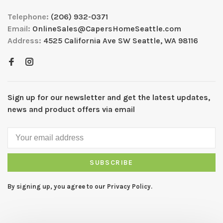
Telephone:
(206) 932-0371
Email:
OnlineSales@CapersHomeSeattle.com
Address:
4525 California Ave SW Seattle, WA 98116
Sign up for our newsletter and get the latest updates,
news and product offers via email
SUBSCRIBE
By signing up, you agree to our Privacy Policy.