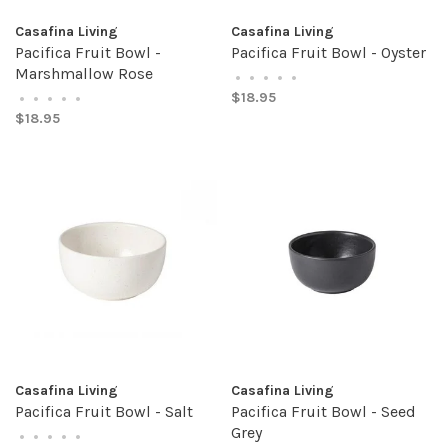
Casafina Living
Casafina Living
Pacifica Fruit Bowl -
Pacifica Fruit Bowl - Oyster
Marshmallow Rose
•
•
•
•
•
$18.95
•
•
•
•
•
$18.95
Casafina Living
Casafina Living
Pacifica Fruit Bowl - Salt
Pacifica Fruit Bowl - Seed
Grey
•
•
•
•
•