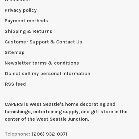
Privacy policy
Payment methods
Shipping & Returns
Customer Support & Contact Us
Sitemap
Newsletter terms & conditions
Do not sell my personal information
RSS feed
CAPERS is West Seattleʼs home decorating and
furnishings, entertaining supply, and gift store in the
center of the West Seattle Junction.
Telephone:
(206) 932-0371