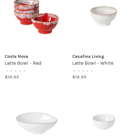
Costa Nova
Casafina Living
Latte Bowl - Red
Latte Bowl - White
•
•
•
•
•
•
•
•
•
•
$16.95
$16.95