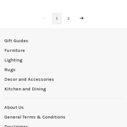
1
2
Gift Guides
Furniture
Lighting
Rugs
Decor and Accessories
Kitchen and Dining
About Us
General Terms & Conditions
Disclaimer