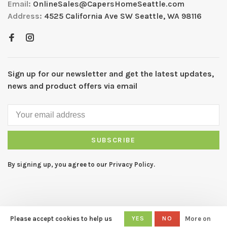
Email:
OnlineSales@CapersHomeSeattle.com
Address:
4525 California Ave SW Seattle, WA 98116
Sign up for our newsletter and get the latest updates,
news and product offers via email
SUBSCRIBE
By signing up, you agree to our Privacy Policy.
Please accept cookies to help us
YES
NO
More on
© Copyright 2026 CAPERS Home