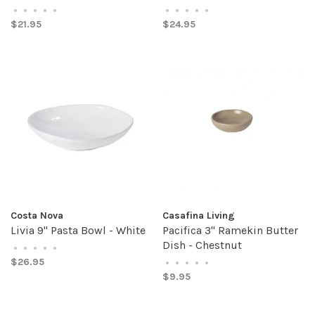
•
•
•
•
•
•
•
•
•
•
$21.95
$24.95
Costa Nova
Casafina Living
Livia 9" Pasta Bowl - White
Pacifica 3" Ramekin Butter
Dish - Chestnut
•
•
•
•
•
$26.95
•
•
•
•
•
$9.95