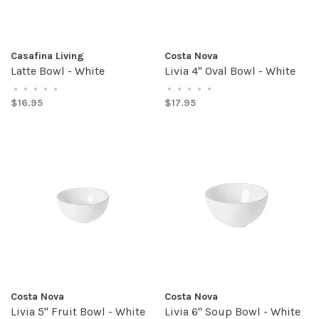
Casafina Living
Costa Nova
Latte Bowl - White
Livia 4" Oval Bowl - White
•
•
•
•
•
•
•
•
•
•
$16.95
$17.95
Costa Nova
Costa Nova
Livia 5" Fruit Bowl - White
Livia 6" Soup Bowl - White