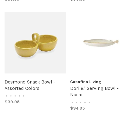
Desmond Snack Bowl -
Casafina Living
Assorted Colors
Dori 8" Serving Bowl -
Nacar
•
•
•
•
•
$39.95
•
•
•
•
•
$34.95