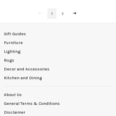
1
2
Gift Guides
Furniture
Lighting
Rugs
Decor and Accessories
Kitchen and Dining
About Us
General Terms & Conditions
Disclaimer