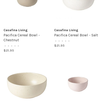
Casafina Living
Casafina Living
Pacifica Cereal Bowl -
Pacifica Cereal Bowl - Salt
Chestnut
•
•
•
•
•
$21.95
•
•
•
•
•
$21.95