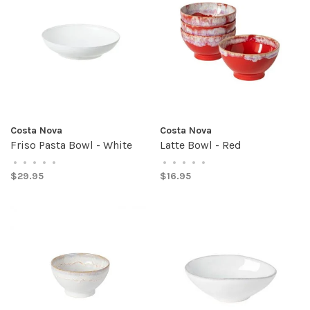
Costa Nova
Costa Nova
Friso Pasta Bowl - White
Latte Bowl - Red
•
•
•
•
•
•
•
•
•
•
$29.95
$16.95