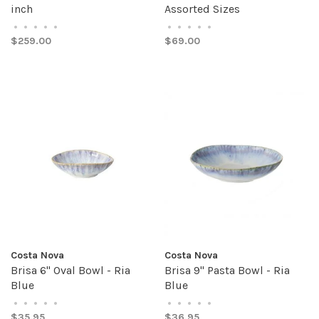
inch
Assorted Sizes
•
•
•
•
•
•
•
•
•
•
$259.00
$69.00
Costa Nova
Costa Nova
Brisa 6" Oval Bowl - Ria
Brisa 9" Pasta Bowl - Ria
Blue
Blue
•
•
•
•
•
•
•
•
•
•
$35.95
$36.95