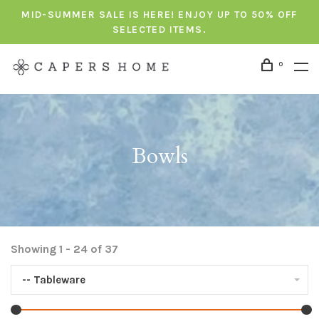
MID-SUMMER SALE IS HERE! ENJOY UP TO 50% OFF
SELECTED ITEMS.
0
Bowls
Showing 1 - 24 of 37
-- Tableware