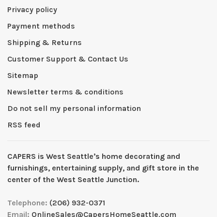
Privacy policy
Payment methods
Shipping & Returns
Customer Support & Contact Us
Sitemap
Newsletter terms & conditions
Do not sell my personal information
RSS feed
CAPERS is West Seattleʼs home decorating and
furnishings, entertaining supply, and gift store in the
center of the West Seattle Junction.
Telephone:
(206) 932-0371
Email:
OnlineSales@CapersHomeSeattle.com