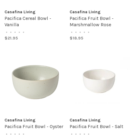
Casafina Living
Casafina Living
Pacifica Cereal Bowl -
Pacifica Fruit Bowl -
Vanilla
Marshmallow Rose
•
•
•
•
•
•
•
•
•
•
$21.95
$18.95
Casafina Living
Casafina Living
Pacifica Fruit Bowl - Oyster
Pacifica Fruit Bowl - Salt
•
•
•
•
•
•
•
•
•
•