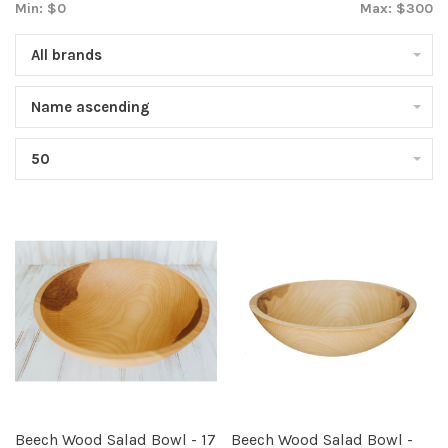
Min: $
0
Max: $
300
All brands
Name ascending
50
Beech Wood Salad Bowl - 17
Beech Wood Salad Bowl -