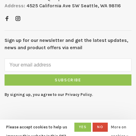
Address:
4525 California Ave SW Seattle, WA 98116
Sign up for our newsletter and get the latest updates,
news and product offers via email
SUBSCRIBE
By signing up, you agree to our Privacy Policy.
Please accept cookies to help us
YES
NO
More on
© Copyright 2026 CAPERS Home
- Powered by
Lightspeed
- Theme