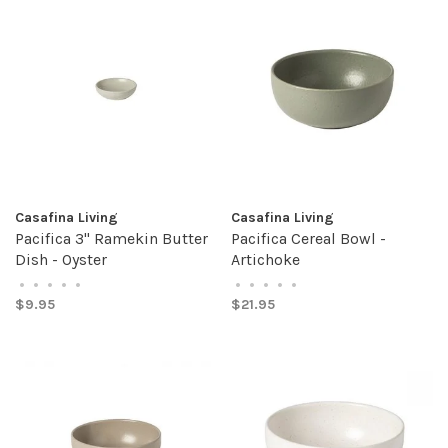
Casafina Living
Casafina Living
Pacifica 3" Ramekin Butter
Pacifica Cereal Bowl -
Dish - Oyster
Artichoke
•
•
•
•
•
•
•
•
•
•
$9.95
$21.95