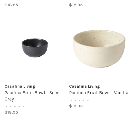
$18.95
$18.95
Casafina Living
Casafina Living
Pacifica Fruit Bowl - Seed
Pacifica Fruit Bowl - Vanilla
Grey
•
•
•
•
•
$18.95
•
•
•
•
•
$18.95