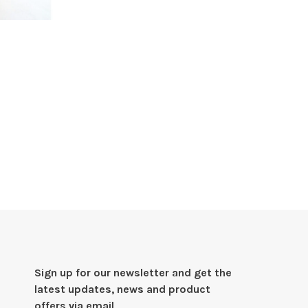
Sign up for our newsletter and get the
latest updates, news and product
offers via email