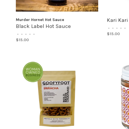
Kari Kari
Murder Hornet Hot Sauce
Black Label Hot Sauce
•
•
•
•
•
$15.00
•
•
•
•
•
$15.00