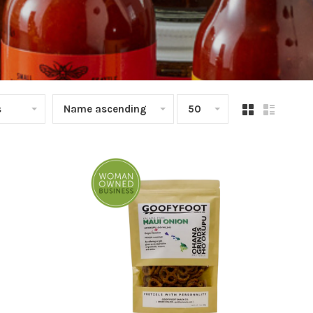
s
Name ascending
50