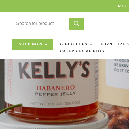
MID-
SHOP NOW
GIFT GUIDES
FURNITURE
CAPERS HOME BLOG