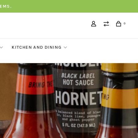
TEMS.
0
KITCHEN AND DINING