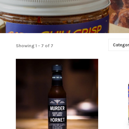
Categor
Showing 1 - 7 of 7