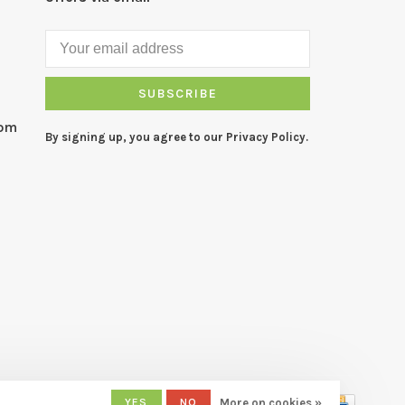
SUBSCRIBE
com
By signing up, you agree to our Privacy Policy.
YES
NO
More on cookies »