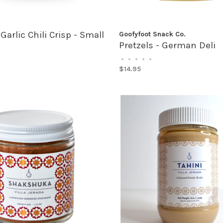
 Garlic Chili Crisp - Small
Goofyfoot Snack Co.
Pretzels - German Deli
•
•
•
•
•
$14.95