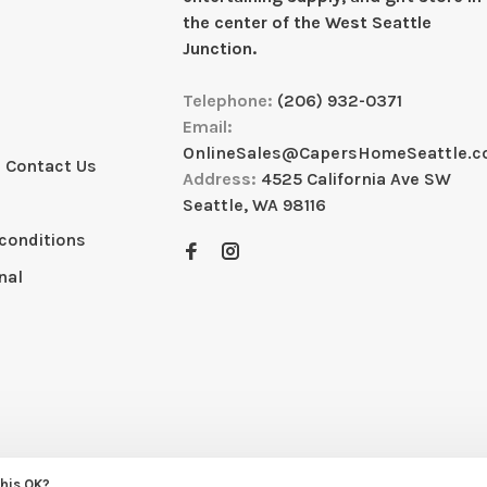
the center of the West Seattle
Junction.
Telephone:
(206) 932-0371
Email:
OnlineSales@CapersHomeSeattle.
 Contact Us
Address:
4525 California Ave SW
Seattle, WA 98116
conditions
nal
this OK?
eme by
Huysmans.me