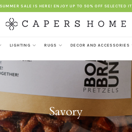
SUMMER SALE IS HERE! ENJOY UP TO 50% OFF SELECTED I
LIGHTING
RUGS
DECOR AND ACCESSORIES
Savory