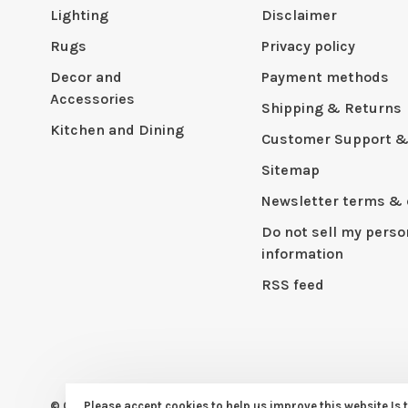
Lighting
Disclaimer
Rugs
Privacy policy
Decor and
Payment methods
Accessories
Shipping & Returns
Kitchen and Dining
Customer Support &
Sitemap
Newsletter terms & 
Do not sell my perso
information
RSS feed
© Copyright 2026 CAPERS Home
Please accept cookies to help us improve this website Is 
- Powered by
Lightspeed
- Th