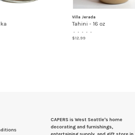
a
Villa Jerada
ka
Tahini - 16 oz
•
•
•
•
•
$12.99
CAPERS is West Seattleʼs home
decorating and furnishings,
ditions
entertaining supply, and gift store in