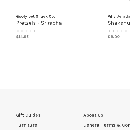
Goofyfoot Snack Co.
Villa Jerad
Pretzels - Sriracha
Shakshu
•
•
•
•
•
•
•
•
•
•
$14.95
$8.00
Gift Guides
About Us
Furniture
General Terms & Con