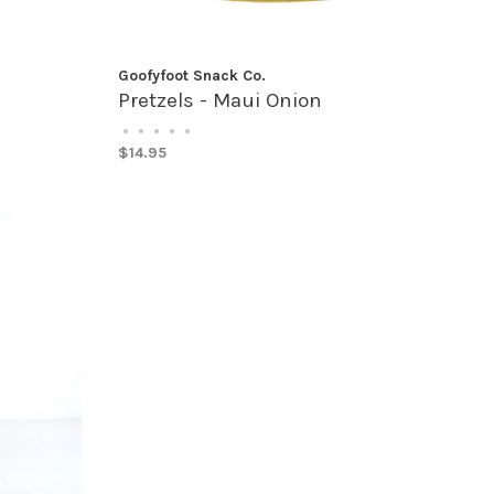
Goofyfoot Snack Co.
Pretzels - Maui Onion
•
•
•
•
•
$14.95