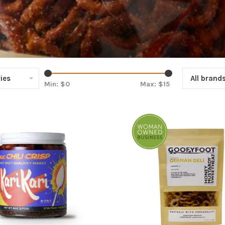
ies
All brand
Min: $
0
Max: $
15