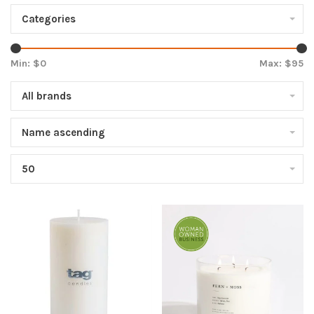
Categories
Min: $
0
Max: $
95
All brands
Name ascending
50