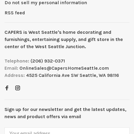
Do not sell my personal information
RSS feed
CAPERS is West Seattleʼs home decorating and
furnishings, entertaining supply, and gift store in the
center of the West Seattle Junction.
Telephone:
(206) 932-0371
Email:
OnlineSales@CapersHomeSeattle.com
Address:
4525 California Ave SW Seattle, WA 98116
Sign up for our newsletter and get the latest updates,
news and product offers via email