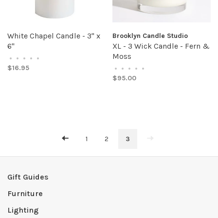
White Chapel Candle - 3" x
Brooklyn Candle Studio
6"
XL - 3 Wick Candle - Fern &
Moss
•
•
•
•
•
$16.95
•
•
•
•
•
$95.00
1
2
3
Gift Guides
Furniture
Lighting