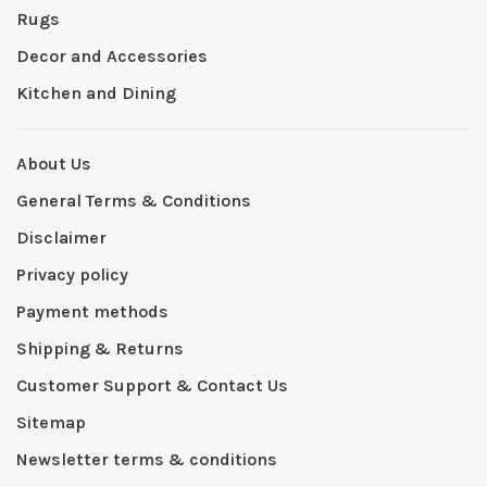
Rugs
Decor and Accessories
Kitchen and Dining
About Us
General Terms & Conditions
Disclaimer
Privacy policy
Payment methods
Shipping & Returns
Customer Support & Contact Us
Sitemap
Newsletter terms & conditions