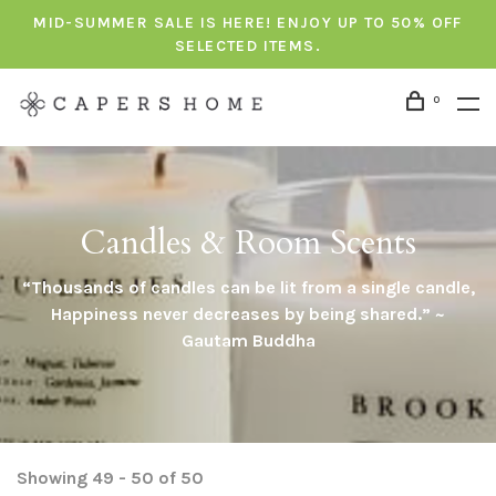
MID-SUMMER SALE IS HERE! ENJOY UP TO 50% OFF
SELECTED ITEMS.
0
Candles & Room Scents
“Thousands of candles can be lit from a single candle,
Happiness never decreases by being shared.” ~
Gautam Buddha
Showing 49 - 50 of 50