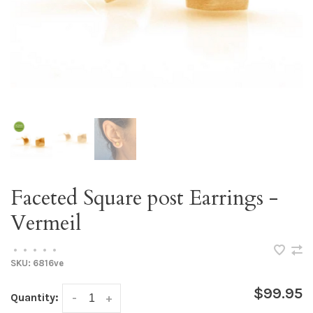
Faceted Square post Earrings -
Vermeil
•
•
•
•
•
SKU:
6816ve
$99.95
Quantity:
-
+