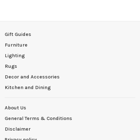
Gift Guides
Furniture
Lighting
Rugs
Decor and Accessories
Kitchen and Dining
About Us
General Terms & Conditions
Disclaimer
Privacy policy