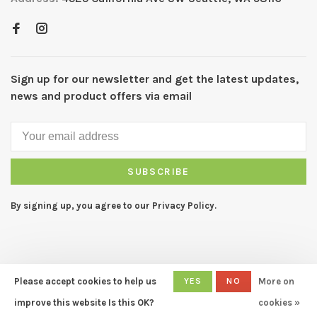
Sign up for our newsletter and get the latest updates,
news and product offers via email
SUBSCRIBE
By signing up, you agree to our Privacy Policy.
Please accept cookies to help us
YES
NO
More on
© Copyright 2026 CAPERS Home
- Powered by
Lightspeed
- Theme
improve this website Is this OK?
cookies »
by
Huysmans.me