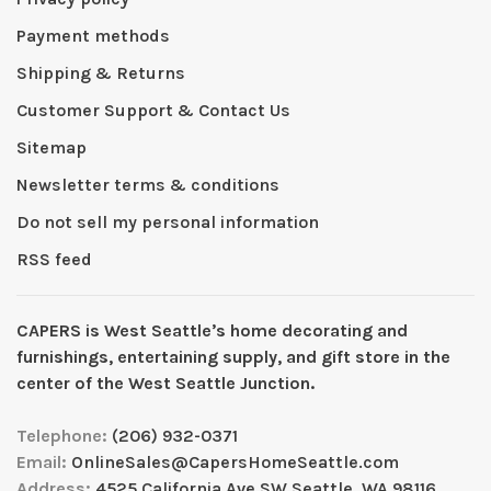
Payment methods
Shipping & Returns
Customer Support & Contact Us
Sitemap
Newsletter terms & conditions
Do not sell my personal information
RSS feed
CAPERS is West Seattleʼs home decorating and
furnishings, entertaining supply, and gift store in the
center of the West Seattle Junction.
Telephone:
(206) 932-0371
Email:
OnlineSales@CapersHomeSeattle.com
Address:
4525 California Ave SW Seattle, WA 98116