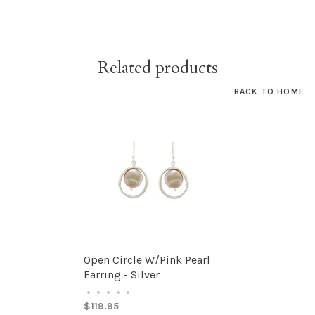
Related products
BACK TO HOME
Open Circle W/Pink Pearl
Earring - Silver
•
•
•
•
•
$119.95