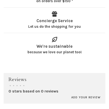
on orders over $150 *
Concierge Service
Let us do the shopping for you
We're sustainable
because we love our planet too!
Reviews
•
•
•
•
•
0 stars based on 0 reviews
ADD YOUR REVIEW