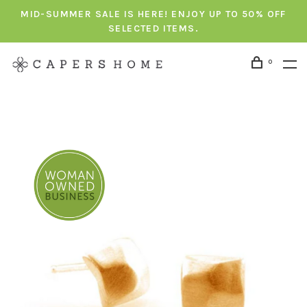
MID-SUMMER SALE IS HERE! ENJOY UP TO 50% OFF
SELECTED ITEMS.
0