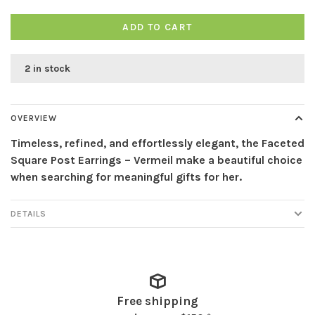
ADD TO CART
2 in stock
OVERVIEW
Timeless, refined, and effortlessly elegant, the Faceted
Square Post Earrings – Vermeil make a beautiful choice
when searching for meaningful gifts for her.
DETAILS
Free shipping