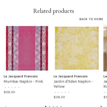
Related products
BACK TO HOME
Le Jacquard Francais
Le Jacquard Francais
Le
Mumbai Napkin - Pink
Jardin d'Eden Napkin -
Ja
Yellow
Ru
•
•
•
•
•
$28.50
•
•
•
•
•
•
$28.50
$