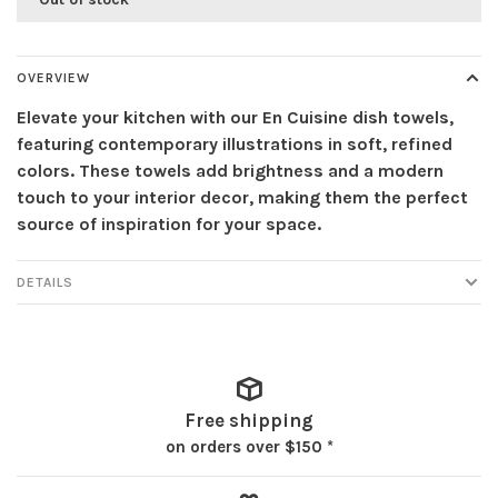
OVERVIEW
Elevate your kitchen with our En Cuisine dish towels,
featuring contemporary illustrations in soft, refined
colors. These towels add brightness and a modern
touch to your interior decor, making them the perfect
source of inspiration for your space.
DETAILS
Free shipping
on orders over $150 *