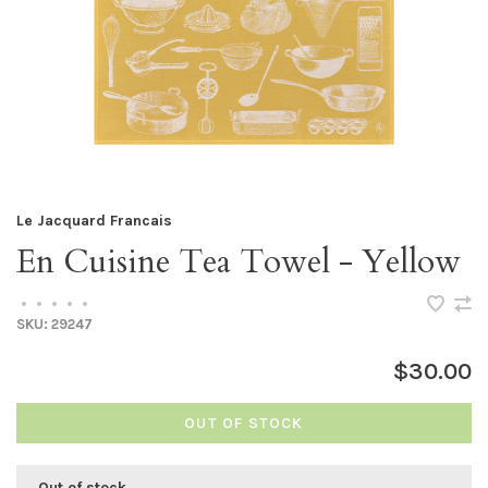
Le Jacquard Francais
En Cuisine Tea Towel - Yellow
•
•
•
•
•
SKU:
29247
$30.00
OUT OF STOCK
Out of stock