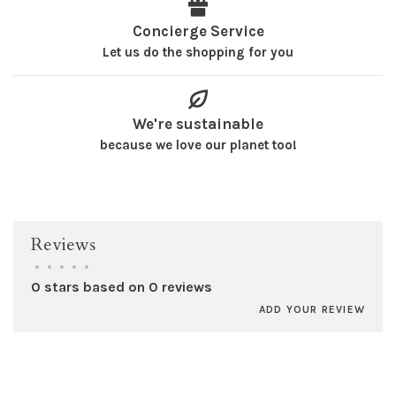
Concierge Service
Let us do the shopping for you
We're sustainable
because we love our planet too!
Reviews
•
•
•
•
•
0 stars based on 0 reviews
ADD YOUR REVIEW