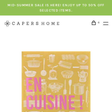
MID-SUMMER SALE IS HERE! ENJOY UP TO 50% OFF
SELECTED ITEMS.
0