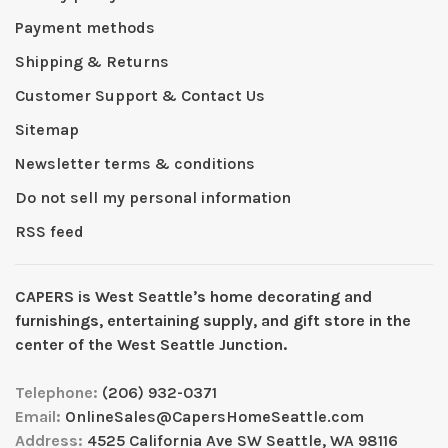
Payment methods
Shipping & Returns
Customer Support & Contact Us
Sitemap
Newsletter terms & conditions
Do not sell my personal information
RSS feed
CAPERS is West Seattleʼs home decorating and
furnishings, entertaining supply, and gift store in the
center of the West Seattle Junction.
Telephone:
(206) 932-0371
Email:
OnlineSales@CapersHomeSeattle.com
Address:
4525 California Ave SW Seattle, WA 98116