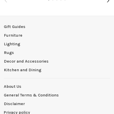
Gift Guides
Furniture
Lighting
Rugs
Decor and Accessories
Kitchen and Dining
About Us
General Terms & Conditions
Disclaimer
Privacy policy