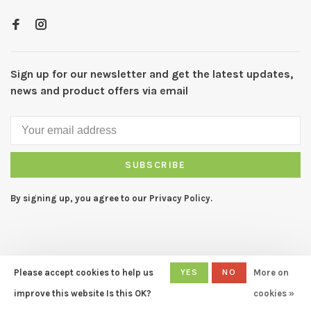
Sign up for our newsletter and get the latest updates,
news and product offers via email
SUBSCRIBE
By signing up, you agree to our Privacy Policy.
Please accept cookies to help us
YES
NO
More on
© Copyright 2026 CAPERS Home
- Powered by
Lightspeed
- Theme
improve this website Is this OK?
cookies »
by
Huysmans.me