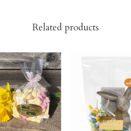
Related products