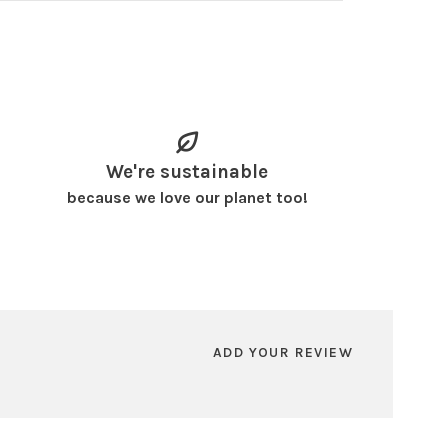
We're sustainable
because we love our planet too!
ADD YOUR REVIEW