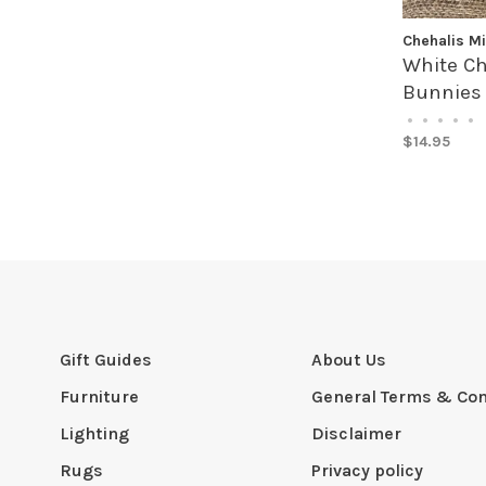
Chehalis Mi
White Ch
Bunnies
•
•
•
•
•
$14.95
Gift Guides
About Us
Furniture
General Terms & Con
Lighting
Disclaimer
Rugs
Privacy policy