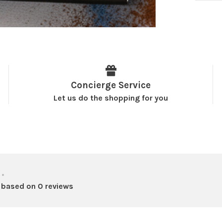
Concierge Service
Let us do the shopping for you
•
 based on 0 reviews