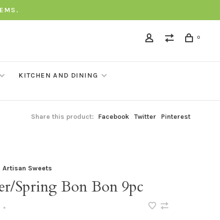
TEMS.
0
KITCHEN AND DINING
Share this product:
Facebook
Twitter
Pinterest
a Artisan Sweets
ter/Spring Bon Bon 9pc
•