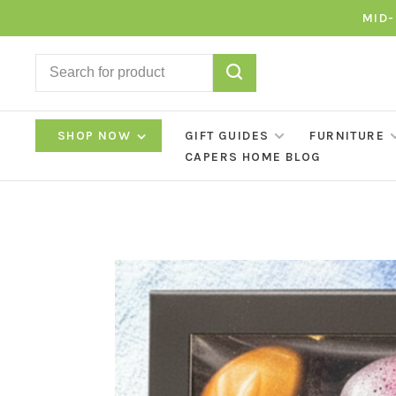
MID-
SHOP NOW
GIFT GUIDES
FURNITURE
CAPERS HOME BLOG