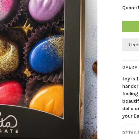
Quantit
1 in 
OVERV
Joy is
handcr
feeling
beautif
delici
your Ea
DETAIL