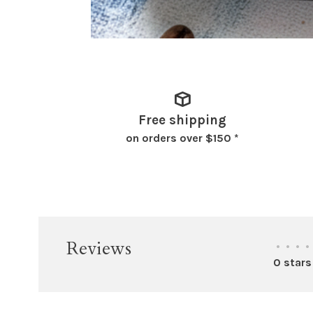
Free shipping
on orders over $150 *
Reviews
•
•
•
•
0 stars