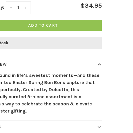
$34.95
y:
-
+
ADD TO CART
stock
IEW
 found in life’s sweetest moments—and these
afted Easter Spring Bon Bons capture that
 perfectly. Created by Dolcetta, this
ully curated 9-piece assortment is a
ous way to celebrate the season & elevate
ster gifting.
S