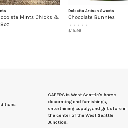
nts
Dolcetta Artisan Sweets
ocolate Mints Chicks &
Chocolate Bunnies
 8oz
•
•
•
•
•
$19.95
CAPERS is West Seattleʼs home
decorating and furnishings,
ditions
entertaining supply, and gift store in
the center of the West Seattle
Junction.