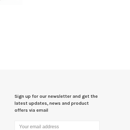
Sign up for our newsletter and get the
latest updates, news and product
offers via email