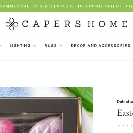
SUMMER SALE IS HERE! ENJOY UP TO 50% OFF SELECTED I
LIGHTING
RUGS
DECOR AND ACCESSORIES
Dolcett
Eas
•
•
•
•