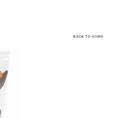
BACK TO HOME