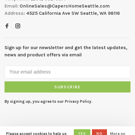
Email:
OnlineSales@CapersHomeSeattle.com
Address:
4525 California Ave SW Seattle, WA 98116
Sign up for our newsletter and get the latest updates,
news and product offers via email
SUBSCRIBE
By signing up, you agree to our Privacy Policy.
Please accept cookies to help us
YES
NO
More on
© Copyright 2026 CAPERS Home