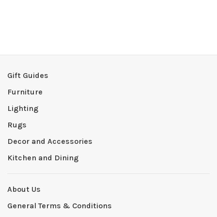
Gift Guides
Furniture
Lighting
Rugs
Decor and Accessories
Kitchen and Dining
About Us
General Terms & Conditions