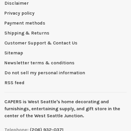
Disclaimer
Privacy policy
Payment methods
Shipping & Returns
Customer Support & Contact Us
Sitemap
Newsletter terms & conditions
Do not sell my personal information
RSS feed
CAPERS is West Seattleʼs home decorating and
furnishings, entertaining supply, and gift store in the
center of the West Seattle Junction.
Telephone:
(206) 932-0371