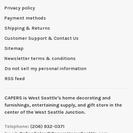
Privacy policy
Payment methods
Shipping & Returns
Customer Support & Contact Us
Sitemap
Newsletter terms & conditions
Do not sell my personal information
RSS feed
CAPERS is West Seattleʼs home decorating and
furnishings, entertaining supply, and gift store in the
center of the West Seattle Junction.
Telephone:
(206) 932-0371