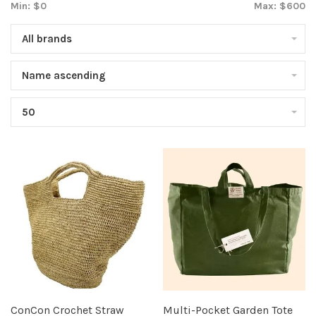
Min: $
0
Max: $
600
All brands
Name ascending
50
ConCon Crochet Straw
Multi-Pocket Garden Tote