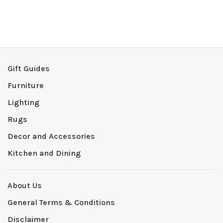
Gift Guides
Furniture
Lighting
Rugs
Decor and Accessories
Kitchen and Dining
About Us
General Terms & Conditions
Disclaimer