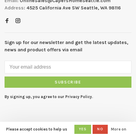
Email:
OnlineSales@CapersHomeSeattle.com
Address:
4525 California Ave SW Seattle, WA 98116
Sign up for our newsletter and get the latest updates,
news and product offers via email
SUBSCRIBE
By signing up, you agree to our Privacy Policy.
Please accept cookies to help us
YES
NO
More on
© Copyright 2026 CAPERS Home
- Powered by
Lightspeed
- Theme