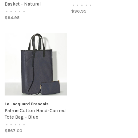
Basket - Natural
•
•
•
•
•
$36.95
•
•
•
•
•
$94.95
Le Jacquard Francais
Palme Cotton Hand-Carried
Tote Bag - Blue
•
•
•
•
•
$567.00