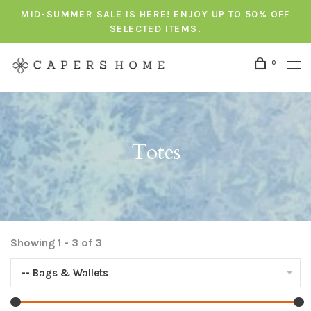
MID-SUMMER SALE IS HERE! ENJOY UP TO 50% OFF
SELECTED ITEMS.
0
Totes
Showing 1 - 3 of 3
-- Bags & Wallets