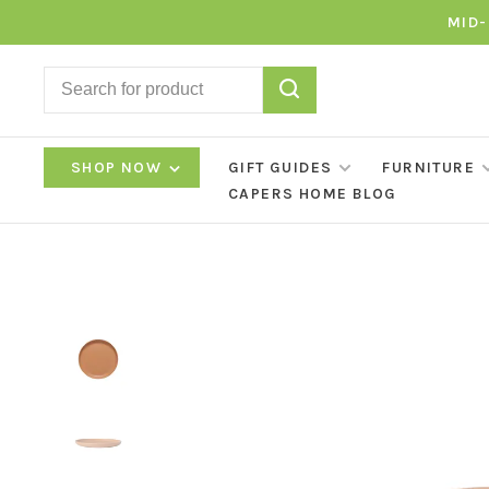
MID-
SHOP NOW
GIFT GUIDES
FURNITURE
CAPERS HOME BLOG