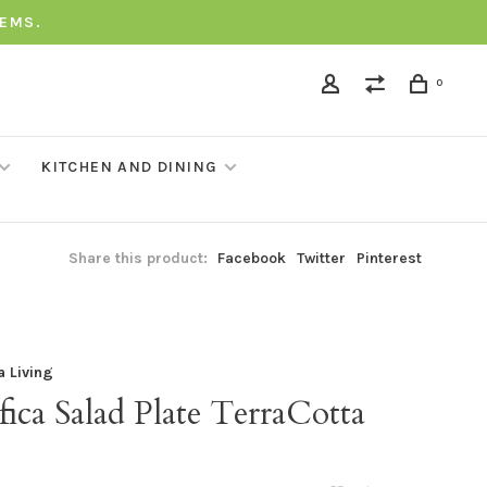
TEMS.
0
KITCHEN AND DINING
Share this product:
Facebook
Twitter
Pinterest
a Living
fica Salad Plate TerraCotta