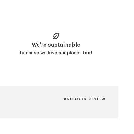
We're sustainable
because we love our planet too!
ADD YOUR REVIEW