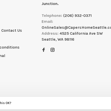
Junction.
Telephone:
(206) 932-0371
Email:
OnlineSales@CapersHomeSeattle.
 Contact Us
Address:
4525 California Ave SW
Seattle, WA 98116
conditions
nal
this OK?
eme by
Huysmans.me