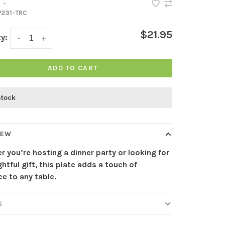
•
231-TRC
$21.95
y:
-
+
ADD TO CART
stock
IEW
 you’re hosting a dinner party or looking for
htful gift, this plate adds a touch of
e to any table.
S