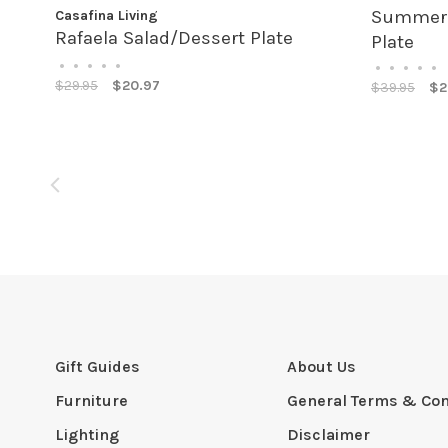
Summer B
Casafina Living
Rafaela Salad/Dessert Plate
Plate
•
•
•
•
•
•
•
•
•
•
$29.95
$20.97
$39.95
$2
Gift Guides
About Us
Furniture
General Terms & Con
Lighting
Disclaimer