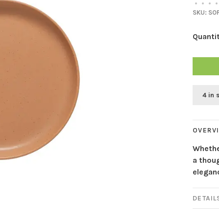
•
•
•
•
SKU:
SOP
Quantit
4 in 
OVERV
Whether
a thoug
eleganc
DETAIL