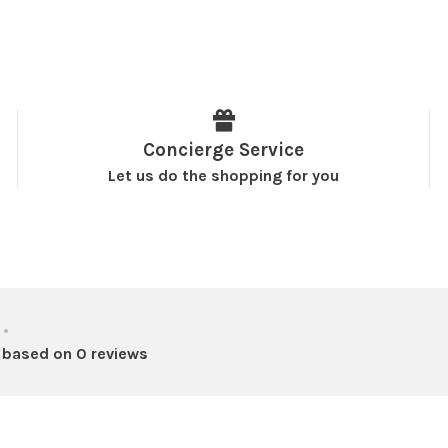
Concierge Service
Let us do the shopping for you
•
 based on 0 reviews