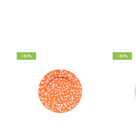
-30%
-30%