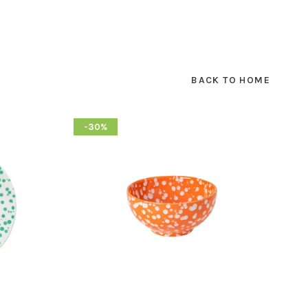
BACK TO HOME
-30%