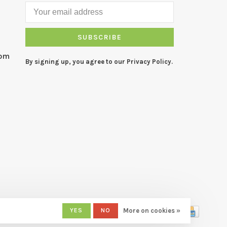
SUBSCRIBE
com
By signing up, you agree to our Privacy Policy.
YES
NO
More on cookies »