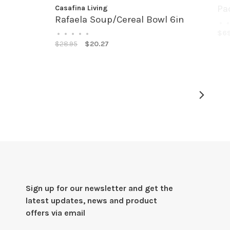
Pa
Casafina Living
Rafaela Soup/Cereal Bowl 6in
•
•
$69
•
•
•
•
•
$28.95
$20.27
Sign up for our newsletter and get the
latest updates, news and product
offers via email