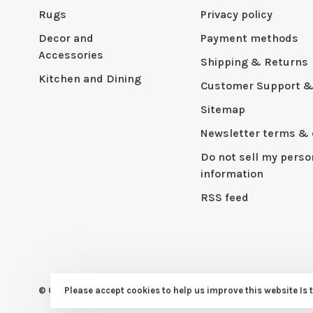
Rugs
Privacy policy
Decor and
Payment methods
Accessories
Shipping & Returns
Kitchen and Dining
Customer Support &
Sitemap
Newsletter terms & 
Do not sell my perso
information
RSS feed
Please accept cookies to help us improve this website Is 
© Copyright 2026 CAPERS Home
- Powered by
Lightspeed
- Th