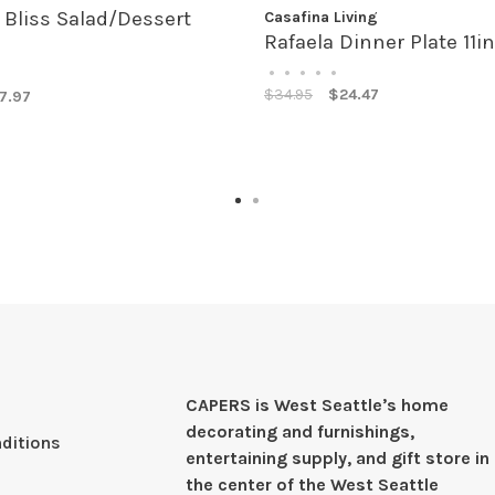
liss Salad/Dessert
Casafina Living
Rafaela Dinner Plate 11in
•
•
•
•
•
$34.95
$24.47
7.97
CAPERS is West Seattleʼs home
decorating and furnishings,
ditions
entertaining supply, and gift store in
the center of the West Seattle