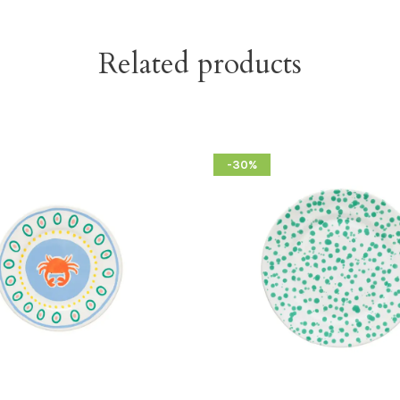
Related products
-30%