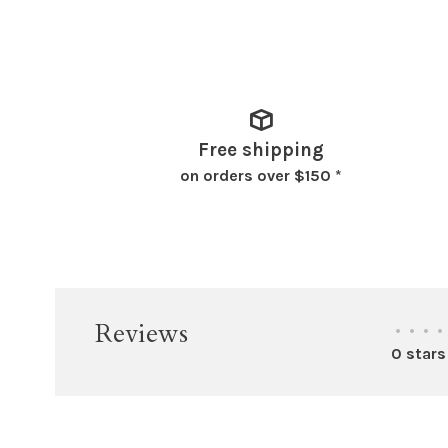
Free shipping
on orders over $150 *
Reviews
•
•
•
•
0 stars