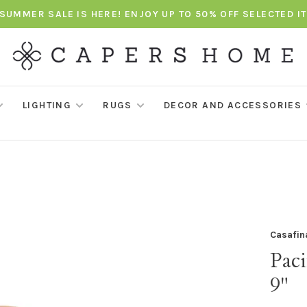
SUMMER SALE IS HERE! ENJOY UP TO 50% OFF SELECTED I
LIGHTING
RUGS
DECOR AND ACCESSORIES
Casafin
Paci
9"