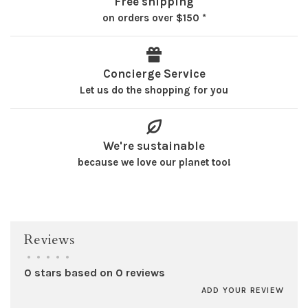
Free shipping
on orders over $150 *
Concierge Service
Let us do the shopping for you
We're sustainable
because we love our planet too!
Reviews
•
•
•
•
•
0 stars based on 0 reviews
ADD YOUR REVIEW