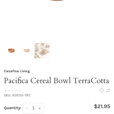
Casafina Living
Pacifica Cereal Bowl TerraCotta
•
•
•
•
•
SKU:
XOS151-TRC
$21.95
Quantity:
-
+