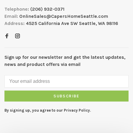
Telephone:
(206) 932-0371
Email:
OnlineSales@CapersHomeSeattle.com
Address:
4525 California Ave SW Seattle, WA 98116
Sign up for our newsletter and get the latest updates,
news and product offers via email
SUBSCRIBE
By signing up, you agree to our Privacy Policy.