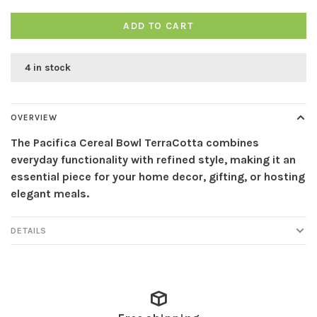
ADD TO CART
4 in stock
OVERVIEW
The Pacifica Cereal Bowl TerraCotta combines
everyday functionality with refined style, making it an
essential piece for your home decor, gifting, or hosting
elegant meals.
DETAILS