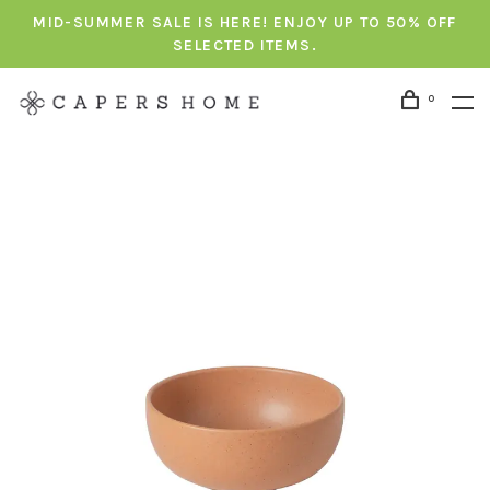
MID-SUMMER SALE IS HERE! ENJOY UP TO 50% OFF
SELECTED ITEMS.
0