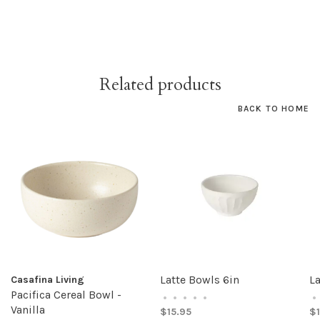
Related products
BACK TO HOME
Latte Bowls 6in
La
Casafina Living
Pacifica Cereal Bowl -
•
•
•
•
•
•
Vanilla
$15.95
$1