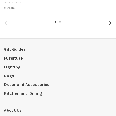
•
•
•
•
•
$21.95
Gift Guides
Furniture
Lighting
Rugs
Decor and Accessories
Kitchen and Dining
About Us