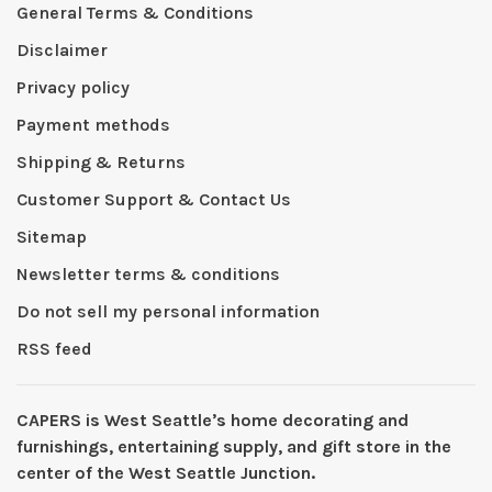
General Terms & Conditions
Disclaimer
Privacy policy
Payment methods
Shipping & Returns
Customer Support & Contact Us
Sitemap
Newsletter terms & conditions
Do not sell my personal information
RSS feed
CAPERS is West Seattleʼs home decorating and
furnishings, entertaining supply, and gift store in the
center of the West Seattle Junction.