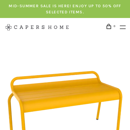
MID-SUMMER SALE IS HERE! ENJOY UP TO 50% OFF
SELECTED ITEMS.
0