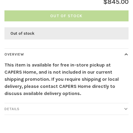
$845.00
OUT OF STOCK
Out of stock
OVERVIEW
This item is available for free in-store pickup at
CAPERS Home, and is not included in our current
shipping promotion. If you require shipping or local
delivery, please contact CAPERS Home directly to
discuss available delivery options.
DETAILS