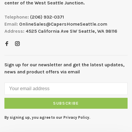
center of the West Seattle Junction.
Telephone:
(206) 932-0371
Email:
OnlineSales@CapersHomeSeattle.com
Address:
4525 California Ave SW Seattle, WA 98116
Sign up for our newsletter and get the latest updates,
news and product offers via email
SUBSCRIBE
By signing up, you agree to our Privacy Policy.