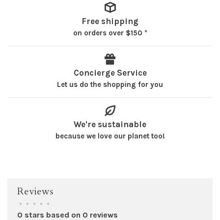
Free shipping
on orders over $150 *
Concierge Service
Let us do the shopping for you
We're sustainable
because we love our planet too!
Reviews
•
•
•
•
•
0 stars based on 0 reviews