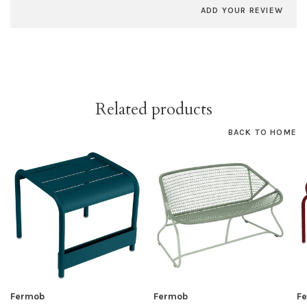
ADD YOUR REVIEW
Related products
BACK TO HOME
Fermob
Fermob
F