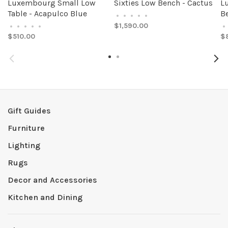
Luxembourg Small Low
Sixties Low Bench - Cactus
L
Table - Acapulco Blue
Be
•
•
•
•
•
$1,590.00
•
•
•
•
•
•
$510.00
$
Gift Guides
Furniture
Lighting
Rugs
Decor and Accessories
Kitchen and Dining