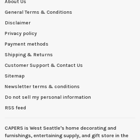
About Us
General Terms & Conditions
Disclaimer
Privacy policy
Payment methods
Shipping & Returns
Customer Support & Contact Us
Sitemap
Newsletter terms & conditions
Do not sell my personal information
RSS feed
CAPERS is West Seattleʼs home decorating and
furnishings, entertaining supply, and gift store in the