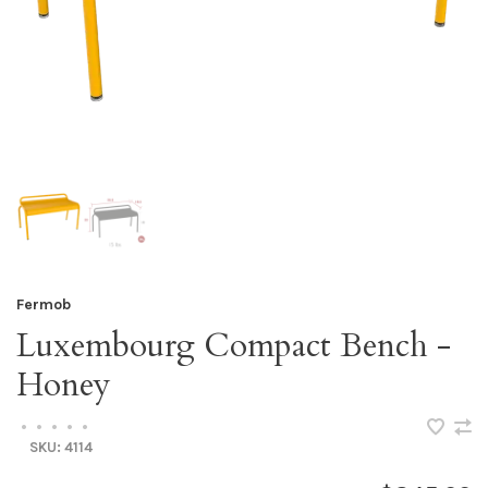
Fermob
Luxembourg Compact Bench -
Honey
•
•
•
•
•
SKU:
4114