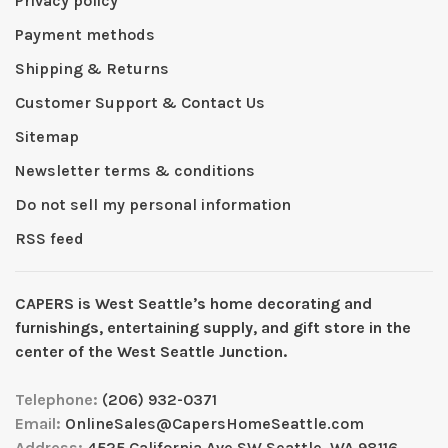
Privacy policy
Payment methods
Shipping & Returns
Customer Support & Contact Us
Sitemap
Newsletter terms & conditions
Do not sell my personal information
RSS feed
CAPERS is West Seattleʼs home decorating and
furnishings, entertaining supply, and gift store in the
center of the West Seattle Junction.
Telephone:
(206) 932-0371
Email:
OnlineSales@CapersHomeSeattle.com
Address:
4525 California Ave SW Seattle, WA 98116