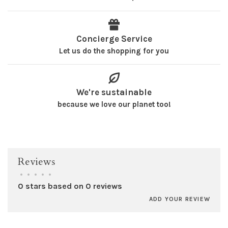
Concierge Service
Let us do the shopping for you
We're sustainable
because we love our planet too!
Reviews
•
•
•
•
•
0 stars based on 0 reviews
ADD YOUR REVIEW