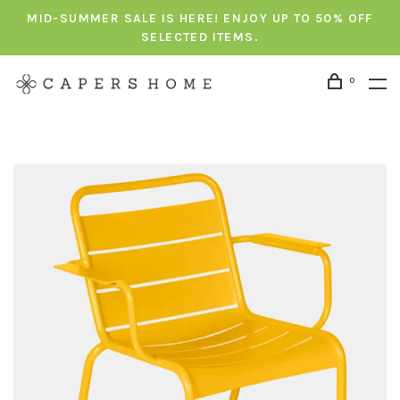
MID-SUMMER SALE IS HERE! ENJOY UP TO 50% OFF
SELECTED ITEMS.
0