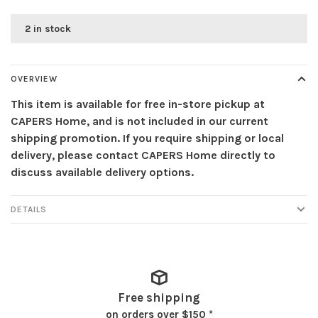
2 in stock
OVERVIEW
This item is available for free in-store pickup at
CAPERS Home, and is not included in our current
shipping promotion. If you require shipping or local
delivery, please contact CAPERS Home directly to
discuss available delivery options.
DETAILS
Free shipping
on orders over $150 *