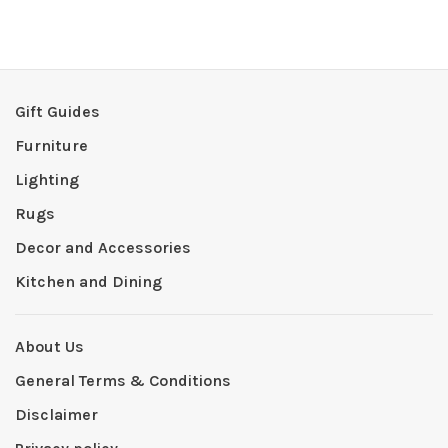
Gift Guides
Furniture
Lighting
Rugs
Decor and Accessories
Kitchen and Dining
About Us
General Terms & Conditions
Disclaimer