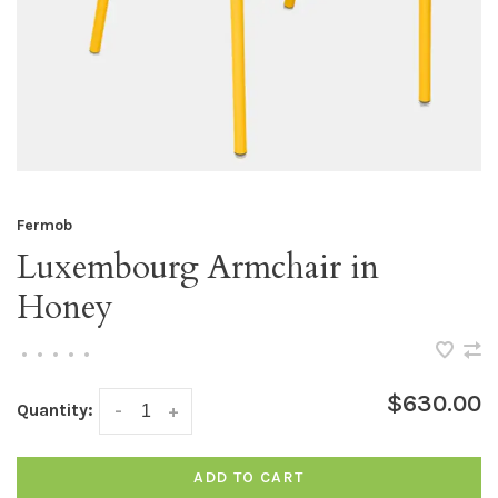
Fermob
Luxembourg Armchair in
Honey
•
•
•
•
•
$630.00
Quantity:
-
+
ADD TO CART