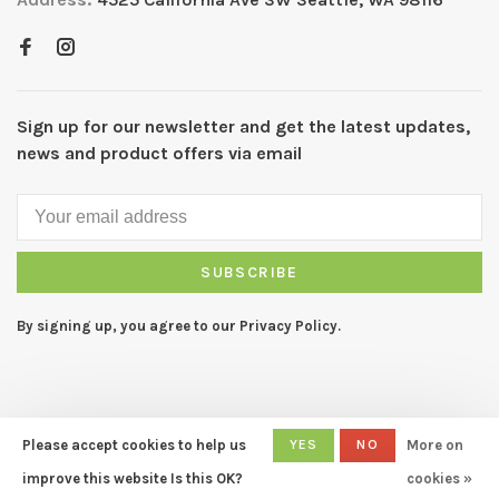
Sign up for our newsletter and get the latest updates,
news and product offers via email
SUBSCRIBE
By signing up, you agree to our Privacy Policy.
Please accept cookies to help us
YES
NO
More on
© Copyright 2026 CAPERS Home
- Powered by
Lightspeed
- Theme
improve this website Is this OK?
cookies »
by
Huysmans.me